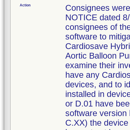
Action
Consignees wer
NOTICE dated 8/5/
consignees of the
software to mitiga
Cardiosave Hybri
Aortic Balloon P
examine their inve
have any Cardio
devices, and to i
installed in devi
or D.01 have been
software version 
C.XX) the device 