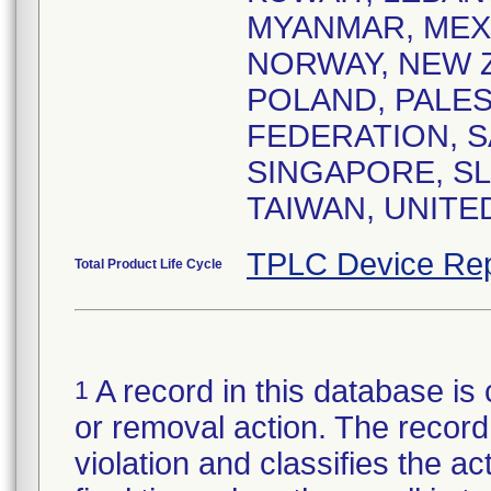
MYANMAR, MEX
NORWAY, NEW Z
POLAND, PALES
FEDERATION, S
SINGAPORE, SL
TAIWAN, UNITE
TPLC Device Rep
Total Product Life Cycle
A record in this database is 
1
or removal action. The record 
violation and classifies the act