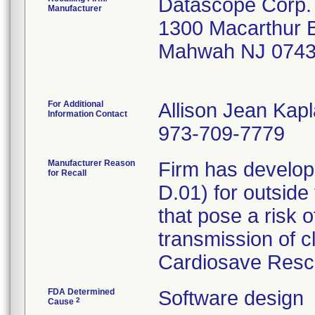
Datascope Corp.
Manufacturer
1300 Macarthur 
Mahwah NJ 0743
For Additional
Allison Jean Kap
Information Contact
973-709-7779
Manufacturer Reason
Firm has develop
for Recall
D.01) for outside
that pose a risk o
transmission of c
Cardiosave Rescu
FDA Determined
Software design
2
Cause