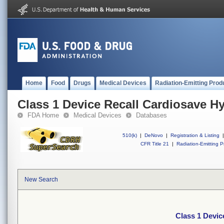
Home
Food
Drugs
Medical Devices
Radiation-Emitting Prod
Class 1 Device Recall Cardiosave H
FDA Home
Medical Devices
Databases
510(k)
|
DeNovo
|
Registration & Listing
|
CFR Title 21
|
Radiation-Emitting P
New Search
Class 1 Devic