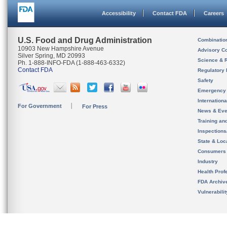
Accessibility
Contact FDA
Careers
U.S. Food and Drug Administration
Combinatio
10903 New Hampshire Avenue
Advisory C
Silver Spring, MD 20993
Science & 
Ph. 1-888-INFO-FDA (1-888-463-6332)
Contact FDA
Regulatory 
Safety
Emergency
Internation
For Government
For Press
News & Eve
Training an
Inspection
State & Loca
Consumers
Industry
Health Prof
FDA Archiv
Vulnerabili