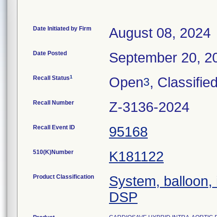
Date Initiated by Firm
August 08, 2024
Date Posted
September 20, 2
1
Recall Status
Open
, Classifie
3
Recall Number
Z-3136-2024
Recall Event ID
95168
510(K)Number
K181122
Product Classification
System, balloon, 
DSP