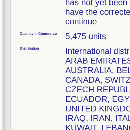
has not yet been 
have the correcte
continue
Quantity in Commerce
5,475 units
Distribution
International dis
ARAB EMIRATES
AUSTRALIA, BE
CANADA, SWITZ
CZECH REPUBL
ECUADOR, EGYP
UNITED KINGDO
IRAQ, IRAN, IT
KUWAIT, LEBAN