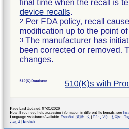
final time when the recall is
device recalls
.
Per FDA policy, recall cause
2
modification up to the point of
The manufacturer has initiat
3
been corrected or removed. Th
changes.
510(K) Database
510(K)s with Pr
Page Last Updated: 07/31/2026
Note: If you need help accessing information in different file formats, see
Ins
Language Assistance Available:
Español
|
繁體中文
|
Tiếng Việt
|
한국어
|
Ta
فارسی
|
English