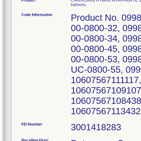
Product
CARDIOSAVE HYBRID INTRA-AORTIC BALLOO
balloons.
Code Information
Product No. 099
00-0800-32, 099
00-0800-34, 099
00-0800-45, 099
00-0800-53, 099
UC-0800-55, 099
10607567111117
10607567109107
10607567108438
10607567113432;
FEI Number
Recalling Firm/