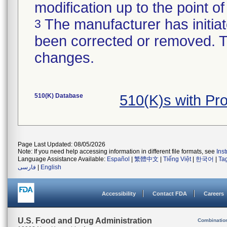
modification up to the point of
The manufacturer has initiat
3
been corrected or removed. Th
changes.
510(K) Database
510(K)s with Pr
Page Last Updated: 08/05/2026
Note: If you need help accessing information in different file formats, see
Ins
Language Assistance Available:
Español
|
繁體中文
|
Tiếng Việt
|
한국어
|
Ta
فارسی
|
English
Accessibility
Contact FDA
Careers
U.S. Food and Drug Administration
Combinatio