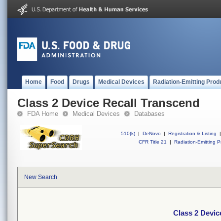
Home
Food
Drugs
Medical Devices
Radiation-Emitting Prod
Class 2 Device Recall Transcend
FDA Home
Medical Devices
Databases
510(k)
|
DeNovo
|
Registration & Listing
|
CFR Title 21
|
Radiation-Emitting P
New Search
Class 2 Devic