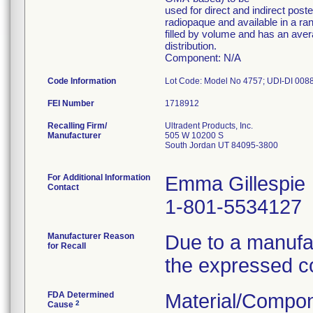
used for direct and indirect post
radiopaque and available in a ra
filled by volume and has an avera
distribution.
Component: N/A
Code Information
FEI Number
Recalling Firm/
Ultradent Products, Inc.
Manufacturer
505 W 10200 S
South Jordan UT 84095-3800
For Additional Information
Emma Gillespie
Contact
1-801-5534127
Manufacturer Reason
Due to a manufac
for Recall
the expressed c
FDA Determined
Material/Compon
2
Cause