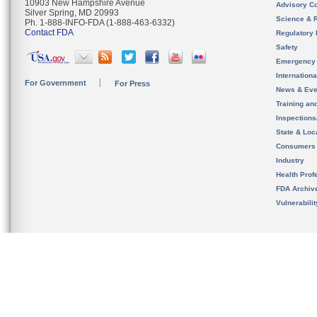
10903 New Hampshire Avenue
Advisory C
Silver Spring, MD 20993
Science & 
Ph. 1-888-INFO-FDA (1-888-463-6332)
Contact FDA
Regulatory 
Safety
Emergency
Internation
For Government
For Press
News & Eve
Training an
Inspection
State & Loca
Consumers
Industry
Health Prof
FDA Archiv
Vulnerabili