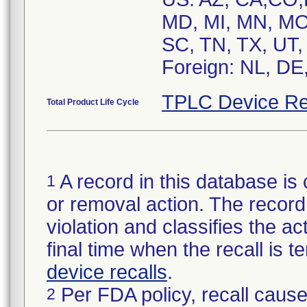
MD, MI, MN, MO
SC, TN, TX, UT,
Foreign: NL, DE
TPLC Device Re
Total Product Life Cycle
A record in this database is 
1
or removal action. The record 
violation and classifies the act
final time when the recall is
device recalls
.
Per FDA policy, recall cause
2