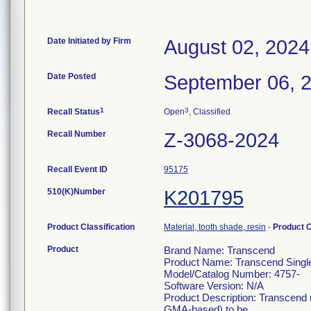
Date Initiated by Firm
August 02, 2024
Date Posted
September 06, 
1
3
Recall Status
Open
, Classified
Recall Number
Z-3068-2024
Recall Event ID
95175
510(K)Number
K201795
Product Classification
Material, tooth shade, resin
-
Product 
Product
Brand Name: Transcend
Product Name: Transcend Single
Model/Catalog Number: 4757-
Software Version: N/A
Product Description: Transcend u
GMA-based) to be