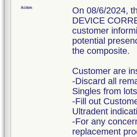
Action
On 08/6/2024, 
DEVICE CORRECT
customer informi
potential presenc
the composite.
Customer are ins
-Discard all rem
Singles from lots
-Fill out Custo
Ultradent indicat
-For any concern
replacement prod