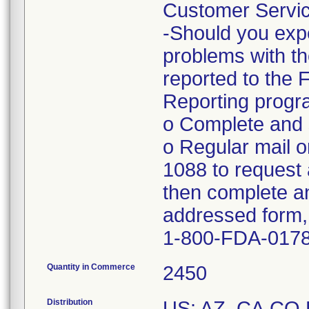
Customer Servic
-Should you expe
problems with th
reported to the
Reporting progra
o Complete and s
o Regular mail o
1088 to request 
then complete an
addressed form, 
1-800-FDA-017
Quantity in Commerce
2450
Distribution
US: AZ, CA,CO,F