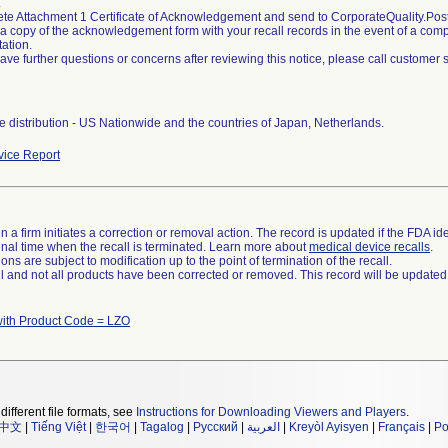
.
ete Attachment 1 Certificate of Acknowledgement and send to CorporateQuality.
 a copy of the acknowledgement form with your recall records in the event of a compli
ation.
 have further questions or concerns after reviewing this notice, please call customer
 distribution - US Nationwide and the countries of Japan, Netherlands.
ice Report
 a firm initiates a correction or removal action. The record is updated if the FDA iden
a final time when the recall is terminated. Learn more about
medical device recalls
.
ns are subject to modification up to the point of termination of the recall.
ll and not all products have been corrected or removed. This record will be updated
with Product Code = LZO
different file formats, see
Instructions for Downloading Viewers and Players
.
中文
|
Tiếng Việt
|
한국어
|
Tagalog
|
Русский
|
العربية
|
Kreyòl Ayisyen
|
Français
|
Po