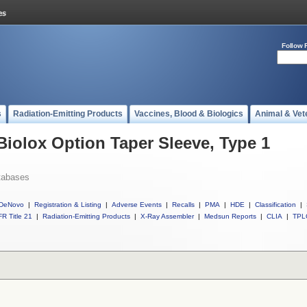
Follow 
s
Radiation-Emitting Products
Vaccines, Blood & Biologics
Animal & Vet
Biolox Option Taper Sleeve, Type 1
tabases
DeNovo
|
Registration & Listing
|
Adverse Events
|
Recalls
|
PMA
|
HDE
|
Classification
|
R Title 21
|
Radiation-Emitting Products
|
X-Ray Assembler
|
Medsun Reports
|
CLIA
|
TPL