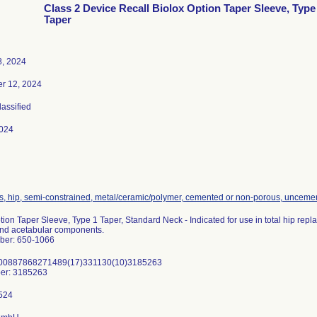
Class 2 Device Recall Biolox Option Taper Sleeve, Type
Taper
8, 2024
r 12, 2024
lassified
024
s, hip, semi-constrained, metal/ceramic/polymer, cemented or non-porous, unceme
tion Taper Sleeve, Type 1 Taper, Standard Neck - Indicated for use in total hip r
and acetabular components.
ber: 650-1066
)00887868271489(17)331130(10)3185263
er: 3185263