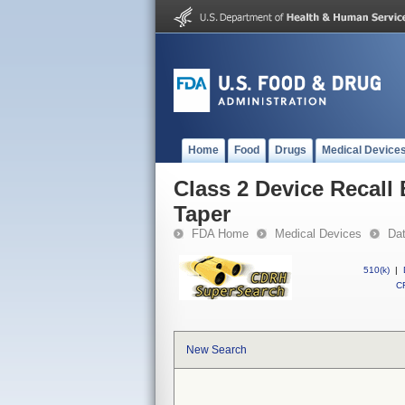
Home
Food
Drugs
Medical Device
Class 2 Device Recall 
Taper
FDA Home
Medical Devices
Da
510(k)
|
CF
New Search