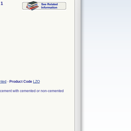
 1
nted
-
Product Code
LZO
eplacement with cemented or non-cemented