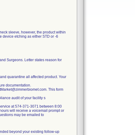
 neck sleeve, however, the product within
e device etching as either STD or -6
and Surgeons. Letter states reason for
 and quarantine all affected product. Your
nsure documentation.
ostMarket@zimmerbiomet.com. This form
ance audit of your facility s
er service at 574-371-3071 between 8:00
ours will receive a voicemail prompt or
 questions may be emailed to
mmended beyond your existing follow-up