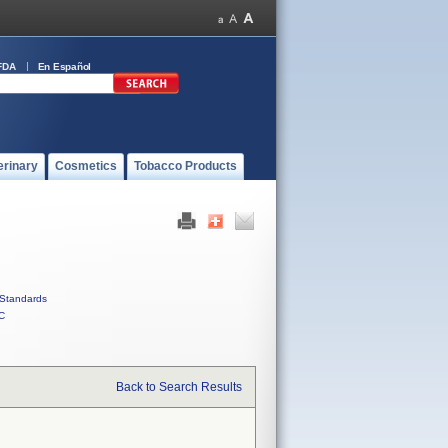
FDA
En Español
erinary
Cosmetics
Tobacco Products
Standards
C
Back to Search Results