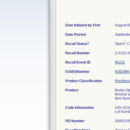
Date Initiated by Firm
August 0
Date Posted
Septembe
1
3
Recall Status
Open
, C
Recall Number
Z-3132-2
Recall Event ID
95231
510(K)Number
K082996
Product Classification
Prosthesi
Product
Biolox Op
femoral 
Item Num
Code Information
UDI: (01
Lot Numb
FEI Number