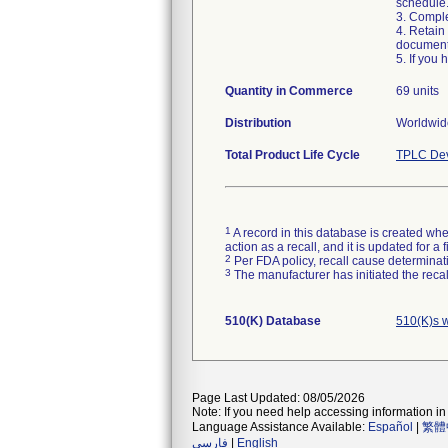
schedule
3. Compl
4. Retain
document
5. If you
Quantity in Commerce
69 units
Distribution
Worldwide
Total Product Life Cycle
TPLC Dev
1
A record in this database is created when
action as a recall, and it is updated for 
2
Per FDA policy, recall cause determinatio
3
The manufacturer has initiated the reca
510(K) Database
510(K)s 
Page Last Updated: 08/05/2026
Note: If you need help accessing information in 
Language Assistance Available:
Español
|
繁體
فارسی
|
English