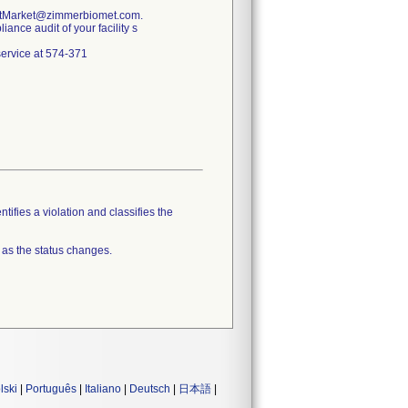
PostMarket@zimmerbiomet.com.
ance audit of your facility s
 service at 574-371
tifies a violation and classifies the
 as the status changes.
lski
|
Português
|
Italiano
|
Deutsch
|
日本語
|