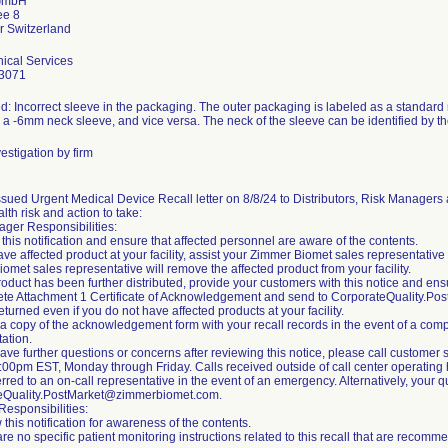
GmbH
ee 8
ical Services
3071
d: Incorrect sleeve in the packaging. The outer packaging is labeled as a standard
s a -6mm neck sleeve, and vice versa. The neck of the sleeve can be identified by th
estigation by firm
sued Urgent Medical Device Recall letter on 8/8/24 to Distributors, Risk Managers 
alth risk and action to take:
ger Responsibilities:
this notification and ensure that affected personnel are aware of the contents.
have affected product at your facility, assist your Zimmer Biomet sales representative
omet sales representative will remove the affected product from your facility.
 product has been further distributed, provide your customers with this notice and e
te Attachment 1 Certificate of Acknowledgement and send to CorporateQuality.P
eturned even if you do not have affected products at your facility.
 a copy of the acknowledgement form with your recall records in the event of a compli
ation.
 have further questions or concerns after reviewing this notice, please call custom
00pm EST, Monday through Friday. Calls received outside of call center operating h
erred to an on-call representative in the event of an emergency. Alternatively, your
eQuality.PostMarket@zimmerbiomet.com.
esponsibilities:
 this notification for awareness of the contents.
are no specific patient monitoring instructions related to this recall that are reco