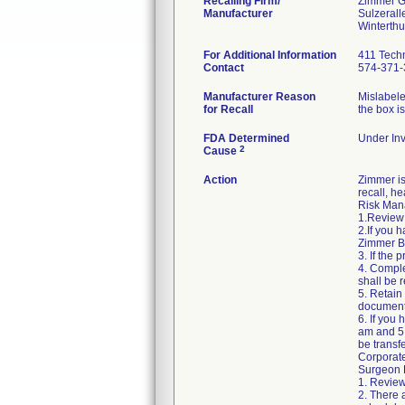
Recalling Firm/
Zimmer 
Manufacturer
Sulzerall
For Additional Information
411 Techn
Contact
574-371-
Manufacturer Reason
Mislabele
for Recall
the box i
FDA Determined
Under Inv
2
Cause
Action
Zimmer is
recall, he
Risk Mana
1.Review 
2.If you 
Zimmer Bi
3. If the
4. Comple
shall be r
5. Retain
document
6. If you
am and 5:
be transf
Corporat
Surgeon R
1. Review
2. There 