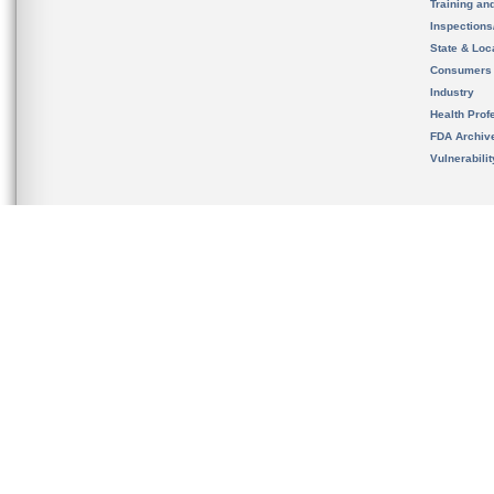
Training an
Inspection
State & Loca
Consumers
Industry
Health Prof
FDA Archiv
Vulnerabili