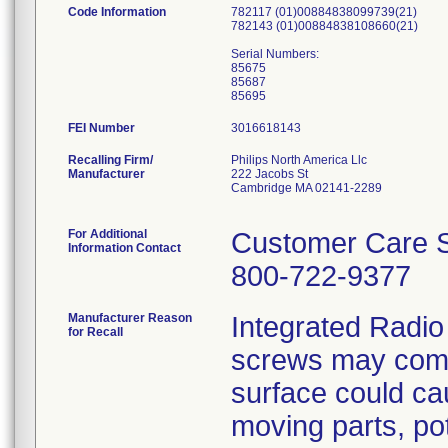
Code Information
782117 (01)00884838099739(21)
782143 (01)00884838108660(21)
Serial Numbers:
85675
85687
FEI Number
Recalling Firm/
Philips North America Llc
Manufacturer
222 Jacobs St
Cambridge MA 02141-2289
For Additional
Customer Care S
Information Contact
800-722-9377
Manufacturer Reason
Integrated Radio
for Recall
screws may come
surface could cau
moving parts, pot