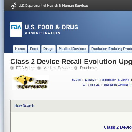
Home
Food
Drugs
Medical Devices
Radiation-Emitting Prod
Class 2 Device Recall Evolution Up
FDA Home
Medical Devices
Databases
510(k)
|
DeNovo
|
Registration & Listing
|
CFR Title 21
|
Radiation-Emitting P
New Search
Class 2 Devic