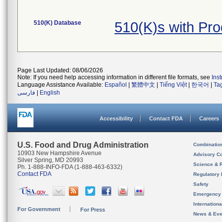
510(K) Database
510(K)s with Pr
Page Last Updated: 08/06/2026
Note: If you need help accessing information in different file formats, see
Ins
Language Assistance Available:
Español
|
繁體中文
|
Tiếng Việt
|
한국어
|
Ta
فارسی
|
English
Accessibility
Contact FDA
Careers
U.S. Food and Drug Administration
Combinatio
10903 New Hampshire Avenue
Advisory C
Silver Spring, MD 20993
Science & 
Ph. 1-888-INFO-FDA (1-888-463-6332)
Contact FDA
Regulatory 
Safety
Emergency
Internation
For Government
For Press
News & Eve