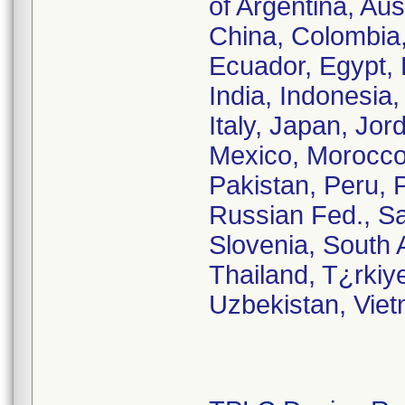
of Argentina, Aus
China, Colombia
Ecuador, Egypt, 
India, Indonesia, 
Italy, Japan, Jor
Mexico, Morocco
Pakistan, Peru, 
Russian Fed., Sa
Slovenia, South 
Thailand, T¿rkiy
Uzbekistan, Vie