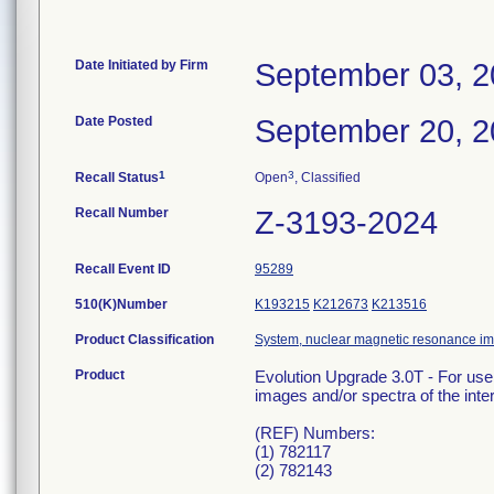
Date Initiated by Firm
September 03, 
Date Posted
September 20, 
1
3
Recall Status
Open
, Classified
Recall Number
Z-3193-2024
Recall Event ID
95289
510(K)Number
K193215
K212673
K213516
Product Classification
System, nuclear magnetic resonance i
Product
Evolution Upgrade 3.0T - For use
images and/or spectra of the inter
(REF) Numbers:
(1) 782117
(2) 782143