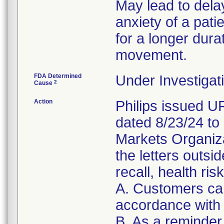
May lead to dela
anxiety of a patie
for a longer dura
movement.
FDA Determined
Under Investigati
2
Cause
Action
Philips issued 
dated 8/23/24 to
Markets Organizat
the letters outsi
recall, health ris
A. Customers can
accordance with 
B. As a reminder