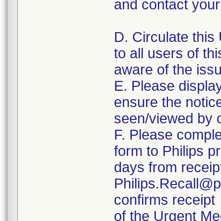
and contact your 
D. Circulate this
to all users of th
aware of the iss
E. Please displa
ensure the notice 
seen/viewed by o
F. Please comple
form to Philips p
days from receipt
Philips.Recall@p
confirms receipt
of the Urgent Me