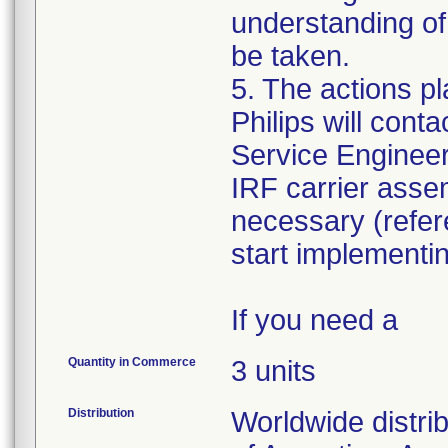
understanding of 
be taken.
5. The actions pl
Philips will cont
Service Engineer 
IRF carrier assem
necessary (refe
start implementi
If you need a
Quantity in Commerce
3 units
Distribution
Worldwide distri