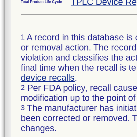
TPLC Device Re
Total Product Life Cycle
A record in this database is 
1
or removal action. The record 
violation and classifies the act
final time when the recall is
device recalls
.
Per FDA policy, recall cause
2
modification up to the point of
The manufacturer has initiat
3
been corrected or removed. Th
changes.