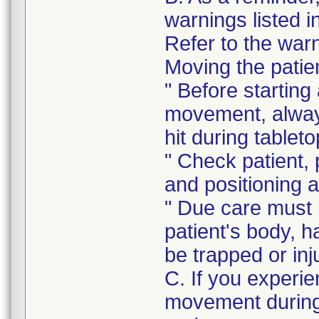
warnings listed i
Refer to the warni
Moving the patie
" Before starting
movement, always
hit during table
" Check patient, 
and positioning 
" Due care must b
patient's body, ha
be trapped or inj
C. If you experie
movement during