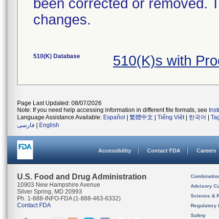
been corrected or removed. Th
changes.
510(K) Database
510(K)s with Pr
Page Last Updated: 08/07/2026
Note: If you need help accessing information in different file formats, see
Ins
Language Assistance Available:
Español
|
繁體中文
|
Tiếng Việt
|
한국어
|
Ta
فارسی
|
English
Accessibility
Contact FDA
Careers
U.S. Food and Drug Administration
Combinatio
10903 New Hampshire Avenue
Advisory C
Silver Spring, MD 20993
Science & 
Ph. 1-888-INFO-FDA (1-888-463-6332)
Contact FDA
Regulatory 
Safety