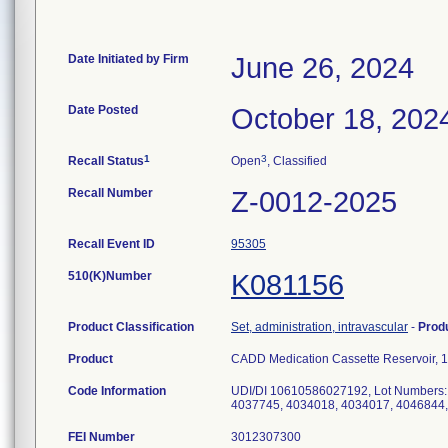
Date Initiated by Firm
June 26, 2024
Date Posted
October 18, 202
1
3
Recall Status
Open
, Classified
Recall Number
Z-0012-2025
Recall Event ID
95305
510(K)Number
K081156
Product Classification
Set, administration, intravascular
-
Prod
Product
CADD Medication Cassette Reservoir,
Code Information
UDI/DI 10610586027192, Lot Numbers:
FEI Number