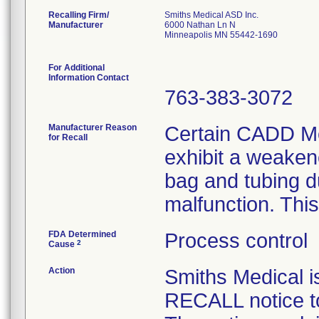
Recalling Firm/
Smiths Medical ASD Inc.
Manufacturer
6000 Nathan Ln N
Minneapolis MN 55442-1690
For Additional
Information Contact
763-383-3072
Manufacturer Reason
Certain CADD Me
for Recall
exhibit a weaken
bag and tubing d
malfunction. This
FDA Determined
Process control
2
Cause
Action
Smiths Medical
RECALL notice to