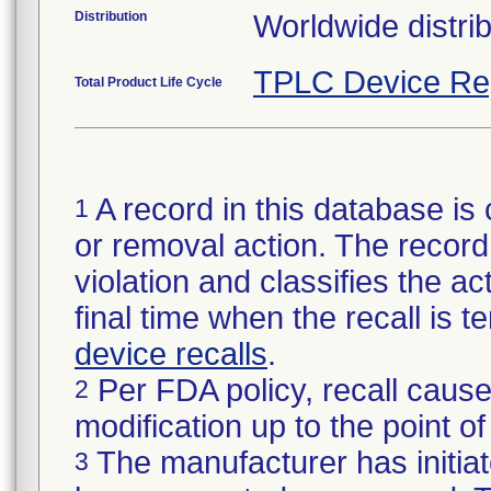
Distribution
Worldwide distrib
TPLC Device Re
Total Product Life Cycle
A record in this database is 
1
or removal action. The record 
violation and classifies the act
final time when the recall is
device recalls
.
Per FDA policy, recall cause
2
modification up to the point of
The manufacturer has initiat
3