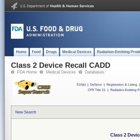
Home
Food
Drugs
Medical Devices
Radiation-Emitting Prod
Class 2 Device Recall CADD
FDA Home
Medical Devices
Databases
510(k)
|
DeNovo
|
Registration & Listing
|
CFR Title 21
|
Radiation-Emitting P
New Search
Class 2 Devi