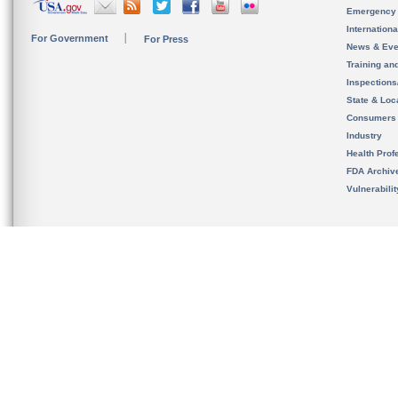
Emergency
Internation
For Government
For Press
News & Eve
Training an
Inspection
State & Loca
Consumers
Industry
Health Prof
FDA Archiv
Vulnerabili