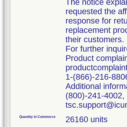
The notice explai
requested the af
response for retu
replacement proce
their customers.
For further inquir
Product complain
productcomplai
1-(866)-216-880
Additional inform
(800)-241-4002, 
Quantity in Commerce
26160 units