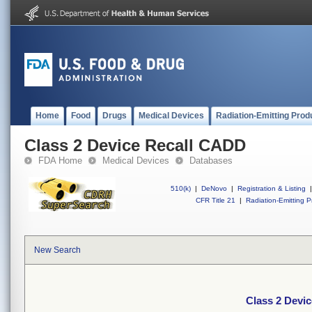
Home
Food
Drugs
Medical Devices
Radiation-Emitting Prod
Class 2 Device Recall CADD
FDA Home
Medical Devices
Databases
510(k)
|
DeNovo
|
Registration & Listing
|
CFR Title 21
|
Radiation-Emitting P
New Search
Class 2 Devi