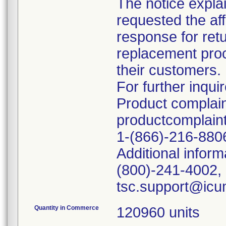
The notice explai
requested the af
response for retu
replacement proce
their customers.
For further inquir
Product complain
productcomplai
1-(866)-216-880
Additional inform
(800)-241-4002, 
Quantity in Commerce
120960 units