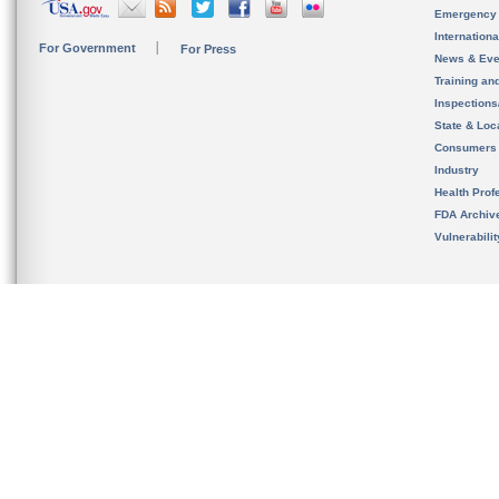
Emergency
Internation
For Government
For Press
News & Eve
Training an
Inspection
State & Loca
Consumers
Industry
Health Prof
FDA Archiv
Vulnerabili