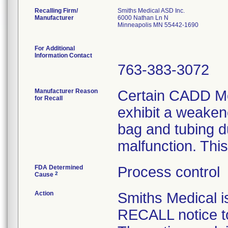
Recalling Firm/
Smiths Medical ASD Inc.
Manufacturer
6000 Nathan Ln N
Minneapolis MN 55442-1690
For Additional
Information Contact
763-383-3072
Manufacturer Reason
Certain CADD Me
for Recall
exhibit a weaken
bag and tubing d
malfunction. This
FDA Determined
Process control
2
Cause
Action
Smiths Medical
RECALL notice to