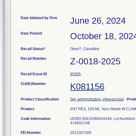
Date Initiated by Firm
June 26, 2024
Date Posted
October 18, 202
1
3
Recall Status
Open
, Classified
Recall Number
Z-0018-2025
Recall Event ID
95305
510(K)Number
K081156
Product Classification
Set, administration, intravascular
-
Prod
Product
ENT RES, 100 ML, Non-Sterile W CLA
Code Information
UDI/DI 30610586044186, Lot Numbers
4146021AB
FEI Number