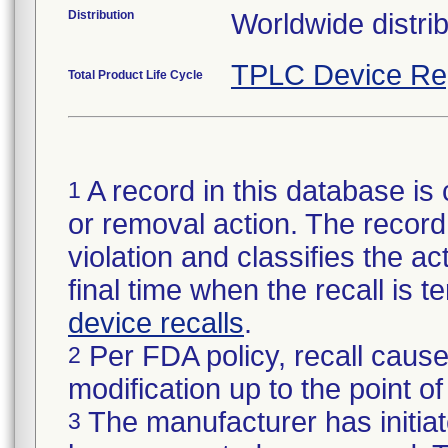
Distribution
Worldwide distrib
TPLC Device Re
Total Product Life Cycle
A record in this database is 
1
or removal action. The record 
violation and classifies the act
final time when the recall is
device recalls
.
Per FDA policy, recall cause
2
modification up to the point of
The manufacturer has initiat
3