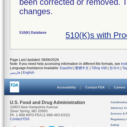
been corrected or removed. Th
changes.
510(K) Database
510(K)s with Pr
Page Last Updated: 08/06/2026
Note: If you need help accessing information in different file formats, see
Ins
Language Assistance Available:
Español
|
繁體中文
|
Tiếng Việt
|
한국어
|
Ta
فارسی
|
English
Accessibility
Contact FDA
Careers
U.S. Food and Drug Administration
Combinatio
10903 New Hampshire Avenue
Advisory C
Silver Spring, MD 20993
Science & 
Ph. 1-888-INFO-FDA (1-888-463-6332)
Contact FDA
Regulatory 
Safety