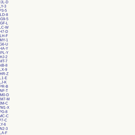
JL-D
LY-3
P3-5
LD-8
G9-5
GF-L
LC-W
H7-D
LH-F
MY-1
G6-U
HA-Y
PL-Y
HJ-2
MT-7
NB-8
LX-9
HR-Z
L1-E
LJ-K
PR-B
NF-T
HM0-D
XM7-M
JM-C
VM1-X
PG-8
8MC-C
P7-C
LY-6
N2-3
LA-F