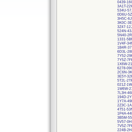
0439-16
3A1T-2
534U-57
0D6U-5
3H5C-6J
3K0C-3
3Z47-12
524N-43
5N40-2
1331-5B
1V4F-34
1B4R-37
6D3L-2
7Y52-29
7Y5Z-7F
1X6W-2
6278-09
2C6N-3
3E5Y-32
5T2L-2T
021Z-1W
1W6W-2
7L3H-46
194D-2Y
1Y7A-49
2Z3C-1
4T51-53
1P4A-44
3B5M-55
5V57-0H
7V5Z-7F
224B-2H