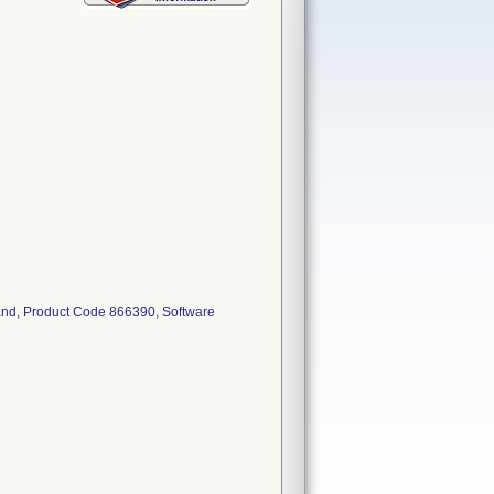
pand, Product Code 866390, Software