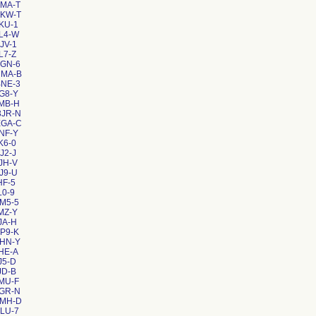
NMA-T
CKW-T
KU-1
L4-W
JV-1
L7-Z
GGN-6
NMA-B
BNE-3
G8-Y
MB-H
3JR-N
EGA-C
NF-Y
K6-0
J2-J
JH-V
J9-U
HF-5
L0-9
M5-5
MZ-Y
JA-H
P9-K
EHN-Y
HE-A
J5-D
JD-B
MU-F
NGR-N
VMH-D
LU-7