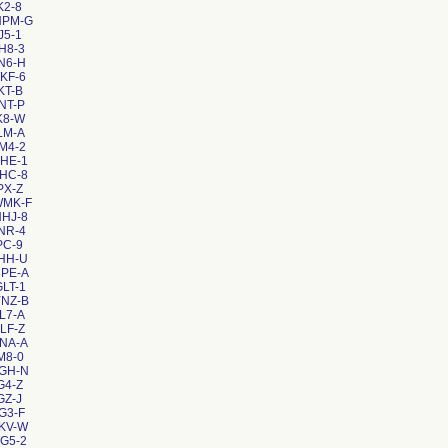
K2-8
NPM-G
J5-1
H8-3
N6-H
KF-6
KT-B
NT-P
K8-W
LM-A
M4-2
HE-1
HC-8
PX-Z
WMK-F
HJ-8
NR-4
PC-9
HH-U
8PE-A
LT-1
YNZ-B
L7-A
LF-Z
NA-A
M8-0
AGH-N
G4-Z
GZ-J
G3-F
KV-W
G5-2