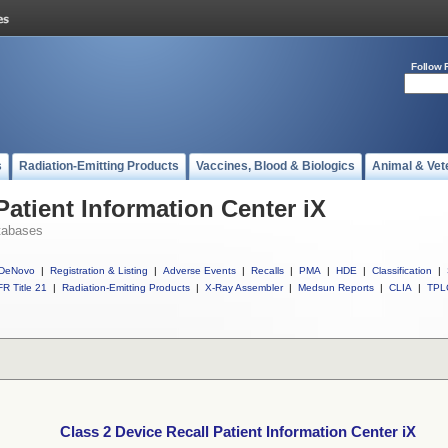
Follow 
s
Radiation-Emitting Products
Vaccines, Blood & Biologics
Animal & Vet
Patient Information Center iX
tabases
DeNovo
|
Registration & Listing
|
Adverse Events
|
Recalls
|
PMA
|
HDE
|
Classification
|
R Title 21
|
Radiation-Emitting Products
|
X-Ray Assembler
|
Medsun Reports
|
CLIA
|
TPL
Class 2 Device Recall Patient Information Center iX