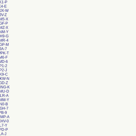
K1-P
K4-E
JX-W
JV-Z
M5-X
GF-P
MZ-X
NM-Y
H9-G
MR-4
VGP-M
JA-7
WPK-T
M6-F
MD-6
P1-2
P2-J
K9-C
CKW-N
GD-Z
NNG-K
4MU-D
LR-A
DMM-Y
N0-B
GH-7
PB-9
MMP-A
XHV-0
L7-Y
PD-P
LA-J