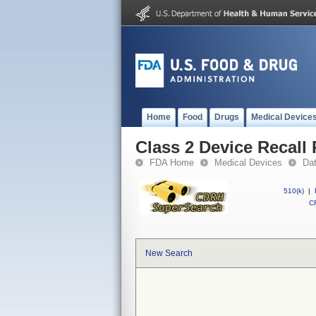
Home
Food
Drugs
Medical Device
Class 2 Device Recall 
FDA Home
Medical Devices
Da
510(k)
|
CF
New Search