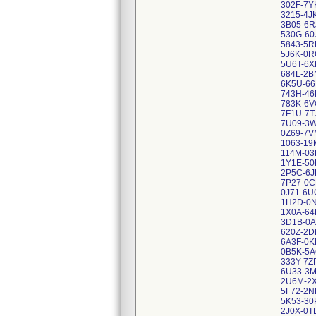
302F-7Y
3215-4J
3B05-6R
530G-60
5843-5R
5J6K-0R
5U6T-6X
684L-2B
6K5U-66
743H-46
783K-6
7F1U-7T
7U09-3
0Z69-7V
1063-19
114M-03
1Y1E-50
2P5C-6J
7P27-0
0J71-6U
1H2D-0
1X0A-6
3D1B-0A
620Z-2
6A3F-0K
0B5K-5A
333Y-7Z
6U33-3
2U6M-2
5F72-2N
5K53-30
2J0X-0T