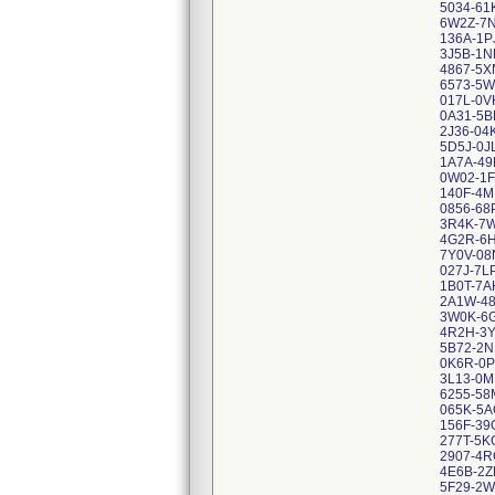
5034-61
6W2Z-7
136A-1P
3J5B-1N
4867-5X
6573-5W
017L-0V
0A31-5B
2J36-04
5D5J-0J
1A7A-49
0W02-1F
140F-4M
0856-68
3R4K-7
4G2R-6H
7Y0V-08
027J-7L
1B0T-7A
2A1W-4
3W0K-6G
4R2H-3
5B72-2N
0K6R-0P
3L13-0M
6255-58
065K-5
156F-39
277T-5K
2907-4R
4E6B-2Z
5F29-2W