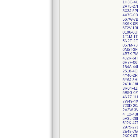
1H3G-4U
2A75-27
3X3J-5P
4V7G-0B
567W-7B
5K6K-0R
6F2V-1B
0106-0U
1T1M-1T
5N2E-2F
057M-7J
0M5T-3F
4B7K-7M
4J2R-6H
6H7F-06
184A-44
2518-4C
4Y40-2R
5Y6J-3H
241K-18
3R04-4Z
5B5G-0Z
4N77-1
7W49-4
723D-20
2V2W-3
4T12-4B
5V3L-2
6J2K-47
2975-27
2E48-7G
2K0X-0T