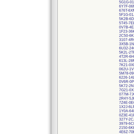
5G1G-01
6Y7F-06
676T-6X
5F1G-01
5K2B-6D
5T45-7E
0V7B-4E
1F23-36
2C50-6
3107-4R
3X5B-1N
6U32-24
5K2L-2T
4T2R-6H
613L-28
7K21-0
062U-1V
5M78-09
6226-14
0V6R-0P
5K72-2N
7G21-0
077M-7J
2R4Y-5J
7Z4E-0E
1X2J-6L
1Y0A-6
0Z3E-41
327Y-2C
3979-6C
2150-6K
4E6Z-70