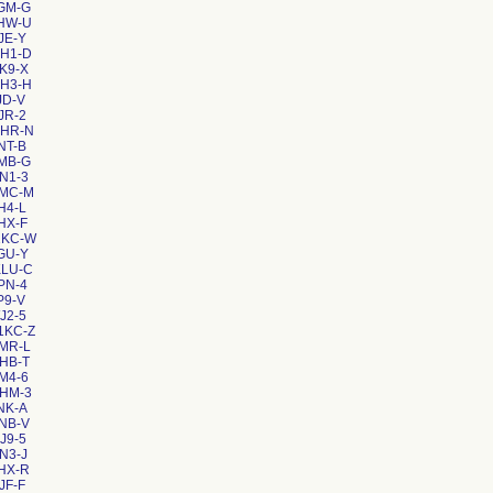
GM-G
2HW-U
JE-Y
ZH1-D
K9-X
EH3-H
JD-V
JR-2
RHR-N
NT-B
MB-G
N1-3
8MC-M
H4-L
HX-F
1KC-W
GU-Y
KLU-C
PN-4
P9-V
J2-5
1KC-Z
MR-L
HB-T
M4-6
AHM-3
NK-A
NB-V
J9-5
N3-J
HX-R
JF-F