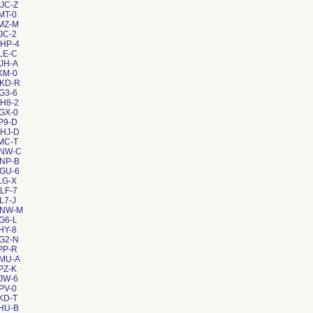
JC-Z
MT-0
MZ-M
JC-2
HP-4
LE-C
JH-A
KM-0
KKD-R
G3-6
H8-2
GX-0
P9-D
HJ-D
MC-T
XNW-C
NP-B
GU-6
LG-X
LF-7
L7-J
XNW-M
G6-L
HY-8
G2-N
PP-R
4MU-A
PZ-K
JW-6
PV-0
KD-T
HU-B