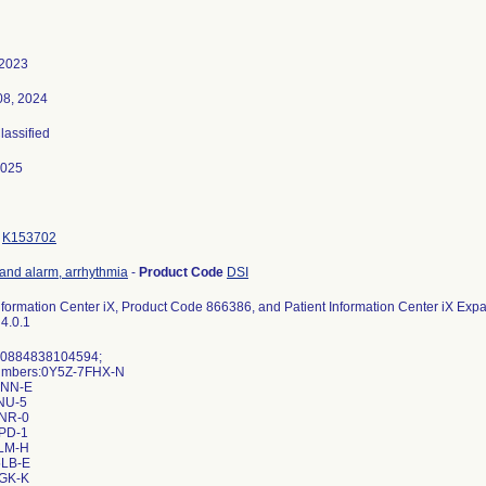
 2023
08, 2024
Classified
2025
K153702
 and alarm, arrhythmia
-
Product Code
DSI
Information Center iX, Product Code 866386, and Patient Information Center iX Ex
 4.0.1
 00884838104594;
Numbers:0Y5Z-7FHX-N
DNN-E
NU-5
NR-0
PD-1
LM-H
LB-E
GK-K