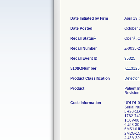
Date Initiated by Firm
April 19,
Date Posted
October 
1
3
Recall Status
Open
, 
Recall Number
Z-0035-
Recall Event ID
95325
510(K)Number
K113125
Product Classification
Detector
Product
Patient 
Revision
Code Information
UDI-DI:
Serial 
5H20-1
1762-74
1C0V-08
6U53-30
6M5J-0J
2M2G-15
4U3A-3J