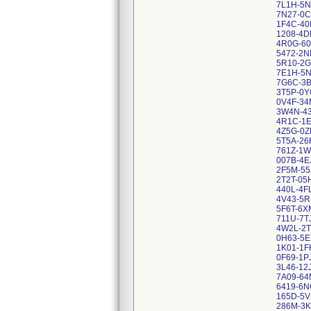
7L1H-5
7N27-0
1F4C-40
1208-4D
4R0G-60
5472-2N
5R10-2
7E1H-5
7G6C-3
3T5P-0Y
0V4F-34
3W4N-4
4R1C-1
4Z5G-0Z
5T5A-26
761Z-1W
007B-4E
2F5M-55
2T2T-05
440L-4F
4V43-5R
5F6T-6X
711U-7T
4W2L-2T
0H63-5
1K01-1F
0F69-1P
3L46-12
7A09-64
6419-6
165D-5
286M-3K