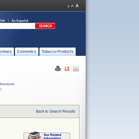
FDA
En Español
erinary
Cosmetics
Tobacco Products
Standards
C
Back to Search Results