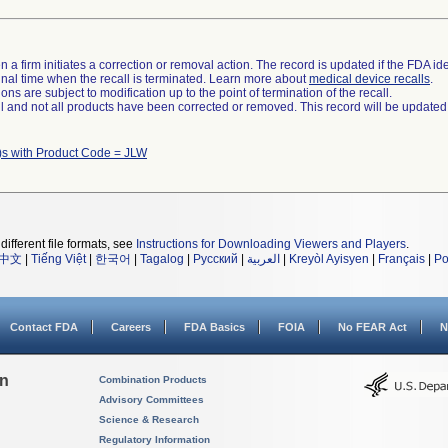
 a firm initiates a correction or removal action. The record is updated if the FDA iden
a final time when the recall is terminated. Learn more about
medical device recalls
.
ns are subject to modification up to the point of termination of the recall.
ll and not all products have been corrected or removed. This record will be updated
)s with Product Code = JLW
different file formats, see
Instructions for Downloading Viewers and Players
.
中文
|
Tiếng Việt
|
한국어
|
Tagalog
|
Русский
|
العربية
|
Kreyòl Ayisyen
|
Français
|
Po
Contact FDA
Careers
FDA Basics
FOIA
No FEAR Act
N
on
Combination Products
Advisory Committees
Science & Research
Regulatory Information