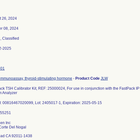
t 26, 2024
er 08, 2024
3
, Classified
2-2025
301
immunoassay, thyroid-stimulating hormone
-
Product Code
JLW
ck TSH Calibrator Kit, REF: 25000024, For use in conjunction with the FastPack
m Analyzer
: 00816467020099, Lot: 2405017-1, Expiration: 2025-05-15
en Inc
Corte Del Nogal
bad CA 92011-1438