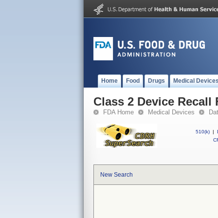
Home
Food
Drugs
Medical Device
Class 2 Device Recall 
FDA Home
Medical Devices
Da
510(k)
|
CF
New Search