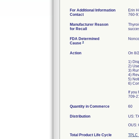
For Additional Information
Erin 
Contact
760-9
Manufacturer Reason
Thyroi
for Recall
succes
FDA Determined
Nonco
2
Cause
Action
On 8/2
1) Dis
2) Use
3) Run
4) Rev
5) Not
6) Com
If you
709-21
Quantity in Commerce
60
Distribution
US: TX
OUS: 
Total Product Life Cycle
TPLC 