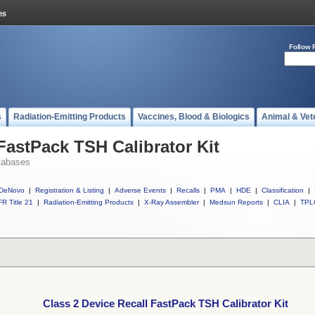
Follow 
s
Radiation-Emitting Products
Vaccines, Blood & Biologics
Animal & Vet
FastPack TSH Calibrator Kit
tabases
DeNovo
|
Registration & Listing
|
Adverse Events
|
Recalls
|
PMA
|
HDE
|
Classification
|
R Title 21
|
Radiation-Emitting Products
|
X-Ray Assembler
|
Medsun Reports
|
CLIA
|
TPL
Class 2 Device Recall FastPack TSH Calibrator Kit