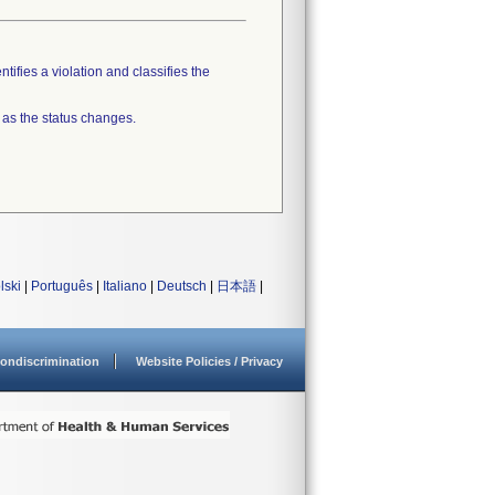
tifies a violation and classifies the
 as the status changes.
lski
|
Português
|
Italiano
|
Deutsch
|
日本語
|
ondiscrimination
Website Policies / Privacy