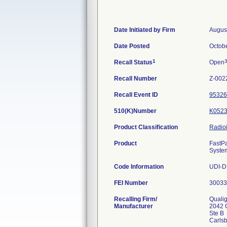
Date Initiated by Firm
Augus
Date Posted
Octob
1
Recall Status
Open
Recall Number
Z-002
Recall Event ID
95326
510(K)Number
K052
Product Classification
Radio
Product
FastPa
Syste
Code Information
UDI-DI
FEI Number
Recalling Firm/
Qualig
Manufacturer
2042 
Ste B
Carls