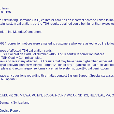
Hoffman
18-9165
d Stimulating Hormone (TSH) calibrator card has an incorrect barcode linked to inco
sful system calibration, but the TSH results obtained could be higher than expecte
nforming Material/Component
6/24, correction notices were emailed to customers who were asked to do the follo
pose of affected TSH calibration cards.
 TSH Calibration Card Lot Number 2405017-1R sent with correction notices.
 TSH Quality Control samples.
iew and retest any affected TSH results that may have been higher than expected.
ify all relevant parties within your organization or any organization that received the
plete and return response forms via email to systemsupport@qualigeninc.com
 have any questions regarding this matter, contact System Support Specialists at 
69, option 2.
, MS, NY, OH, MT, WA, PA, MN, SC, GA, NC, NV, WY, AK, SD, KS, NE, VT, AL, MA, OK
Germany, Switzerland
Device Report