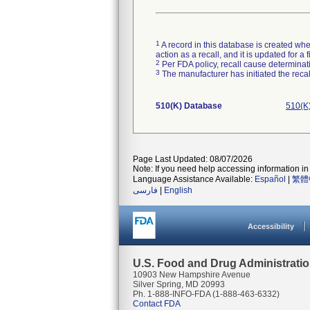
1
A record in this database is created when
action as a recall, and it is updated for 
2
Per FDA policy, recall cause determinatio
3
The manufacturer has initiated the reca
510(K) Database
510(K
Page Last Updated: 08/07/2026
Note: If you need help accessing information in 
Language Assistance Available:
Español
|
繁體
فارسی
|
English
Accessibility
U.S. Food and Drug Administrati
10903 New Hampshire Avenue
Silver Spring, MD 20993
Ph. 1-888-INFO-FDA (1-888-463-6332)
Contact FDA