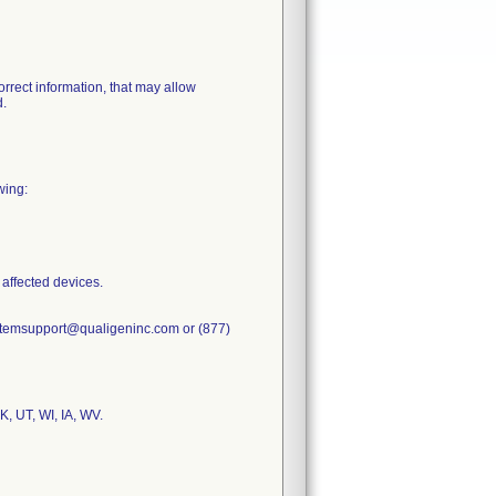
rrect information, that may allow
d.
wing:
 affected devices.
systemsupport@qualigeninc.com or (877)
, UT, WI, IA, WV.