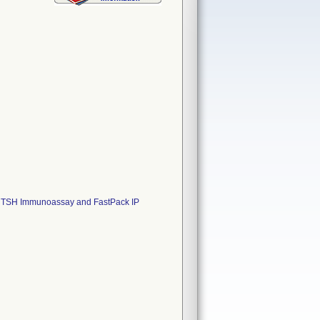
 IP TSH Immunoassay and FastPack IP