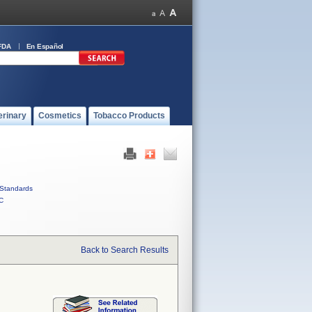
FDA
En Español
erinary
Cosmetics
Tobacco Products
Standards
C
Back to Search Results