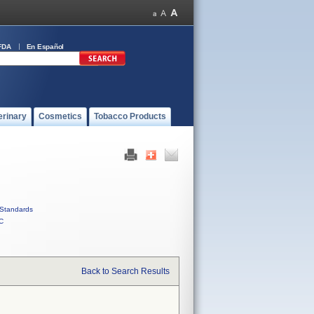
FDA
En Español
erinary
Cosmetics
Tobacco Products
Standards
C
Back to Search Results