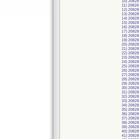
10) 2082
11) 2082
12) 2082
13) 20828
14) 2082
15) 2082
16) 2082
17) 2082
18) 2082
19) 2082
20) 2082
21) 2082
22) 2082
23) 2082
24) 2082
25) 2082
26) 2082
27) 20828
28) 20828
29) 2082
30) 2082
31) 2082
32) 2082
33) 2082
34) 2082
35) 2082
36) 2082
37) 2082
38) 2082
39) 2082
40) 2082
41) 2082