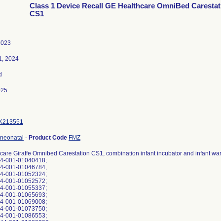
Class 1 Device Recall GE Healthcare OmniBed Carestat
CS1
2023
1, 2024
d
025
K213551
 neonatal
-
Product Code
FMZ
care Giraffe Omnibed Carestation CS1, combination infant incubator and infant w
44-001-01040418;
44-001-01046784;
44-001-01052324;
44-001-01052572;
44-001-01055337;
44-001-01065693;
44-001-01069008;
44-001-01073750;
44-001-01086553;