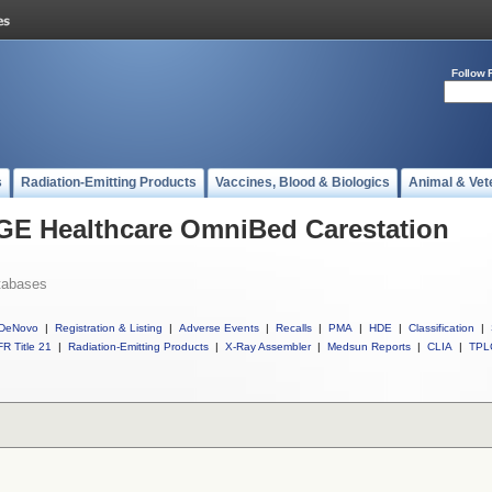
Follow 
s
Radiation-Emitting Products
Vaccines, Blood & Biologics
Animal & Vet
 GE Healthcare OmniBed Carestation
tabases
DeNovo
|
Registration & Listing
|
Adverse Events
|
Recalls
|
PMA
|
HDE
|
Classification
|
R Title 21
|
Radiation-Emitting Products
|
X-Ray Assembler
|
Medsun Reports
|
CLIA
|
TPL