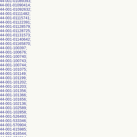
844-001-01089393;
844-001-01090414;
844-001-01092632;
44-001-01111482;
844-001-01115741;
844-001-01122391;
844-001-01128579;
844-001-01128725;
844-001-01131573;
844-001-01140642;
844-001-01165870;
844-001-100397;
844-001-100676;
844-001-100740;
844-001-100743;
844-001-100744;
844-001-101075;
44-001-101149;
44-001-101199;
844-001-101202;
844-001-101203;
844-001-101356;
844-001-101366;
844-001-101656;
844-001-102136;
844-001-102589;
844-001-102858;
844-001-526493;
844-001-533346;
844-001-570904;
844-001-615985;
844-001-616544;