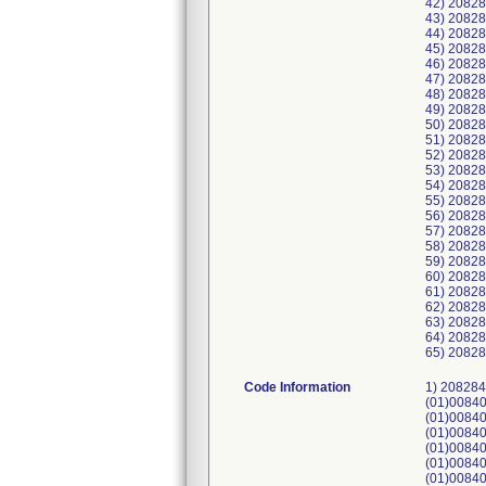
42) 2082
43) 2082
44) 2082
45) 2082
46) 2082
47) 2082
48) 2082
49) 2082
50) 2082
51) 2082
52) 2082
53) 2082
54) 2082
55) 2082
56) 2082
57) 2082
58) 2082
59) 2082
60) 2082
61) 2082
62) 2082
63) 2082
64) 2082
65) 20828
Code Information
1) 2082844-001-01040418, UDI: (01)00840682116862(21)TABC70024(11)230203, (01)00840682116862(21)TABC70035(11)230207, (01)00840682116862(21)TABC70037(11)230207, (01)00840682116862(21)TABC70038(11)230207, (01)00840682116862(21)TABC70045(11)230208, (01)00840682116862(21)TABC70052(11)230209, (01)00840682116862(21)TABC70054(11)230209, (01)00840682116862(21)TABC70056(11)230209, (01)00840682116862(21)TABC70060(11)230209, (01)00840682116862(21)TABC70064(11)230210, (01)00840682116862(21)TABC70068(11)230210, (01)00840682116862(21)TABC70069(11)230210, (01)00840682116862(21)TABC70070(11)230210; 2) 2082844-001-01046784, UDI: (01)008406821168622(21)TAB23060007SA(11)230209, (01)008406821168622(21)TAB23060008SA(11)230209, (01)008406821168622(21)TAB23060009SA(11)230209, (01)008406821168622(21)TAB23060010SA(11)230209, (01)008406821168622(21)TAB23060011SA(11)230209, (01)008406821168622(21)TAB23060012SA(11)230209, (01)008406821168622(21)TAB23060013SA(11)230209, (01)008406821168622(21)TAB23060014SA(11)230209, (01)008406821168622(21)TAB23060015SA(11)230209; 3) 2082844-001-01052324, UDI: (01)00840682116862(21)TABC70169(11)230228; 4) 2082844-001-01052572, UDI: (01)00840682116862(21)TABC70101(11)230215, (01)00840682116862(21)TABC7