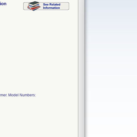
ion
armer. Model Numbers: