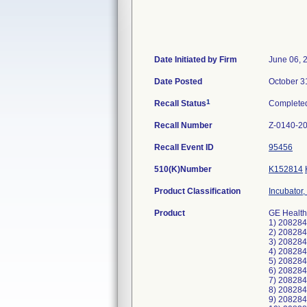
Date Initiated by Firm
June 06, 
Date Posted
October 3
1
Recall Status
Complete
Recall Number
Z-0140-2
Recall Event ID
95456
510(K)Number
K152814
Product Classification
Incubator,
Product
GE Health
1) 20828
2) 20828
3) 20828
4) 20828
5) 20828
6) 20828
7) 20828
8) 20828
9) 20828