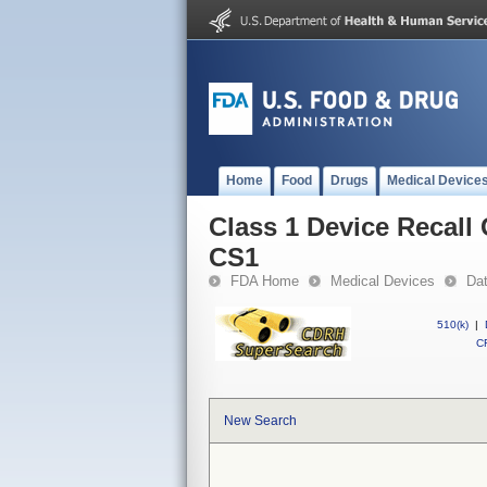
Home
Food
Drugs
Medical Device
Class 1 Device Recall
CS1
FDA Home
Medical Devices
Da
510(k)
|
CF
New Search