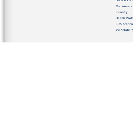
State & Loca
Consumers
Industry
Health Prof
FDA Archiv
Vulnerabili