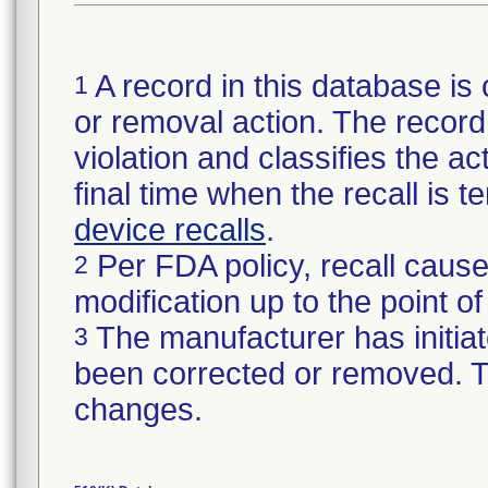
A record in this database is 
1
or removal action. The record 
violation and classifies the act
final time when the recall is
device recalls
.
Per FDA policy, recall cause
2
modification up to the point of
The manufacturer has initiat
3
been corrected or removed. Th
changes.