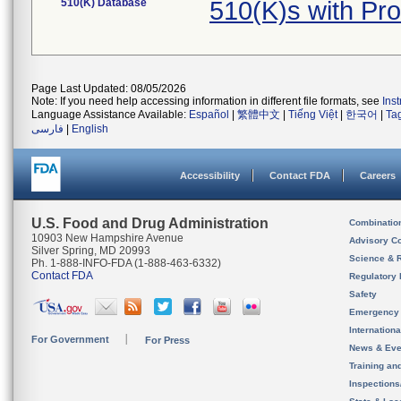
510(K) Database
510(K)s with Pr
Page Last Updated: 08/05/2026
Note: If you need help accessing information in different file formats, see
Ins
Language Assistance Available:
Español
|
繁體中文
|
Tiếng Việt
|
한국어
|
Ta
فارسی
|
English
Accessibility
Contact FDA
Careers
U.S. Food and Drug Administration
Combinatio
10903 New Hampshire Avenue
Advisory C
Silver Spring, MD 20993
Science & 
Ph. 1-888-INFO-FDA (1-888-463-6332)
Contact FDA
Regulatory 
Safety
Emergency
Internation
For Government
For Press
News & Eve
Training an
Inspection