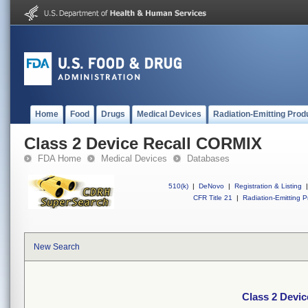
Home
Food
Drugs
Medical Devices
Radiation-Emitting Prod
Class 2 Device Recall CORMIX
FDA Home
Medical Devices
Databases
510(k)
|
DeNovo
|
Registration & Listing
|
CFR Title 21
|
Radiation-Emitting P
New Search
Class 2 Devi