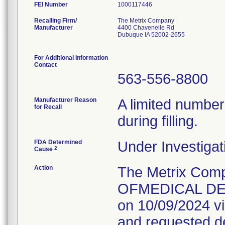
FEI Number
Recalling Firm/
The Metrix Company
Manufacturer
4400 Chavenelle Rd
Dubuque IA 52002-2655
For Additional Information
Contact
563-556-8800
Manufacturer Reason
A limited number
for Recall
during filling.
FDA Determined
Under Investigat
2
Cause
Action
The Metrix Com
OFMEDICAL DEVI
on 10/09/2024 vi
and requested des