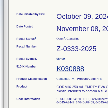
Date Initiated by Firm
October 09, 202
Date Posted
November 08, 2
1
3
Recall Status
Open
, Classified
Recall Number
Z-0333-2025
Recall Event ID
95499
510(K)Number
K030888
Product Classification
Container, i.V.
-
Product Code
KPE
Product
CORMIX 250 mL EMPTY EVA CON
plastic intended to contain a fluid
Code Information
UDI/DI 00812496011121, Lot Numbers
64045-A8447, 64045-A8469, 64045-A