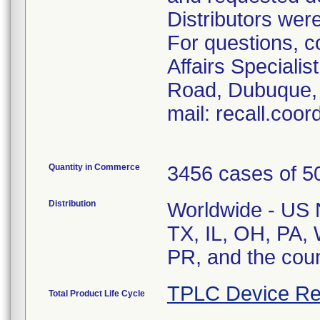
Distributors were
For questions, c
Affairs Speciali
Road, Dubuque, 
mail: recall.coo
Quantity in Commerce
3456 cases of 50
Distribution
Worldwide - US Na
TX, IL, OH, PA, 
PR, and the cou
TPLC Device Re
Total Product Life Cycle