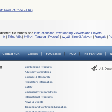
ith Product Code = LRO
different file formats, see
Instructions for Downloading Viewers and Players
.
中文
|
Tiếng Việt
|
한국어
|
Tagalog
|
Русский
|
العربية
|
Kreyòl Ayisyen
|
Français
|
Po
Contact FDA
Careers
FDA Basics
FOIA
No FEAR Act
N
on
Combination Products
Advisory Committees
Science & Research
Regulatory Information
Safety
Emergency Preparedness
International Programs
News & Events
Training and Continuing Education
Inspections/Compliance