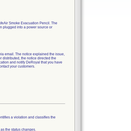
 SafeAir Smoke Evacuation Pencil. The
hen plugged into a power source or
email. The notice explained the issue,
r distributed, the notice directed the
fication and notify DeRoyal that you have
contact your customers.
tifies a violation and classifies the
 as the status changes.