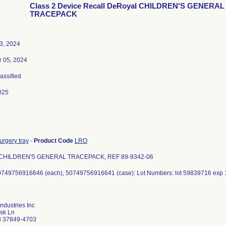
Class 2 Device Recall DeRoyal CHILDREN'S GENERAL
TRACEPACK
3, 2024
 05, 2024
lassified
025
urgery tray
-
Product Code
LRO
 CHILDREN'S GENERAL TRACEPACK, REF 89-9342-06
0749756916646 (each), 50749756916641 (case): Lot Numbers: lot 59839716 exp 
ndustries Inc
sk Ln
N 37849-4703