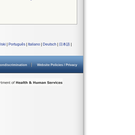
lski
|
Português
|
Italiano
|
Deutsch
|
日本語
|
ondiscrimination
Website Policies / Privacy