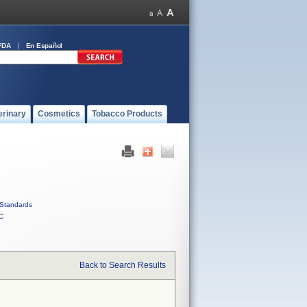
FDA
En Español
erinary
Cosmetics
Tobacco Products
Standards
C
Back to Search Results