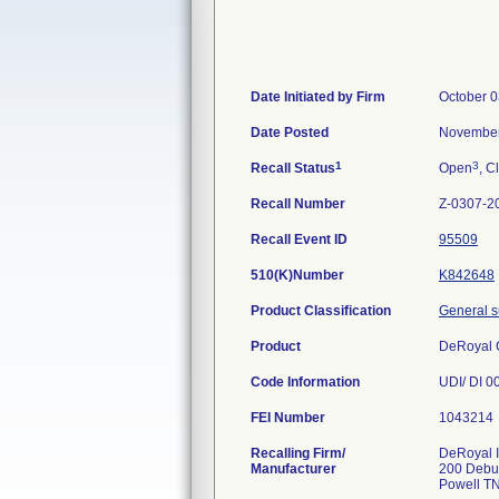
Date Initiated by Firm
October 0
Date Posted
November
1
3
Recall Status
Open
, C
Recall Number
Z-0307-2
Recall Event ID
95509
510(K)Number
K842648
Product Classification
General s
Product
DeRoyal
Code Information
UDI/ DI 0
FEI Number
Recalling Firm/
DeRoyal I
Manufacturer
200 Debu
Powell T