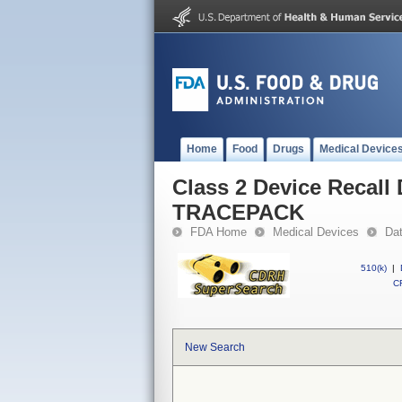
Home
Food
Drugs
Medical Device
Class 2 Device Reca
TRACEPACK
FDA Home
Medical Devices
Da
510(k)
|
CF
New Search