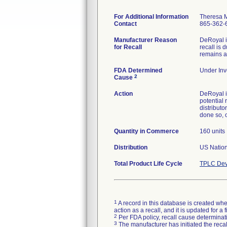
For Additional Information
Theresa 
Contact
865-362-
Manufacturer Reason
DeRoyal i
for Recall
recall is 
remains ac
FDA Determined
Under Inve
2
Cause
Action
DeRoyal i
potential 
distributo
done so, 
Quantity in Commerce
160 units
Distribution
US Nationw
Total Product Life Cycle
TPLC Dev
1
A record in this database is created when
action as a recall, and it is updated for 
2
Per FDA policy, recall cause determinatio
3
The manufacturer has initiated the reca