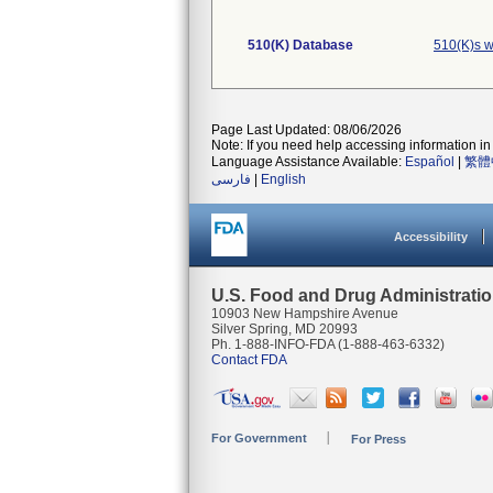
510(K) Database
510(K)s w
Page Last Updated: 08/06/2026
Note: If you need help accessing information in 
Language Assistance Available:
Español
|
繁體
فارسی
|
English
Accessibility
U.S. Food and Drug Administrati
10903 New Hampshire Avenue
Silver Spring, MD 20993
Ph. 1-888-INFO-FDA (1-888-463-6332)
Contact FDA
For Government
For Press