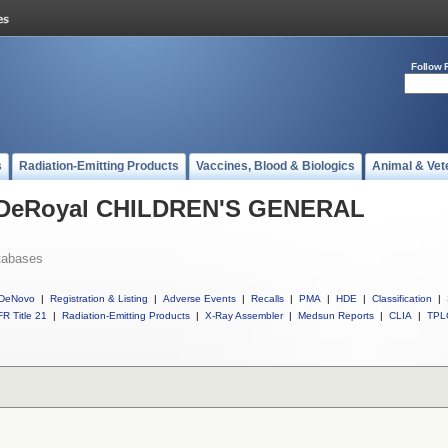
Follow 
s
Radiation-Emitting Products
Vaccines, Blood & Biologics
Animal & Vet
ll DeRoyal CHILDREN'S GENERAL
tabases
DeNovo
|
Registration & Listing
|
Adverse Events
|
Recalls
|
PMA
|
HDE
|
Classification
|
R Title 21
|
Radiation-Emitting Products
|
X-Ray Assembler
|
Medsun Reports
|
CLIA
|
TPL