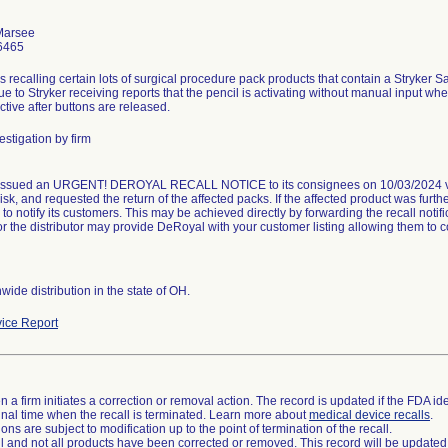
Marsee
6465
s recalling certain lots of surgical procedure pack products that contain a Stryker
due to Stryker receiving reports that the pencil is activating without manual input w
tive after buttons are released.
stigation by firm
ssued an URGENT! DEROYAL RECALL NOTICE to its consignees on 10/03/2024 via 
risk, and requested the return of the affected packs. If the affected product was furthe
r to notify its customers. This may be achieved directly by forwarding the recall noti
or the distributor may provide DeRoyal with your customer listing allowing them to 
ide distribution in the state of OH.
ice Report
 a firm initiates a correction or removal action. The record is updated if the FDA iden
a final time when the recall is terminated. Learn more about
medical device recalls
.
ns are subject to modification up to the point of termination of the recall.
ll and not all products have been corrected or removed. This record will be updated