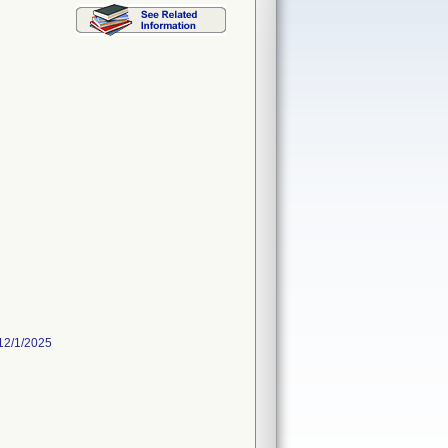
12/1/2025