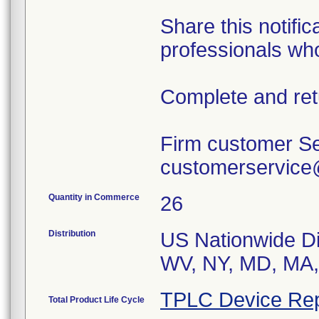
Share this notific
professionals wh
Complete and ret
Firm customer Se
customerservic
Quantity in Commerce
26
Distribution
US Nationwide Di
WV, NY, MD, MA,
TPLC Device Rep
Total Product Life Cycle