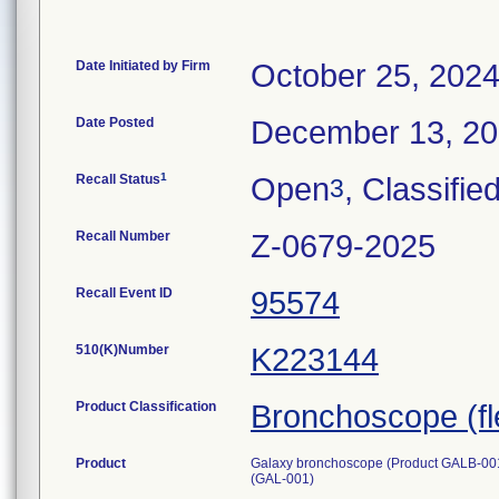
Date Initiated by Firm
October 25, 202
Date Posted
December 13, 2
1
Recall Status
Open
, Classifie
3
Recall Number
Z-0679-2025
Recall Event ID
95574
510(K)Number
K223144
Product Classification
Bronchoscope (fle
Product
Galaxy bronchoscope (Product GALB-001) 
(GAL-001)