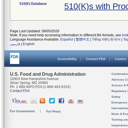
510(K) Database
510(K)s with Pr
Page Last Updated: 08/05/2026
Note: If you need help accessing information in different file formats, see
Ins
Language Assistance Available:
Español
|
繁體中文
|
Tiếng Việt
|
한국어
|
Ta
فارسی
|
English
Accessibility
Contact FDA
Careers
U.S. Food and Drug Administration
Combinatio
10903 New Hampshire Avenue
Advisory C
Silver Spring, MD 20993
Science & 
Ph. 1-888-INFO-FDA (1-888-463-6332)
Contact FDA
Regulatory 
Safety
Emergency
Internation
For Government
For Press
News & Eve
Training an
Inspection