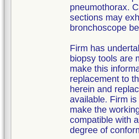
pneumothorax. Cer
sections may exhi
bronchoscope bend
Firm has undertak
biopsy tools are m
make this informa
replacement to th
herein and replac
available. Firm is
make the working
compatible with a
degree of conform