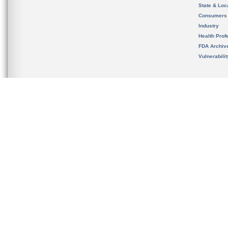
State & Loca
Consumers
Industry
Health Prof
FDA Archiv
Vulnerabili