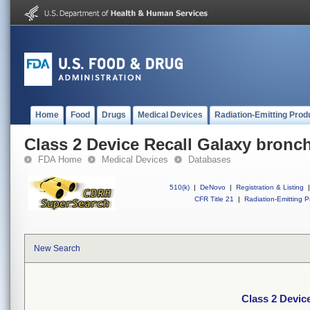
Home
Food
Drugs
Medical Devices
Radiation-Emitting Prod
Class 2 Device Recall Galaxy bron
FDA Home
Medical Devices
Databases
510(k)
|
DeNovo
|
Registration & Listing
|
CFR Title 21
|
Radiation-Emitting P
New Search
Class 2 Devic