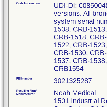
Code Information
UDI-DI: 00850048
versions. All bro
system serial n
1508, CRB-1513
CRB-1518, CRB-
1522, CRB-1523
CRB-1530, CRB-
1537, CRB-1538
CRB1554
FEI Number
Recalling Firm/
Noah Medical
Manufacturer
1501 Industrial R