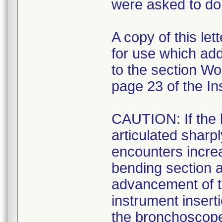
were asked to do 
A copy of this let
for use which ad
to the section W
page 23 of the In
CAUTION: If the 
articulated sharp
encounters increa
bending section 
advancement of th
instrument inser
the bronchoscope o