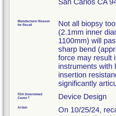
San Carlos CA 9
Manufacturer Reason
Not all biopsy to
for Recall
(2.1mm inner diam
1100mm) will pass
sharp bend (appr
force may result 
instruments with l
insertion resist
significantly artic
FDA Determined
Device Design
2
Cause
Action
On 10/25/24, rec