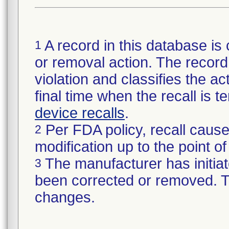
A record in this database is 
1
or removal action. The record 
violation and classifies the act
final time when the recall is
device recalls
.
Per FDA policy, recall cause
2
modification up to the point of
The manufacturer has initiat
3
been corrected or removed. Th
changes.