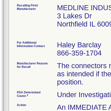
Recalling Firm/
MEDLINE INDUST
Manufacturer
3 Lakes Dr
Northfield IL 60
For Additional
Haley Barclay
Information Contact
866-359-1704
Manufacturer Reason
The connectors m
for Recall
as intended if the
position.
FDA Determined
Under Investigati
2
Cause
Action
An IMMEDIATE