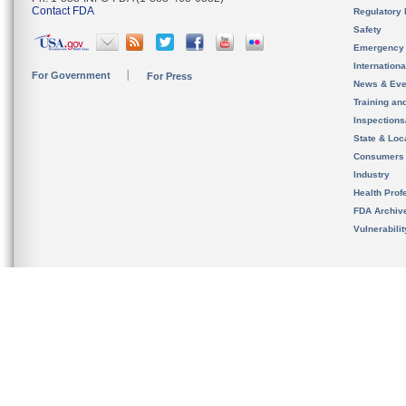
Contact FDA
Regulatory 
Safety
Emergency
Internation
For Government
For Press
News & Eve
Training an
Inspection
State & Loca
Consumers
Industry
Health Prof
FDA Archiv
Vulnerabili