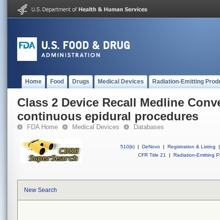
Home
Food
Drugs
Medical Devices
Radiation-Emitting Prod
Class 2 Device Recall Medline Conve
continuous epidural procedures
FDA Home
Medical Devices
Databases
510(k)
|
DeNovo
|
Registration & Listing
|
CFR Title 21
|
Radiation-Emitting P
New Search