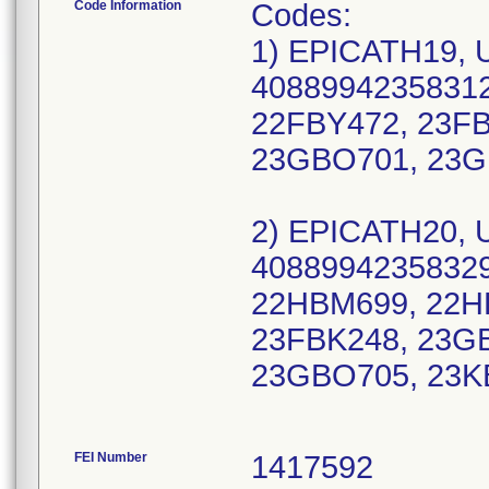
Code Information
Codes:
1) EPICATH19, 
40889942358312
22FBY472, 23F
23GBO701, 23G
2) EPICATH20, 
40889942358329
22HBM699, 22H
23FBK248, 23G
23GBO705, 23K
FEI Number