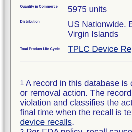
Quantity in Commerce
5975 units
Distribution
US Nationwide.
Virgin Islands
TPLC Device Re
Total Product Life Cycle
A record in this database is 
1
or removal action. The record 
violation and classifies the act
final time when the recall is
device recalls
.
Per FDA policy, recall cause
2