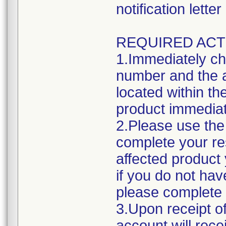
notification lett
REQUIRED ACT
1.Immediately ch
number and the a
located within the
product immediat
2.Please use the 
complete your res
affected product
if you do not hav
please complete 
3.Upon receipt o
account will rece