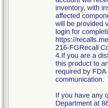
inventory, with i
affected componen
will be provided 
login for complet
https://recalls.
216-FGRecall C
4.If you are a dis
this product to a
required by FDA r
communication.
If you have any q
Department at 8