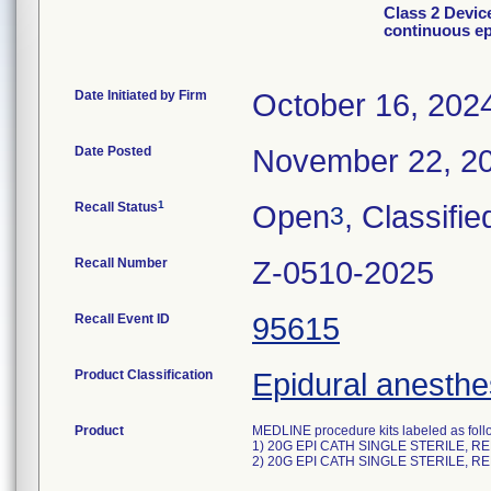
Class 2 Devic
continuous ep
Date Initiated by Firm
October 16, 202
Date Posted
November 22, 2
1
Recall Status
Open
, Classifie
3
Recall Number
Z-0510-2025
Recall Event ID
95615
Product Classification
Epidural anesthes
Product
MEDLINE procedure kits labeled as foll
1) 20G EPI CATH SINGLE STERILE, R
2) 20G EPI CATH SINGLE STERILE, R