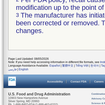
modification up to the point of
The manufacturer has initiat
3
been corrected or removed. Th
changes.
Page Last Updated: 08/05/2026
Note: If you need help accessing information in different file formats, see
Ins
Language Assistance Available:
Español
|
繁體中文
|
Tiếng Việt
|
한국어
|
Ta
فارسی
|
English
Accessibility
Contact FDA
Careers
U.S. Food and Drug Administration
Combinatio
10903 New Hampshire Avenue
Advisory C
Silver Spring, MD 20993
Science & 
Ph. 1-888-INFO-FDA (1-888-463-6332)