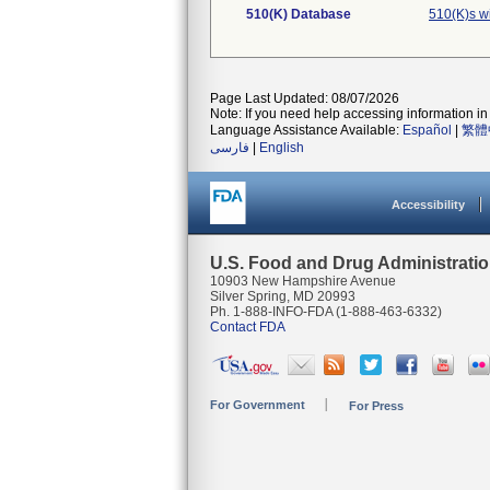
510(K) Database
510(K)s w
Page Last Updated: 08/07/2026
Note: If you need help accessing information in 
Language Assistance Available:
Español
|
繁體
فارسی
|
English
Accessibility
U.S. Food and Drug Administrati
10903 New Hampshire Avenue
Silver Spring, MD 20993
Ph. 1-888-INFO-FDA (1-888-463-6332)
Contact FDA
For Government
For Press