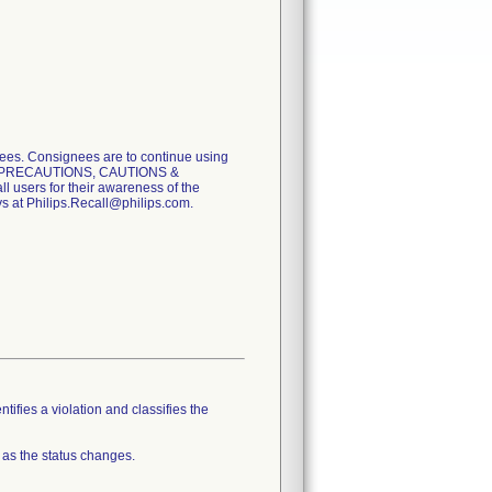
. Consignees are to continue using
tion PRECAUTIONS, CAUTIONS &
ll users for their awareness of the
ys at Philips.Recall@philips.com.
tifies a violation and classifies the
 as the status changes.