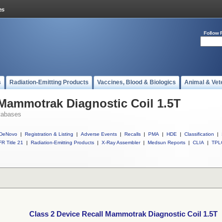
Follow 
s
Radiation-Emitting Products
Vaccines, Blood & Biologics
Animal & Vet
 Mammotrak Diagnostic Coil 1.5T
tabases
DeNovo
|
Registration & Listing
|
Adverse Events
|
Recalls
|
PMA
|
HDE
|
Classification
|
R Title 21
|
Radiation-Emitting Products
|
X-Ray Assembler
|
Medsun Reports
|
CLIA
|
TPL
Class 2 Device Recall Mammotrak Diagnostic Coil 1.5T