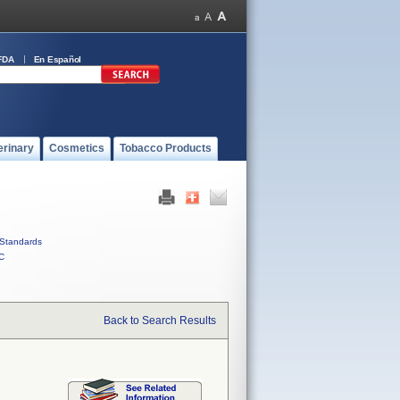
FDA
En Español
erinary
Cosmetics
Tobacco Products
Standards
C
Back to Search Results