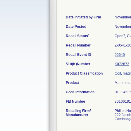
Date Initiated by Firm
November
Date Posted
November
1
3
Recall Status
Open
, Cl
Recall Number
Z-0541-2
Recall Event ID
95645
510(K)Number
K072873
Product Classification
Coil, magn
Product
Mammotrak
Code Information
REF: 45353
FEI Number
Recalling Firm/
Philips No
Manufacturer
222 Jacob
Cambridg