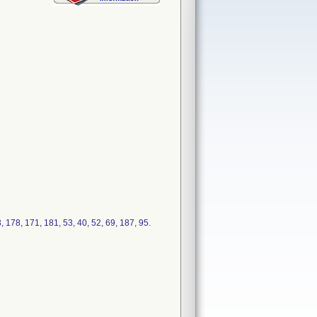
178, 171, 181, 53, 40, 52, 69, 187, 95.