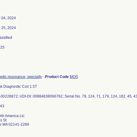
 04, 2024
 25, 2024
assified
025
etic resonance, specialty
-
Product Code
MOS
 Diagnostic Coil 1.5T
0228872; UDI-DI: 00884838066762; Serial No. 79, 124, 71, 179, 124, 182, 45, 43, 
rth America Llc
s St
e MA 02141-2289