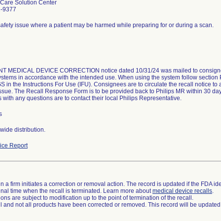
Care Solution Center
2-9377
safety issue where a patient may be harmed while preparing for or during a scan.
 MEDICAL DEVICE CORRECTION notice dated 10/31/24 was mailed to consignees
systems in accordance with the intended use. When using the system follow sec
n the Instructions For Use (IFU). Consignees are to circulate the recall notice to a
issue. The Recall Response Form is to be provided back to Philips MR within 30 da
with any questions are to contact their local Philips Representative.
s
ide distribution.
ce Report
 a firm initiates a correction or removal action. The record is updated if the FDA iden
a final time when the recall is terminated. Learn more about
medical device recalls
.
ns are subject to modification up to the point of termination of the recall.
ll and not all products have been corrected or removed. This record will be updated