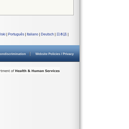
lski
|
Português
|
Italiano
|
Deutsch
|
日本語
|
ondiscrimination
Website Policies / Privacy