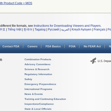
ith Product Code = MOS
different file formats, see
Instructions for Downloading Viewers and Players
.
中文
|
Tiếng Việt
|
한국어
|
Tagalog
|
Русский
|
العربية
|
Kreyòl Ayisyen
|
Français
|
Po
Contact FDA
Careers
FDA Basics
FOIA
No FEAR Act
N
on
Combination Products
Advisory Committees
Science & Research
Regulatory Information
Safety
Emergency Preparedness
International Programs
News & Events
Training and Continuing Education
Inspections/Compliance
State & Local Officials