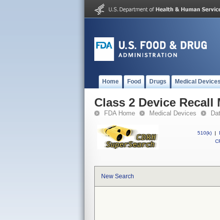
Home
Food
Drugs
Medical Device
Class 2 Device Recall
FDA Home
Medical Devices
Da
510(k)
|
CF
New Search