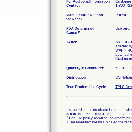
For Additional Information
Customer 
Contact
1-800-72
Manufacturer Reason
Potential 
for Recall
FDA Determined
Use error
2
Cause
Action
An URGENT
affected 
WARNINGS i
potential 
Customers 
Quantity in Commerce
5,231 unit
Distribution
US Nationw
Total Product Life Cycle
TPLC Devi
1
A record in this database is created when
action as a recall, and it is updated for 
2
Per FDA policy, recall cause determinatio
3
The manufacturer has initiated the reca