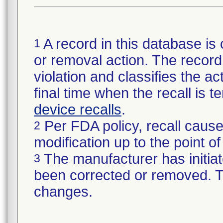
A record in this database is 
1
or removal action. The record 
violation and classifies the act
final time when the recall is
device recalls
.
Per FDA policy, recall cause
2
modification up to the point of
The manufacturer has initiat
3
been corrected or removed. Th
changes.