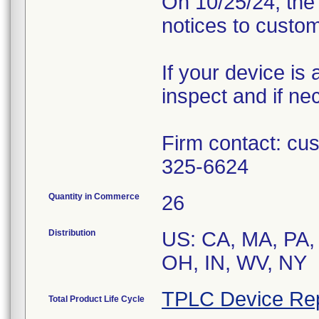
On 10/25/24, the 
notices to custom
If your device is 
inspect and if ne
Firm contact: c
325-6624
Quantity in Commerce
26
Distribution
US: CA, MA, PA, 
TPLC Device Re
Total Product Life Cycle