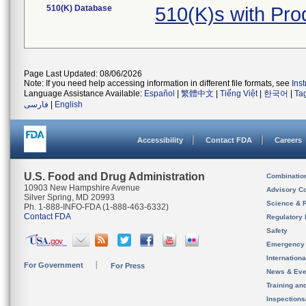
510(K) Database
510(K)s with Pr
Page Last Updated: 08/06/2026
Note: If you need help accessing information in different file formats, see
Ins
Language Assistance Available:
Español
|
繁體中文
|
Tiếng Việt
|
한국어
|
Ta
فارسی
|
English
Accessibility
Contact FDA
Careers
U.S. Food and Drug Administration
Combinatio
10903 New Hampshire Avenue
Advisory C
Silver Spring, MD 20993
Science & 
Ph. 1-888-INFO-FDA (1-888-463-6332)
Contact FDA
Regulatory 
Safety
Emergency
Internation
For Government
For Press
News & Eve
Training an
Inspection