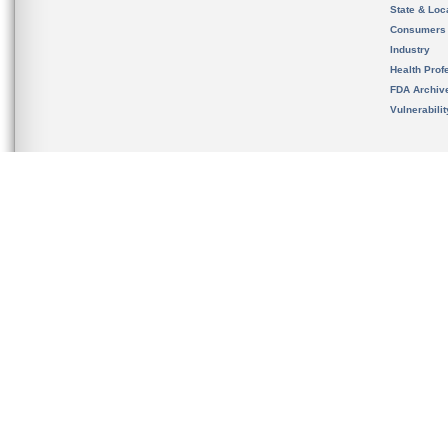
State & Loca
Consumers
Industry
Health Prof
FDA Archiv
Vulnerabili