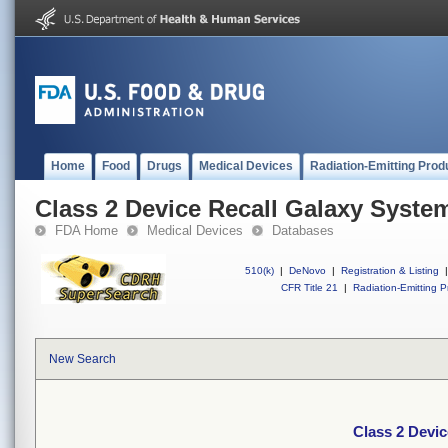
Home
Food
Drugs
Medical Devices
Radiation-Emitting Prod
Class 2 Device Recall Galaxy Syste
FDA Home
Medical Devices
Databases
510(k)
|
DeNovo
|
Registration & Listing
|
CFR Title 21
|
Radiation-Emitting P
New Search
Class 2 Devi