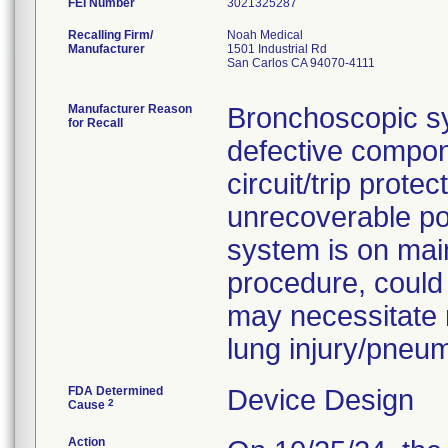
FEI Number
Recalling Firm/
Noah Medical
Manufacturer
1501 Industrial Rd
San Carlos CA 94070-4111
Manufacturer Reason
Bronchoscopic s
for Recall
defective compon
circuit/trip prote
unrecoverable po
system is on main
procedure, could
may necessitate 
lung injury/pneu
FDA Determined
Device Design
2
Cause
Action