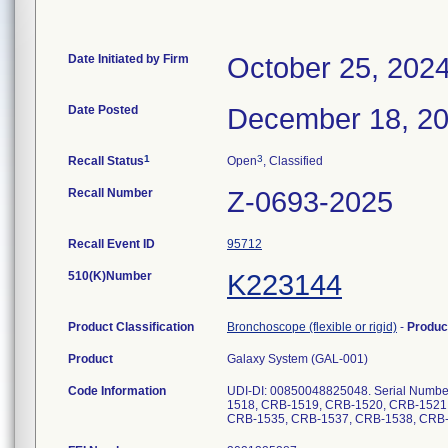
Date Initiated by Firm
October 25, 202
Date Posted
December 18, 2
1
3
Recall Status
Open
, Classified
Recall Number
Z-0693-2025
Recall Event ID
95712
510(K)Number
K223144
Product Classification
Bronchoscope (flexible or rigid)
-
Produc
Product
Galaxy System (GAL-001)
Code Information
UDI-DI: 00850048825048. Serial Numb
1518, CRB-1519, CRB-1520, CRB-1521
CRB-1535, CRB-1537, CRB-1538, CRB-