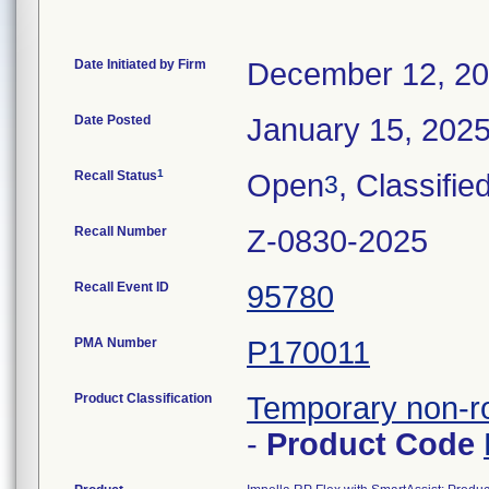
Date Initiated by Firm
December 12, 2
Date Posted
January 15, 202
1
Recall Status
Open
, Classifie
3
Recall Number
Z-0830-2025
Recall Event ID
95780
PMA Number
P170011
Product Classification
Temporary non-ro
-
Product Code