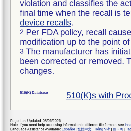
violation and classifies the act
final time when the recall is
device recalls
.
Per FDA policy, recall cause
2
modification up to the point of
The manufacturer has initiat
3
been corrected or removed. Th
changes.
510(K) Database
510(K)s with Pro
Page Last Updated: 08/06/2026
Note: If you need help accessing information in different file formats, see
Ins
Language Assistance Available:
Español
|
繁體中文
|
Tiếng Việt
|
한국어
|
Ta