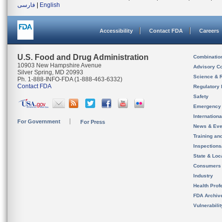
فارسی
|
English
Accessibility
Contact FDA
Careers
U.S. Food and Drug Administration
Combinatio
10903 New Hampshire Avenue
Advisory C
Silver Spring, MD 20993
Science & 
Ph. 1-888-INFO-FDA (1-888-463-6332)
Contact FDA
Regulatory 
Safety
Emergency
Internation
For Government
For Press
News & Eve
Training an
Inspection
State & Loca
Consumers
Industry
Health Prof
FDA Archiv
Vulnerabili