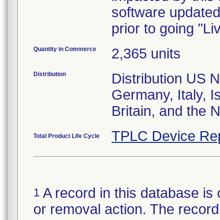
software updated
prior to going "Li
Quantity in Commerce
2,365 units
Distribution
Distribution US N
Germany, Italy, I
Britain, and the 
TPLC Device Re
Total Product Life Cycle
A record in this database is 
1
or removal action. The record 