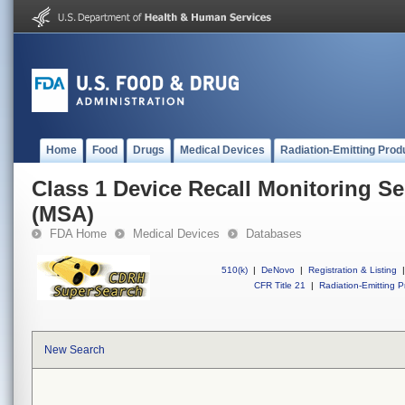
Home
Food
Drugs
Medical Devices
Radiation-Emitting Prod
Class 1 Device Recall Monitoring Se
(MSA)
FDA Home
Medical Devices
Databases
510(k)
|
DeNovo
|
Registration & Listing
|
CFR Title 21
|
Radiation-Emitting P
New Search