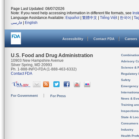
Page Last Updated: 08/07/2026
Note: If you need help accessing information in different file formats, see
Ins
Language Assistance Available:
Español
|
繁體中文
|
Tiếng Việt
|
한국어
|
Ta
فارسی
|
English
Accessibility
Contact FDA
Careers
U.S. Food and Drug Administration
Combinatio
10903 New Hampshire Avenue
Advisory C
Silver Spring, MD 20993
Science & 
Ph. 1-888-INFO-FDA (1-888-463-6332)
Contact FDA
Regulatory 
Safety
Emergency
Internation
For Government
For Press
News & Eve
Training an
Inspection
State & Loca
Consumers
Industry
Health Prof