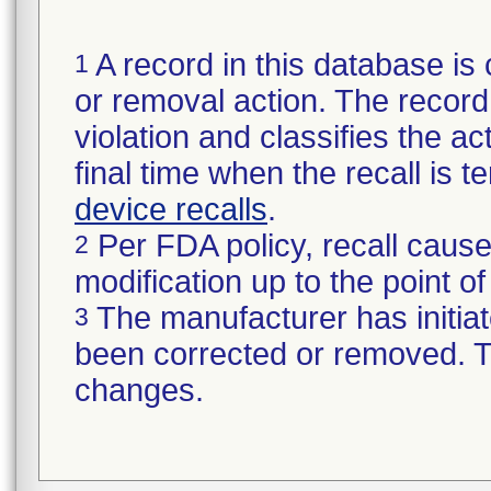
A record in this database is 
1
or removal action. The record 
violation and classifies the act
final time when the recall is
device recalls
.
Per FDA policy, recall cause
2
modification up to the point of
The manufacturer has initiat
3
been corrected or removed. Th
changes.