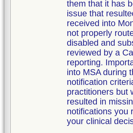
them that it has b
issue that result
received into Mon
not properly rout
disabled and sub
reviewed by a Car
reporting. Import
into MSA during t
notification criter
practitioners but
resulted in missin
notifications you
your clinical dec