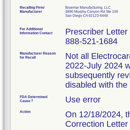
Recalling Firm/
Braemar Manufacturing, LLC
Manufacturer
3890 Murphy Canyon Rd Ste 100
San Diego CA 92123-4448
For Additional
Prescriber Lette
Information Contact
888-521-1684
Manufacturer Reason
Not all Electroc
for Recall
2022-July 2024 w
subsequently rev
disabled with the
FDA Determined
Use error
2
Cause
Action
On 12/18/2024, t
Correction Letter