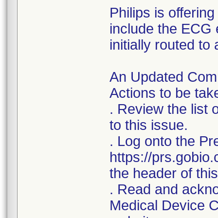
Philips is offerin
include the ECG 
initially routed t
An Updated Commu
Actions to be ta
. Review the list
to this issue.
. Log onto the Pr
https://prs.gobio
the header of this 
. Read and acknow
Medical Device Co