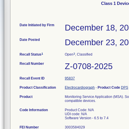
Class 1 Devic
Date Initiated by Firm
December 18, 2
Date Posted
December 23, 2
1
3
Recall Status
Open
, Classified
Recall Number
Z-0708-2025
Recall Event ID
95837
Product Classification
Electrocardiograph
-
Product Code
DPS
Product
Monitoring Service Application (MSA). So
compatible devices.
Code Information
Product Code: N/A
UDI code: N/A
Software Version - 6.5 to 7.4
FEI Number