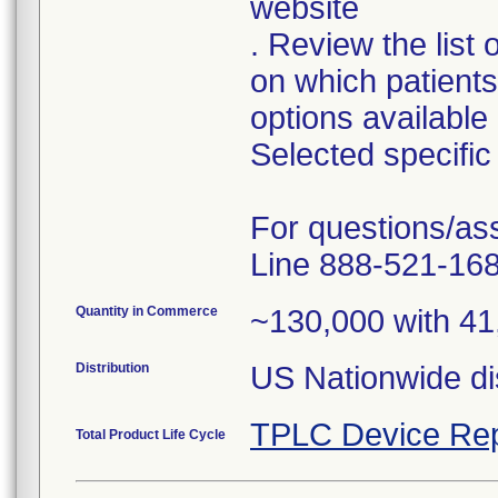
website
. Review the list
on which patient
options available
Selected specific 
For questions/as
Line 888-521-168
Quantity in Commerce
~130,000 with 41
Distribution
TPLC Device Rep
Total Product Life Cycle