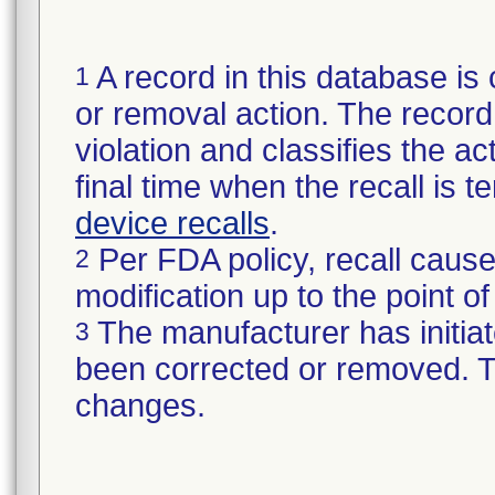
A record in this database is 
1
or removal action. The record 
violation and classifies the act
final time when the recall is
device recalls
.
Per FDA policy, recall cause
2
modification up to the point of
The manufacturer has initiat
3
been corrected or removed. Th
changes.