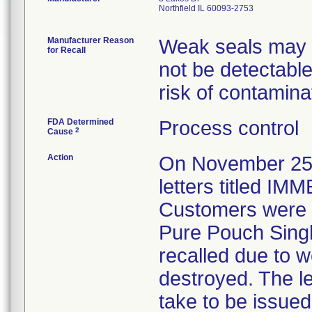
Northfield IL 60093-2753
Manufacturer Reason
Weak seals may re
for Recall
not be detectable
risk of contamina
FDA Determined
Process control
2
Cause
Action
On November 25, 
letters titled 
Customers were in
Pure Pouch Single
recalled due to 
destroyed. The le
take to be issued 