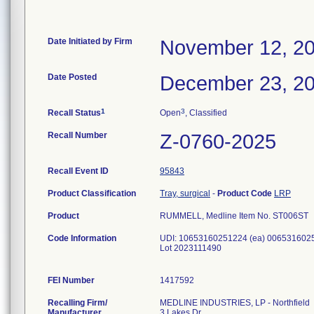
Date Initiated by Firm
November 12, 2
Date Posted
December 23, 2
1
3
Recall Status
Open
, Classified
Recall Number
Z-0760-2025
Recall Event ID
95843
Product Classification
Tray, surgical
-
Product Code
LRP
Product
RUMMELL, Medline Item No. ST006ST
Code Information
UDI: 10653160251224 (ea) 0065316025
Lot 2023111490
FEI Number
Recalling Firm/
MEDLINE INDUSTRIES, LP - Northfield
Manufacturer
3 Lakes Dr