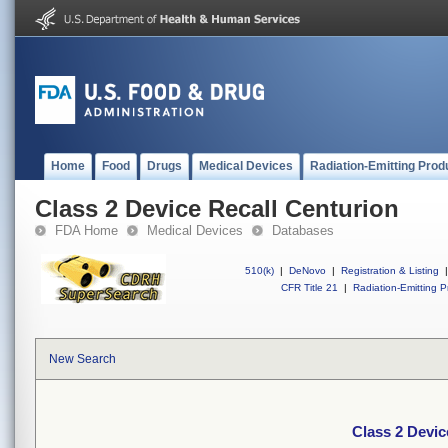
Home
Food
Drugs
Medical Devices
Radiation-Emitting Prod
Class 2 Device Recall Centurion
FDA Home
Medical Devices
Databases
510(k)
|
DeNovo
|
Registration & Listing
|
CFR Title 21
|
Radiation-Emitting P
New Search
Class 2 Devic