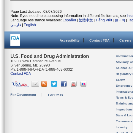
Page Last Updated: 08/07/2026
Note: If you need help accessing information in different file formats, see
Ins
Language Assistance Available:
Español
|
繁體中文
|
Tiếng Việt
|
한국어
|
Ta
فارسی
|
English
Accessibility
Contact FDA
Careers
U.S. Food and Drug Administration
Combinatio
10903 New Hampshire Avenue
Advisory C
Silver Spring, MD 20993
Science & 
Ph. 1-888-INFO-FDA (1-888-463-6332)
Contact FDA
Regulatory 
Safety
Emergency
Internation
For Government
For Press
News & Eve
Training an
Inspection
State & Loca
Consumers
Industry