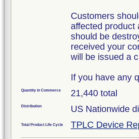
Customers should
affected product a
should be destro
received your co
will be issued a cr
If you have any 
Quantity in Commerce
21,440 total
Distribution
US Nationwide dis
TPLC Device Re
Total Product Life Cycle