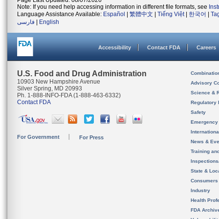
Page Last Updated: 08/07/2026
Note: If you need help accessing information in different file formats, see
Ins
Language Assistance Available:
Español
|
繁體中文
|
Tiếng Việt
|
한국어
|
Ta
فارسی
|
English
Accessibility
Contact FDA
Careers
U.S. Food and Drug Administration
Combinatio
10903 New Hampshire Avenue
Advisory C
Silver Spring, MD 20993
Science & 
Ph. 1-888-INFO-FDA (1-888-463-6332)
Contact FDA
Regulatory 
Safety
Emergency
Internation
For Government
For Press
News & Eve
Training an
Inspection
State & Loca
Consumers
Industry
Health Prof
FDA Archiv