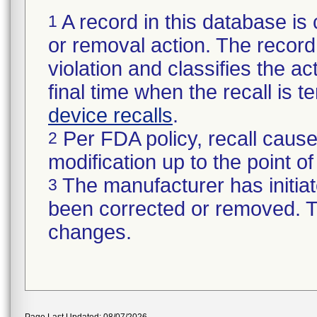
A record in this database is 
1
or removal action. The record 
violation and classifies the act
final time when the recall is
device recalls
.
Per FDA policy, recall cause
2
modification up to the point of
The manufacturer has initiat
3
been corrected or removed. Th
changes.