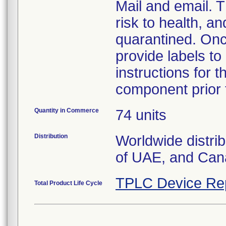
Mail and email. T
risk to health, a
quarantined. Onc
provide labels to
instructions for 
component prior t
Quantity in Commerce
74 units
Distribution
Worldwide distri
of UAE, and Can
TPLC Device Re
Total Product Life Cycle