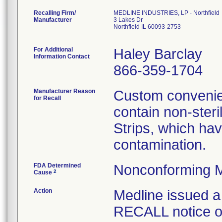
Recalling Firm/
MEDLINE INDUSTRIES, LP - Northfield
Manufacturer
3 Lakes Dr
Northfield IL 60093-2753
For Additional
Haley Barclay
Information Contact
866-359-1704
Manufacturer Reason
Custom convenien
for Recall
contain non-ster
Strips, which hav
contamination.
FDA Determined
Nonconforming M
2
Cause
Action
Medline issue
RECALL notice on