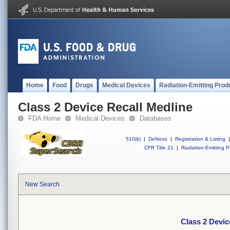
Home
Food
Drugs
Medical Devices
Radiation-Emitting Prod
Class 2 Device Recall Medline
FDA Home
Medical Devices
Databases
510(k)
|
DeNovo
|
Registration & Listing
|
CFR Title 21
|
Radiation-Emitting P
New Search
Class 2 Devic