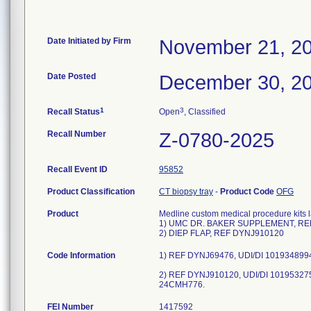
Date Initiated by Firm
November 21, 2
Date Posted
December 30, 2
1
3
Recall Status
Open
, Classified
Recall Number
Z-0780-2025
Recall Event ID
95852
Product Classification
CT biopsy tray
-
Product Code
OFG
Product
Medline custom medical procedure kits l
1) UMC DR. BAKER SUPPLEMENT, RE
2) DIEP FLAP, REF DYNJ910120
Code Information
1) REF DYNJ69476, UDI/DI 101934899
2) REF DYNJ910120, UDI/DI 101953275
24CMH776.
FEI Number