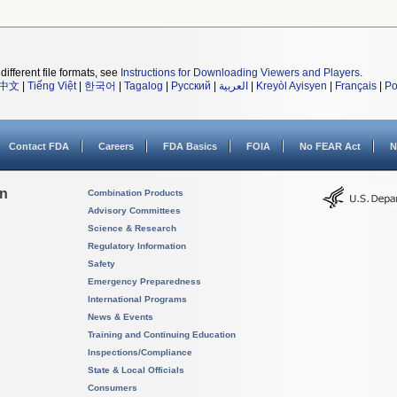
different file formats, see
Instructions for Downloading Viewers and Players
.
中文
|
Tiếng Việt
|
한국어
|
Tagalog
|
Русский
|
العربية
|
Kreyòl Ayisyen
|
Français
|
Po
Contact FDA
Careers
FDA Basics
FOIA
No FEAR Act
N
on
Combination Products
Advisory Committees
Science & Research
Regulatory Information
Safety
Emergency Preparedness
International Programs
News & Events
Training and Continuing Education
Inspections/Compliance
State & Local Officials
Consumers