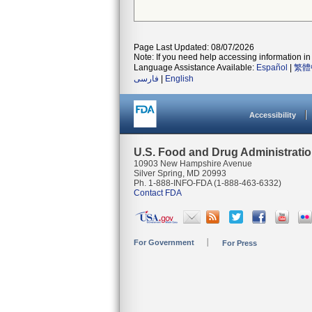
Page Last Updated: 08/07/2026
Note: If you need help accessing information in 
Language Assistance Available:
Español
|
繁體
فارسی
|
English
Accessibility
U.S. Food and Drug Administrati
10903 New Hampshire Avenue
Silver Spring, MD 20993
Ph. 1-888-INFO-FDA (1-888-463-6332)
Contact FDA
For Government
For Press