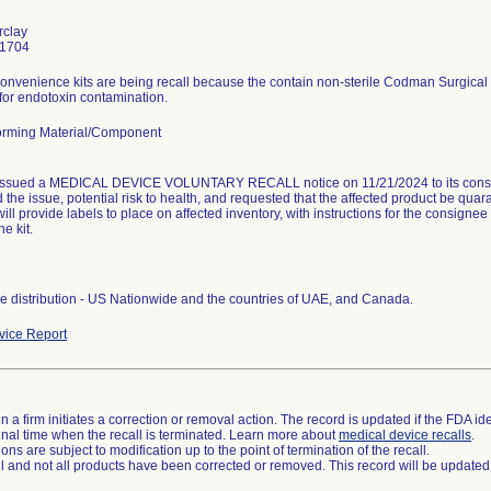
rclay
-1704
nvenience kits are being recall because the contain non-sterile Codman Surgical P
 for endotoxin contamination.
rming Material/Component
issued a MEDICAL DEVICE VOLUNTARY RECALL notice on 11/21/2024 to its consig
 the issue, potential risk to health, and requested that the affected product be qua
ill provide labels to place on affected inventory, with instructions for the consigne
he kit.
 distribution - US Nationwide and the countries of UAE, and Canada.
ice Report
 a firm initiates a correction or removal action. The record is updated if the FDA iden
a final time when the recall is terminated. Learn more about
medical device recalls
.
ns are subject to modification up to the point of termination of the recall.
ll and not all products have been corrected or removed. This record will be updated