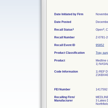
Date Initiated by Firm
November
Date Posted
December
1
3
Recall Status
Open
, C
Recall Number
Z-0781-
Recall Event ID
95852
Product Classification
Tray, surg
Product
Medline c
1) NASA
Code Information
1) REF D
21KBX4
FEI Number
Recalling Firm/
MEDLINE 
Manufacturer
3 Lakes 
Northfiel