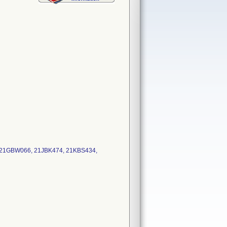
: 21GBW066, 21JBK474, 21KBS434,