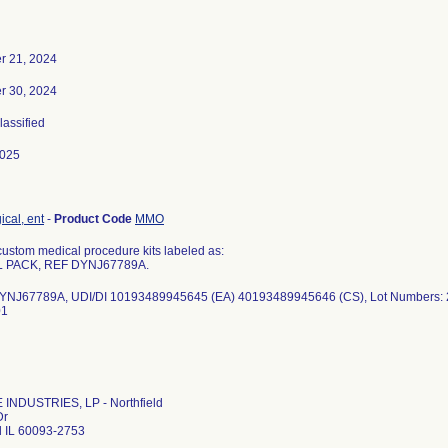
 21, 2024
 30, 2024
lassified
2025
ical, ent
-
Product Code
MMO
ustom medical procedure kits labeled as:
L PACK, REF DYNJ67789A.
YNJ67789A, UDI/DI 10193489945645 (EA) 40193489945646 (CS), Lot Numbers
01
INDUSTRIES, LP - Northfield
Dr
d IL 60093-2753