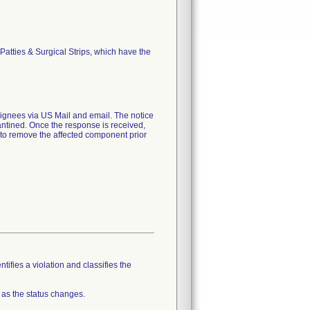
atties & Surgical Strips, which have the
nees via US Mail and email. The notice
rantined. Once the response is received,
e to remove the affected component prior
tifies a violation and classifies the
 as the status changes.