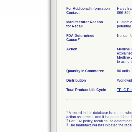
For Additional Information
Haley Ba
Contact
866-359
Manufacturer Reason
Custom co
for Recall
potential
FDA Determined
Nonconfo
2
Cause
Action
Medline 
explained
Medline w
to using t
Quantity in Commerce
80 units
Distribution
Worldwide
Total Product Life Cycle
TPLC Dev
1
A record in this database is created when
action as a recall, and it is updated for 
2
Per FDA policy, recall cause determinatio
3
The manufacturer has initiated the reca