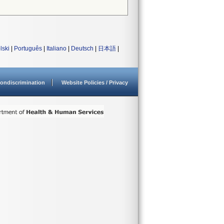
lski
|
Português
|
Italiano
|
Deutsch
|
日本語
|
ondiscrimination
Website Policies / Privacy