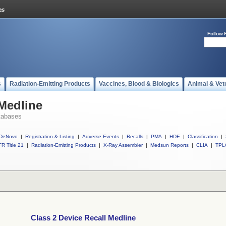
Follow 
s
Radiation-Emitting Products
Vaccines, Blood & Biologics
Animal & Vet
 Medline
tabases
DeNovo
|
Registration & Listing
|
Adverse Events
|
Recalls
|
PMA
|
HDE
|
Classification
|
R Title 21
|
Radiation-Emitting Products
|
X-Ray Assembler
|
Medsun Reports
|
CLIA
|
TPL
Class 2 Device Recall Medline