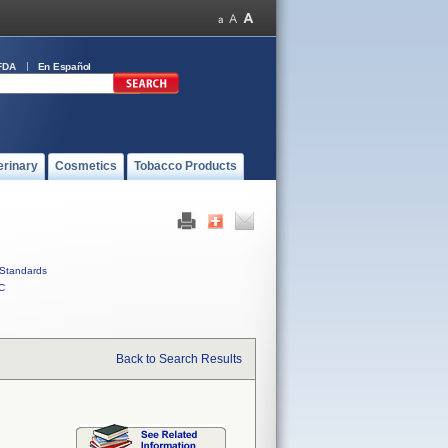
FDA
En Español
erinary
Cosmetics
Tobacco Products
Standards
C
Back to Search Results