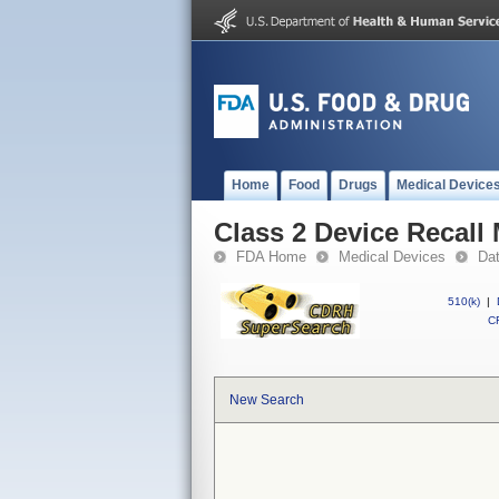
Home
Food
Drugs
Medical Device
Class 2 Device Recall
FDA Home
Medical Devices
Da
510(k)
|
CF
New Search