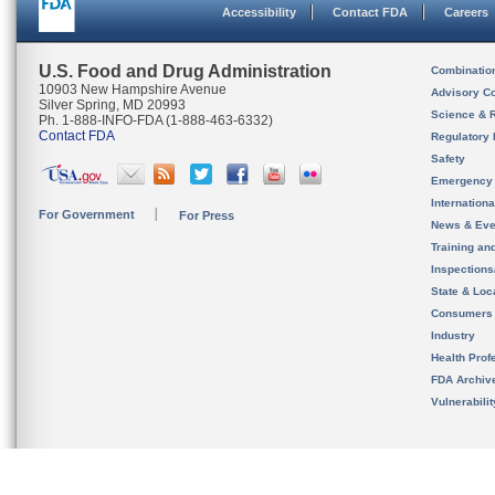
Accessibility
Contact FDA
Careers
U.S. Food and Drug Administration
Combinatio
10903 New Hampshire Avenue
Advisory C
Silver Spring, MD 20993
Science & 
Ph. 1-888-INFO-FDA (1-888-463-6332)
Contact FDA
Regulatory 
Safety
Emergency
Internation
For Government
For Press
News & Eve
Training an
Inspection
State & Loca
Consumers
Industry
Health Prof
FDA Archiv
Vulnerabili