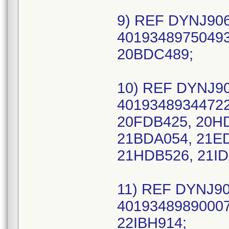
9) REF DYNJ906
40193489750493
20BDC489;
10) REF DYNJ90
40193489344722
20FDB425, 20H
21BDA054, 21E
21HDB526, 21ID
11) REF DYNJ90
40193489890007
22IBH914;