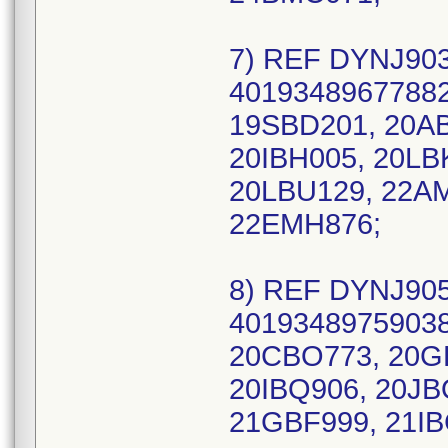
7) REF DYNJ903
40193489677882
19SBD201, 20AB
20IBH005, 20LB
20LBU129, 22A
22EMH876;
8) REF DYNJ905
40193489759038 
20CBO773, 20GB
20IBQ906, 20JB
21GBF999, 21IB