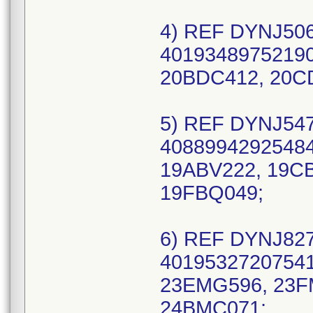
4) REF DYNJ506
40193489752190
20BDC412, 20C
5) REF DYNJ547
40889942925484
19ABV222, 19CB
19FBQ049;
6) REF DYNJ827
40195327207541
23EMG596, 23F
24BMC071;