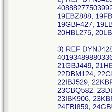
40888277503992
19EBZ888, 19FB
19GBF427, 19LB
20HBL275, 20LB
3) REF DYNJ428
40193489880336
21GBJ449, 21H
22DBM124, 22G
22IBJ529, 22KB
23CBQ582, 23D
23IBK906, 23KB
24FBI859, 24GB