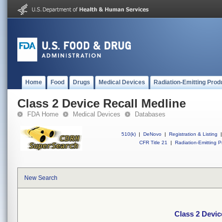
Home
Food
Drugs
Medical Devices
Radiation-Emitting Prod
Class 2 Device Recall Medline
FDA Home
Medical Devices
Databases
510(k)
|
DeNovo
|
Registration & Listing
|
CFR Title 21
|
Radiation-Emitting P
New Search
Class 2 Devic