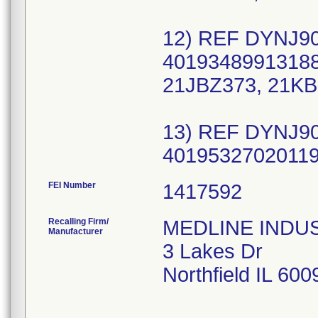
12) REF DYNJ90
40193489913188
21JBZ373, 21KB
13) REF DYNJ90
FEI Number
Recalling Firm/
MEDLINE INDUSTR
Manufacturer
3 Lakes Dr
Northfield IL 60