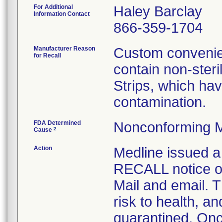
For Additional
Haley Barclay
Information Contact
866-359-1704
Manufacturer Reason
Custom convenien
for Recall
contain non-ster
Strips, which hav
contamination.
FDA Determined
Nonconforming M
2
Cause
Action
Medline issue
RECALL notice on
Mail and email. T
risk to health, a
quarantined. Onc