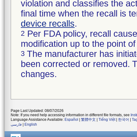
violation and classifies the act
final time when the recall is
device recalls
.
Per FDA policy, recall cause
2
modification up to the point of
The manufacturer has initiat
3
been corrected or removed. Th
changes.
Page Last Updated: 08/07/2026
Note: If you need help accessing information in different file formats, see
Ins
Language Assistance Available:
Español
|
繁體中文
|
Tiếng Việt
|
한국어
|
Ta
فارسی
|
English