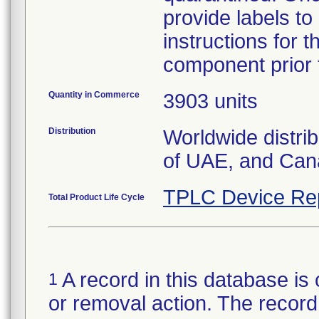
provide labels to
instructions for 
component prior t
Quantity in Commerce
3903 units
Distribution
Worldwide distri
of UAE, and Can
TPLC Device Re
Total Product Life Cycle
A record in this database is 
1
or removal action. The record 