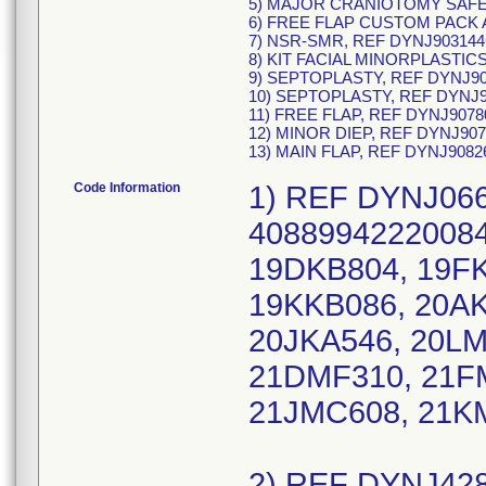
5) MAJOR CRANIOTOMY SAFET
6) FREE FLAP CUSTOM PACK A
7) NSR-SMR, REF DYNJ903144
8) KIT FACIAL MINORPLASTIC
9) SEPTOPLASTY, REF DYNJ90
10) SEPTOPLASTY, REF DYNJ9
11) FREE FLAP, REF DYNJ9078
12) MINOR DIEP, REF DYNJ907
13) MAIN FLAP, REF DYNJ9082
Code Information
1) REF DYNJ066
40889942220084
19DKB804, 19FK
19KKB086, 20AK
20JKA546, 20LM
21DMF310, 21F
21JMC608, 21K
2) REF DYNJ428