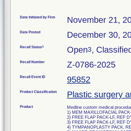
Date Initiated by Firm
November 21, 2
Date Posted
December 30, 2
1
Recall Status
Open
, Classifie
3
Recall Number
Z-0786-2025
Recall Event ID
95852
Product Classification
Plastic surgery a
Product
Medline custom medical procedure
1) MEM MAXILLOFACIAL PACK-
2) FREE FLAP PACK-LF, REF D
3) FREE FLAP PACK-LF, REF D
4) TYMPANOPLASTY PACK, RE