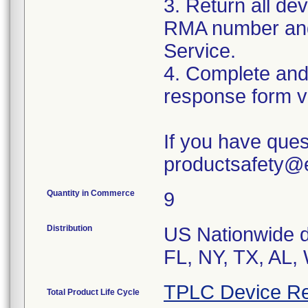
3. Return all dev
RMA number and 
Service.
4. Complete and
response form v
If you have ques
productsafety@
Quantity in Commerce
9
Distribution
US Nationwide di
FL, NY, TX, AL,
TPLC Device Re
Total Product Life Cycle