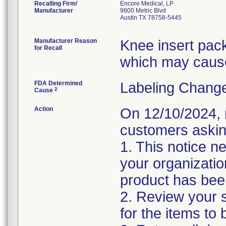
Recalling Firm/
Encore Medical, LP
Manufacturer
9800 Metric Blvd
Austin TX 78758-5445
Manufacturer Reason
Knee insert pac
for Recall
which may cause
FDA Determined
Labeling Change
2
Cause
Action
On 12/10/2024, r
customers asking
1. This notice n
your organizatio
product has bee
2. Review your s
for the items to 