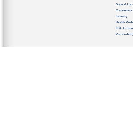
State & Loca
Consumers
Industry
Health Prof
FDA Archiv
Vulnerabili