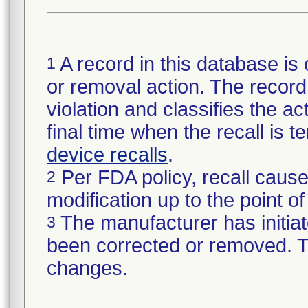
A record in this database is 
1
or removal action. The record 
violation and classifies the act
final time when the recall is
device recalls
.
Per FDA policy, recall cause
2
modification up to the point of
The manufacturer has initiat
3
been corrected or removed. Th
changes.