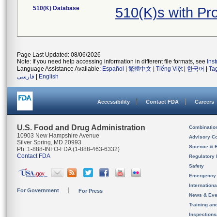
510(K) Database
510(K)s with P
Page Last Updated: 08/06/2026
Note: If you need help accessing information in different file formats, see
Ins
Language Assistance Available:
Español
|
繁體中文
|
Tiếng Việt
|
한국어
|
Ta
فارسی
|
English
Accessibility
Contact FDA
Careers
U.S. Food and Drug Administration
Combinatio
10903 New Hampshire Avenue
Advisory C
Silver Spring, MD 20993
Science & 
Ph. 1-888-INFO-FDA (1-888-463-6332)
Contact FDA
Regulatory 
Safety
Emergency
Internation
For Government
For Press
News & Eve
Training an
Inspection