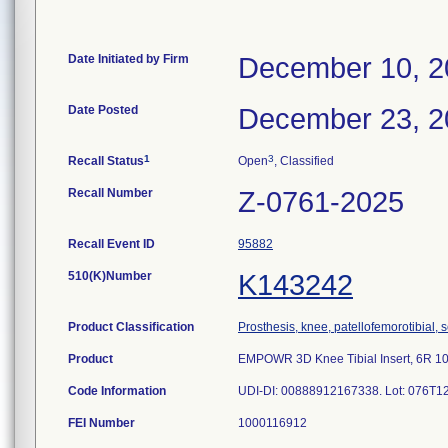
Date Initiated by Firm
December 10, 2
Date Posted
December 23, 2
1
3
Recall Status
Open
, Classified
Recall Number
Z-0761-2025
Recall Event ID
95882
510(K)Number
K143242
Product Classification
Prosthesis, knee, patellofemorotibial
Product
EMPOWR 3D Knee Tibial Insert, 6R 1
Code Information
UDI-DI: 00888912167338. Lot: 076T1
FEI Number