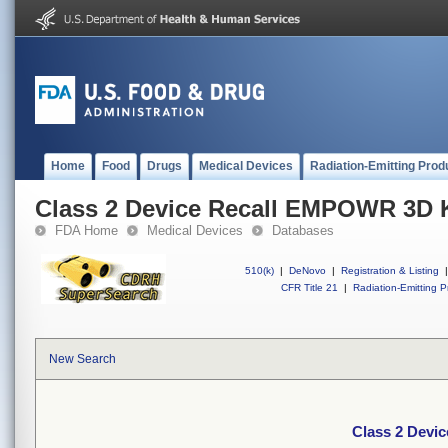
Home
Food
Drugs
Medical Devices
Radiation-Emitting Prod
Class 2 Device Recall EMPOWR 3D Kn
FDA Home
Medical Devices
Databases
510(k)
|
DeNovo
|
Registration & Listing
|
CFR Title 21
|
Radiation-Emitting P
New Search
Class 2 Devi