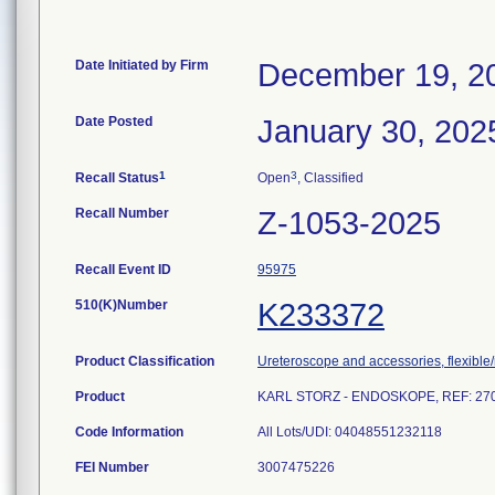
Date Initiated by Firm
December 19, 2
Date Posted
January 30, 202
1
3
Recall Status
Open
, Classified
Recall Number
Z-1053-2025
Recall Event ID
95975
510(K)Number
K233372
Product Classification
Ureteroscope and accessories, flexible/
Product
KARL STORZ - ENDOSKOPE, REF: 27030
Code Information
All Lots/UDI: 04048551232118
FEI Number