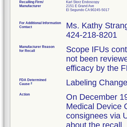
Recalling Firm/
Karl Storz Endoscopy
Manufacturer
2151 E Grand Ave
El Segundo CA 90245-5017
For Additional Information
Ms. Kathy Stran
Contact
424-218-8201
Manufacturer Reason
Scope IFUs conta
for Recall
not been reviewe
efficacy by the 
FDA Determined
Labeling Change
2
Cause
Action
On December 19, 
Medical Device Co
consignees via U
about the recall