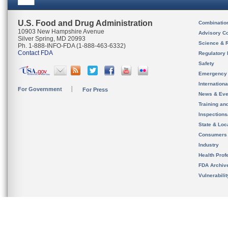
U.S. Food and Drug Administration
Combinatio
10903 New Hampshire Avenue
Advisory C
Silver Spring, MD 20993
Science & 
Ph. 1-888-INFO-FDA (1-888-463-6332)
Contact FDA
Regulatory 
Safety
Emergency
Internation
For Government
For Press
News & Eve
Training an
Inspection
State & Loca
Consumers
Industry
Health Prof
FDA Archiv
Vulnerabili