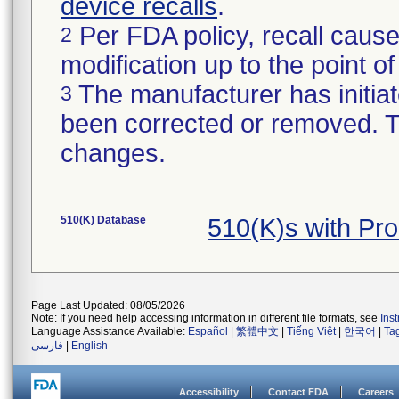
device recalls
.
Per FDA policy, recall cause
2
modification up to the point of
The manufacturer has initiat
3
been corrected or removed. Th
changes.
510(K) Database
510(K)s with Pr
Page Last Updated: 08/05/2026
Note: If you need help accessing information in different file formats, see
Ins
Language Assistance Available:
Español
|
繁體中文
|
Tiếng Việt
|
한국어
|
Ta
فارسی
|
English
Accessibility
Contact FDA
Careers