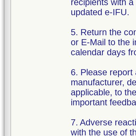
recipients with a
updated e-IFU.
5. Return the c
or E-Mail to the 
calendar days fr
6. Please report 
manufacturer, dea
applicable, to th
important feedba
7. Adverse react
with the use of 