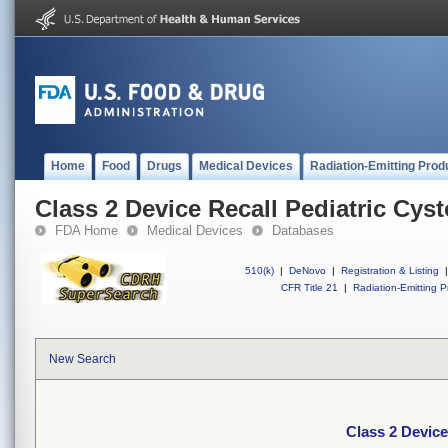
Home
Food
Drugs
Medical Devices
Radiation-Emitting Prod
Class 2 Device Recall Pediatric Cy
FDA Home
Medical Devices
Databases
510(k)
|
DeNovo
|
Registration & Listing
|
CFR Title 21
|
Radiation-Emitting P
New Search
Class 2 Device