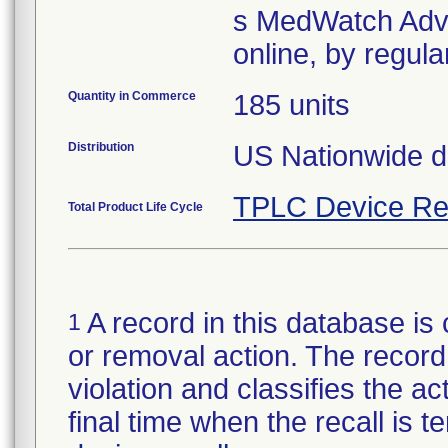
s MedWatch Adve
Quantity in Commerce
185 units
Distribution
US Nationwide di
TPLC Device Re
Total Product Life Cycle
A record in this database is 
1
or removal action. The record 
violation and classifies the act
final time when the recall is