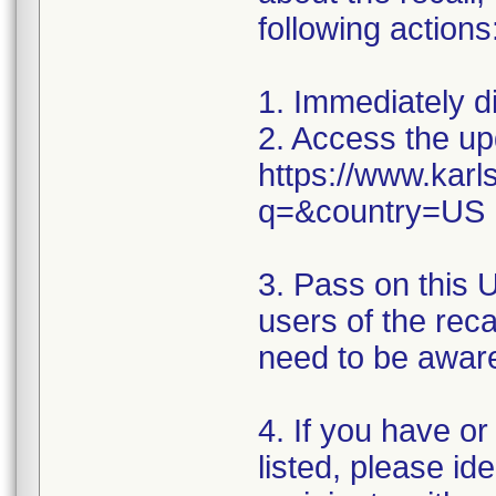
following actions
1. Immediately d
2. Access the upd
https://www.karl
q=&country=US
3. Pass on this 
users of the rec
need to be aware
4. If you have o
listed, please id