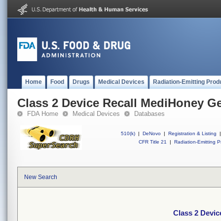
Home
Food
Drugs
Medical Devices
Radiation-Emitting Prod
Class 2 Device Recall MediHoney Ge
FDA Home
Medical Devices
Databases
510(k)
|
DeNovo
|
Registration & Listing
|
CFR Title 21
|
Radiation-Emitting P
New Search
Class 2 Devic