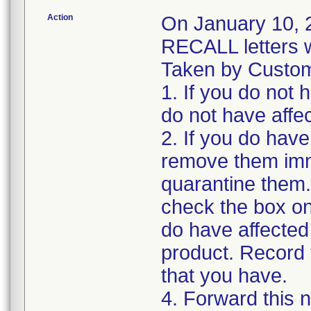
Action
On January 10
RECALL letters w
Taken by Custome
1. If you do not 
do not have affe
2. If you do have
remove them imm
quarantine them.
check the box o
do have affected
product. Record t
that you have.
4. Forward this n