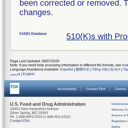
been corrected or removed. Th
changes.
510(K) Database
510(K)s with Pr
Page Last Updated: 08/07/2026
Note: If you need help accessing information in different file formats, see
Ins
Language Assistance Available:
Español
|
繁體中文
|
Tiếng Việt
|
한국어
|
Ta
فارسی
|
English
Accessibility
Contact FDA
Careers
U.S. Food and Drug Administration
Combinatio
10903 New Hampshire Avenue
Advisory C
Silver Spring, MD 20993
Science & 
Ph. 1-888-INFO-FDA (1-888-463-6332)
Contact FDA
Regulatory 
Safety