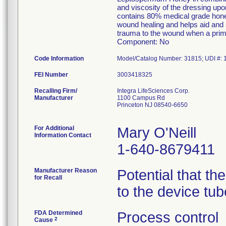
and viscosity of the dressing upo
contains 80% medical grade hone
wound healing and helps aid and 
trauma to the wound when a prim
Component: No
Code Information
FEI Number
Recalling Firm/
Integra LifeSciences Corp.
Manufacturer
1100 Campus Rd
Princeton NJ 08540-6650
For Additional
Mary O'Neill
Information Contact
1-640-8679411
Manufacturer Reason
Potential that th
for Recall
to the device tu
FDA Determined
Process control
2
Cause