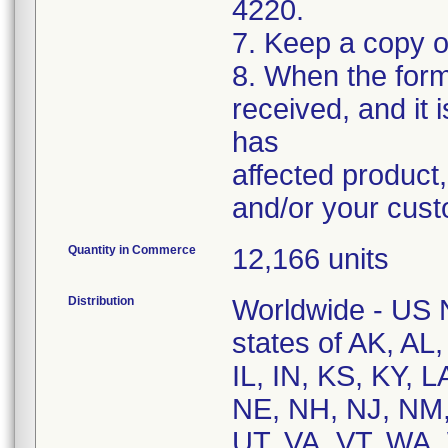
4220.
7. Keep a copy o
8. When the form
received, and it
has
affected product
and/or your cus
Quantity in Commerce
12,166 units
Distribution
Worldwide - US Na
states of AK, AL
IL, IN, KS, KY,
NE, NH, NJ, NM,
UT, VA, VT, WA,