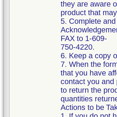
they are aware of
product that may 
5. Complete and 
Acknowledgement
FAX to 1-609-
750-4220.
6. Keep a copy o
7. When the form 
that you have af
contact you and
to return the pro
quantities return
Actions to be Tak
1. If you do not 