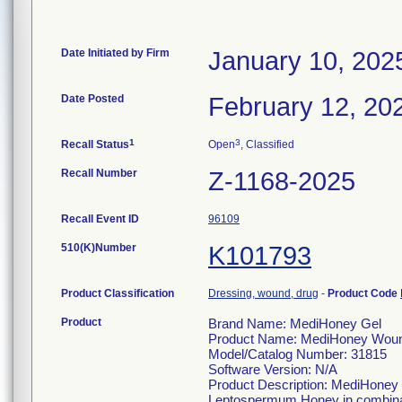
Date Initiated by Firm
January 10, 202
Date Posted
February 12, 20
1
3
Recall Status
Open
, Classified
Recall Number
Z-1168-2025
Recall Event ID
96109
510(K)Number
K101793
Product Classification
Dressing, wound, drug
-
Product Code
Product
Brand Name: MediHoney Gel
Product Name: MediHoney Woun
Model/Catalog Number: 31815
Software Version: N/A
Product Description: MediHoney 
Leptospermum Honey in combination