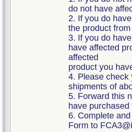
do not have affe
2. If you do have
the product from 
3. If you do have
have affected pro
affected
product you hav
4. Please check 
shipments of abo
5. Forward this n
have purchased t
6. Complete and 
Form to FCA3@in