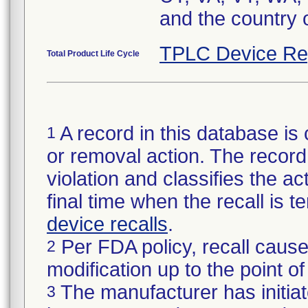
and the country 
TPLC Device Re
Total Product Life Cycle
A record in this database is 
1
or removal action. The record 
violation and classifies the act
final time when the recall is
device recalls
.
Per FDA policy, recall cause
2
modification up to the point of
The manufacturer has initiat
3