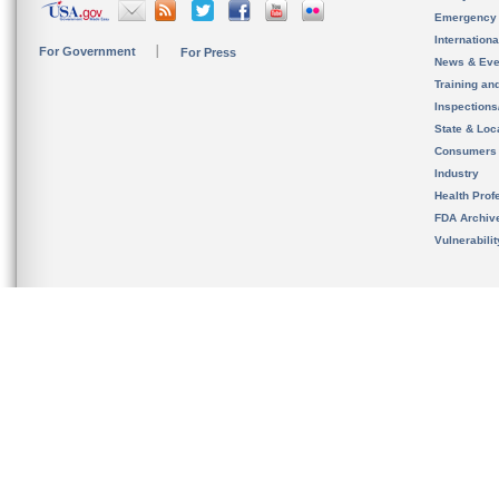
Emergency
Internation
For Government
For Press
News & Eve
Training an
Inspection
State & Loca
Consumers
Industry
Health Prof
FDA Archiv
Vulnerabili