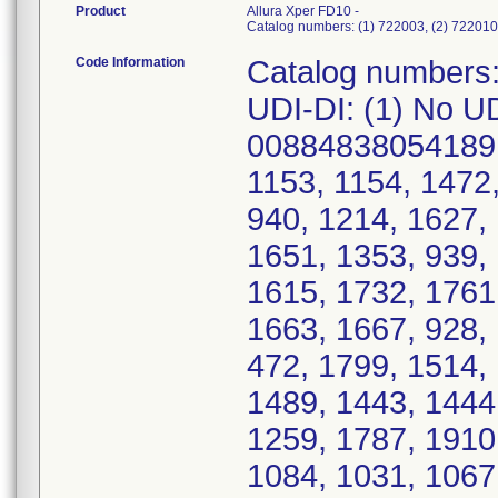
Product
Allura Xper FD10 -
Catalog numbers: (1) 722003, (2) 722010
Code Information
Catalog numbers: (1) 722003, (2) 722010, (3) 722026; UDI-DI: (1) No UDI, (2) 00884838059030, (3) 00884838054189; Serial Numbers: (1) 285, 1634, 1349, 1153, 1154, 1472, 803, 1694, 1599, 1460, 1138, 1532, 940, 1214, 1627, 1728, 1189, 1311, 1700, 1187, 1222, 1651, 1353, 939, 1326, 445, 1223, 76986, 1023, 917, 1615, 1732, 1761, 367, 1078, 690, 1529, 1624, 997616, 1663, 1667, 928, 1449, 968, 1286, 72, 1621, 1622, 1643, 472, 1799, 1514, 1525, 1114, 1584, 1647, 1555, 1482, 1489, 1443, 1444, 1072, 1954, 1704, 1232, 1266, 1089, 1259, 1787, 1910, 1714, 1159, 1133, 1135, 1512, 892, 1084, 1031, 1067, 2936, 1411, 1271, 1807, 871, 1805, 1354, 1430, 8198, 1869, 634919, 485, 1594, 467, 1551, 390, 912, 913, 8091, 1471, 1474, 1446, 1092, 1718, 833, 1491, 1738, 1749, 1637, 1255, 1462, 1132, 1463, 1633, 1374, 1675, 691, 292, 1751, 1802, 1593, 1105, 1107, 1108, 1702, 1277, 1684, 1568, 1569, 1570, 1743, 1109, 1620, 1726, 639, 797, 1377, 1065, 4.5161E+15, 1708, 1709, 1328, 1592, 1121, 1295, 1104, 1064, 1063, 949, 1173, 1396, 1582, 1537, 1664, 1193, 1717, 1445, 1576, 1511, 1119, 1735, 1548, 1566, 1680, 1632, 1113, 1752, 875, 281, 1059, 1273, 1578, 1558, 354, 469, 1544, 1746, 1747, 1212, 5, 535, 1931, 416, 1496, 369, 1176, 1169, 249, 492, 1016, 1774, 1697, 807, 1885, 499, 93, 1930, 1246, 1916, 82, 1325, 1230, 1524, 1457, 728, 747, 1860, 676, 329, 1928, 1925, 1661, 708, 1598, 605, 679, 1025, 861, 1908, 614, 1399, 356, 424, 1495, 1, 1118, 1927, 328, 1919, 1149, 782, 1414, 1101, CV.615, 313, 314, 1923, 1653, 1398, 789, 790, 205, 272348, 2674, 1352, 899, 1666, 883, 162, 1723, 1447, 1458, 1585, 1755, 1756, 517, 339, 3298, 1730, 990, 1130, 1818, 1638, 1712, 1646, 1784, 1022, 1631, 1630, 1492, 1056, 1538, 1586, 1483, 1231, 1897, 1834, 1619, 1407, 1293, 1207, 1409, 1412, 1500, 1501, 1572, 319, 1338, 1395, 452, 1038, 1045, 1536, 1527, 1172, 1090, 1077, 1857, 1823, 1764, 346, 1027, 1595, 961, 1112, 1469, 1478, 1692, 1509, 1203, 1567, 1058, 1739, 668, 1968, 1701, 1691, 1042, 1329, 1155, 1199, 1689, 1037, 1051, 1535, 1257, 985, 1014, 1378, 1039, 1605, 1413, 1623, 1432, 988, 1603, 796, 863, 115, 1649, 1606, 1648, 1609, 1612, 505, 1613, 1614, 1610, 1611, 1616, 1804, 1278, 1345, 715, 716, 363, 582, 1748, 1160, 1161, 1162, 464, 1122, 1452, 937, 1573, 948, 1744, 1760, 1216, 935, 1219, 924, 569, 922, 161, 966, 1280, 288, 1596, 895619, 423, 1571, 519, 1337, 596, 2933, 1597, 1669, 311, 1391, 388, 1053, 1127, 1167, 1186, 1351, 1331, 1204, 1091, 1327, 1778, 955, 1733, 1386, 1416, 1706, 1282, 1083, 1215, 1662, 1141, 1660, 1487, 1054, 993, 1033, 1357, 1421, 1390, 239, 2677, 1247, 1125, 1341, 1163 ****Serial Numbers Added 5/2/2025**** 1624, 1651, 76986, 634919, 93, 280, 311; (2) 764, 177, 905, 480, 499, 833, 787, 365, 169, 1336, 839, 1048, 343, 1011, 637, 917, 671, 677, 468, 1132, 670, 1025, 316, 1226, 411, 1108, 274, 1043, 1302, 160, 1309, 638, 1436, 527, 1442, 1109, 679, 119, 42, 467, 986, 987, 1112, 968, 791, 1084, 1440, 505, 286, 636, 946, 215, 214, 755, 1365, 809, 763, 992, 521, 932, 1123, 218, 1176, 67, 979, 1064, 127, 1209, 1210, 213, 624, 1298, 290, 190, 604, 605, 1126, 1173, 422, 1170, 882, 1128, 158, 646, 648, 395, 1396, 1233, 1234, 1235, 1236, 690, 698, 306, 478, 1041, 1042, 592, 1214, 780, 239, 1395, 1432, 830, 1082, 2