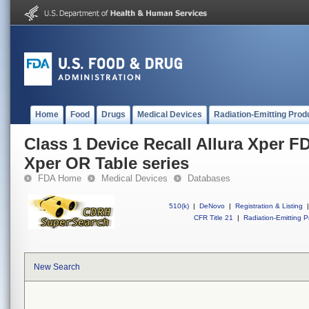
Home
Food
Drugs
Medical Devices
Radiation-Emitting Prod
Class 1 Device Recall Allura Xper FD
Xper OR Table series
FDA Home
Medical Devices
Databases
510(k)
|
DeNovo
|
Registration & Listing
|
CFR Title 21
|
Radiation-Emitting P
New Search