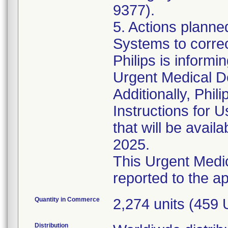
9377).
5. Actions plann
Systems to corre
Philips is informi
Urgent Medical D
Additionally, Phil
Instructions for
that will be avail
2025.
This Urgent Medic
Quantity in Commerce
2,274 units (459
Distribution