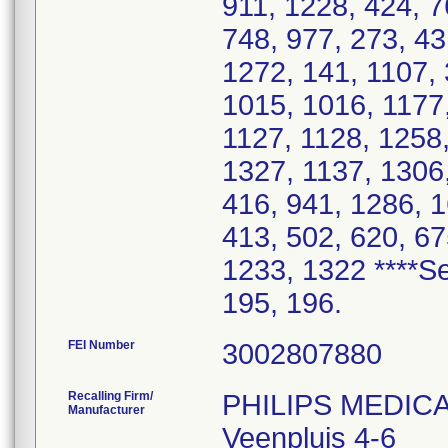
FEI Number
Recalling Firm/
PHILIPS MEDIC
Manufacturer
Veenpluis 4-6