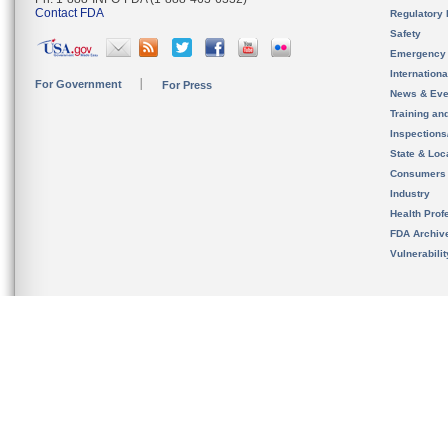
Contact FDA
Regulatory 
Safety
Emergency
Internation
For Government
For Press
News & Eve
Training an
Inspection
State & Loca
Consumers
Industry
Health Prof
FDA Archiv
Vulnerabili