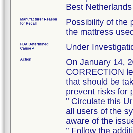
Manufacturer Reason
Possibility of the 
for Recall
the mattress used
FDA Determined
Under Investigati
2
Cause
Action
On January 14,
CORRECTION lette
that should be ta
prevent risks for 
" Circulate this U
all users of the s
aware of the issu
" Follow the addit