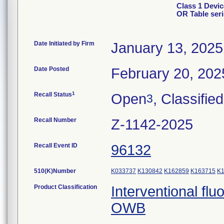
Class 1 Devic
OR Table ser
Date Initiated by Firm
January 13, 2025
Date Posted
February 20, 202
1
Recall Status
Open
, Classified
3
Recall Number
Z-1142-2025
Recall Event ID
96132
510(K)Number
K033737
K130842
K162859
K163715
K
Product Classification
Interventional fl
OWB