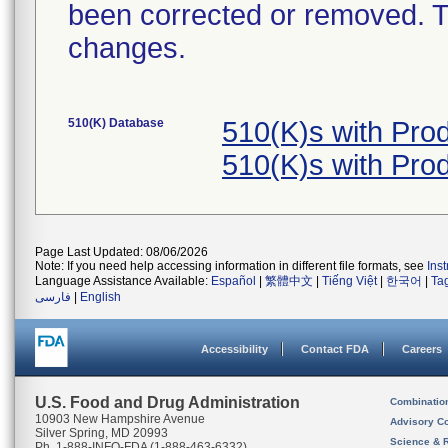
been corrected or removed. Th
changes.
510(K) Database
510(K)s with Pr
510(K)s with Pr
Page Last Updated: 08/06/2026
Note: If you need help accessing information in different file formats, see
Ins
Language Assistance Available:
Español
|
繁體中文
|
Tiếng Việt
|
한국어
|
Ta
فارسی
|
English
Accessibility
Contact FDA
Careers
U.S. Food and Drug Administration
Combinatio
10903 New Hampshire Avenue
Advisory C
Silver Spring, MD 20993
Science & 
Ph. 1-888-INFO-FDA (1-888-463-6332)