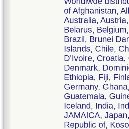
Worldiwde distrib
of Afghanistan, Al
Australia, Austri
Belarus, Belgium,
Brazil, Brunei D
Islands, Chile, C
D'Ivoire, Croatia
Denmark, Dominic
Ethiopia, Fiji, Fi
Germany, Ghana, 
Guatemala, Guin
Iceland, India, Ind
JAMAICA, Japan, 
Republic of, Koso