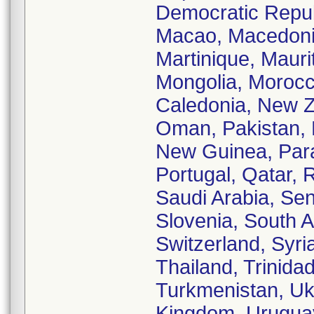
Democratic Republ
Macao, Macedonia
Martinique, Mauri
Mongolia, Morocc
Caledonia, New Z
Oman, Pakistan, 
New Guinea, Para
Portugal, Qatar,
Saudi Arabia, Sen
Slovenia, South A
Switzerland, Syri
Thailand, Trinida
Turkmenistan, Ukr
Kingdom, Uruguay