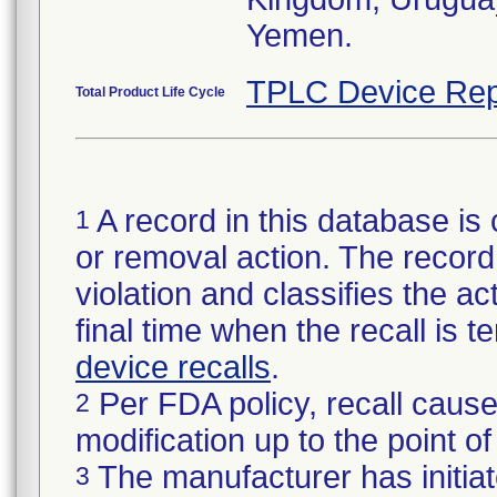
Yemen.
TPLC Device Rep
Total Product Life Cycle
A record in this database is 
1
or removal action. The record 
violation and classifies the act
final time when the recall is
device recalls
.
Per FDA policy, recall cause
2
modification up to the point of
The manufacturer has initiat
3