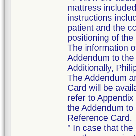
mattress include
instructions inclu
patient and the c
positioning of the
The information of
Addendum to the I
Additionally, Phil
The Addendum an
Card will be avai
refer to Appendi
the Addendum to t
Reference Card.
" In case that th