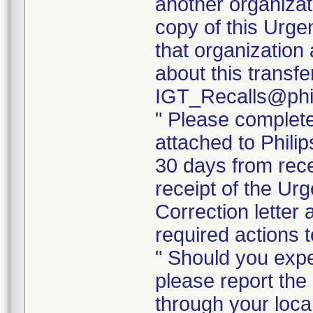
another organizat
copy of this Urge
that organization 
about this transf
IGT_Recalls@phi
" Please complet
attached to Phili
30 days from rece
receipt of the Ur
Correction letter
required actions 
" Should you exper
please report the 
through your loca