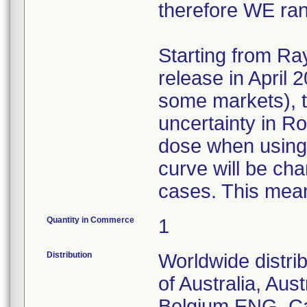
therefore WE ra
Starting from Ra
release in April 
some markets), t
uncertainty in R
dose when using 
curve will be ch
cases. This mean
Quantity in Commerce
1
Distribution
Worldwide distri
of Australia, Aust
Belgium ENG, Ca