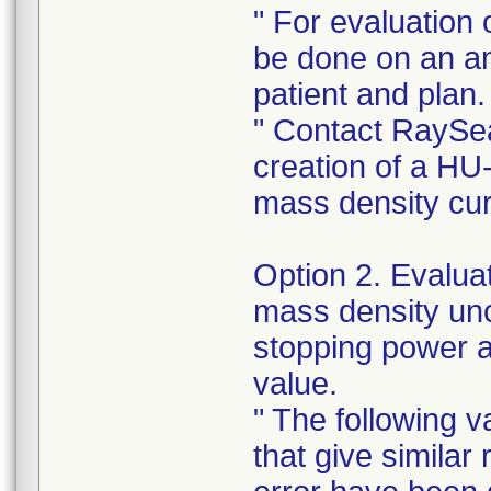
" For evaluation 
be done on an a
patient and plan.
" Contact RaySea
creation of a HU
mass density cu
Option 2. Evaluat
mass density unce
stopping power 
value.
" The following v
that give similar