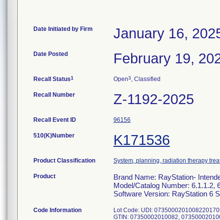
Date Initiated by Firm
January 16, 202
Date Posted
February 19, 20
1
3
Recall Status
Open
, Classified
Recall Number
Z-1192-2025
Recall Event ID
96156
510(K)Number
K171536
Product Classification
System, planning, radiation therapy tre
Product
Brand Name: RayStation- Intend
Model/Catalog Number: 6.1.1.2, 6.
Software Version: RayStation 6 S
Code Information
Lot Code: UDI: 073500020100822017
GTIN: 07350002010082, 07350002010