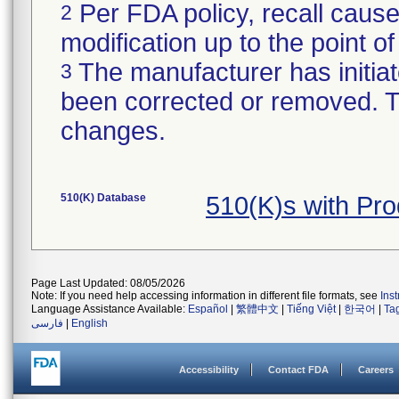
Per FDA policy, recall cause
2
modification up to the point of
The manufacturer has initiat
3
been corrected or removed. Th
changes.
510(K) Database
510(K)s with Pr
Page Last Updated: 08/05/2026
Note: If you need help accessing information in different file formats, see
Ins
Language Assistance Available:
Español
|
繁體中文
|
Tiếng Việt
|
한국어
|
Ta
فارسی
|
English
Accessibility
Contact FDA
Careers