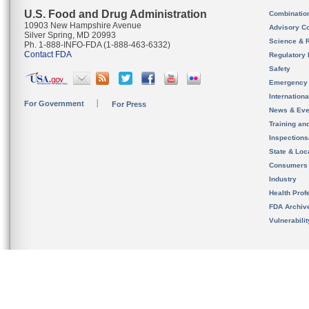
U.S. Food and Drug Administration
Combinatio
10903 New Hampshire Avenue
Advisory C
Silver Spring, MD 20993
Science & 
Ph. 1-888-INFO-FDA (1-888-463-6332)
Contact FDA
Regulatory 
Safety
Emergency
Internation
For Government
For Press
News & Eve
Training an
Inspection
State & Loca
Consumers
Industry
Health Prof
FDA Archiv
Vulnerabili