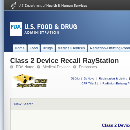
Home
Food
Drugs
Medical Devices
Radiation-Emitting Prod
Class 2 Device Recall RayStation
FDA Home
Medical Devices
Databases
510(k)
|
DeNovo
|
Registration & Listing
|
CFR Title 21
|
Radiation-Emitting P
New Search
Class 2 Devic