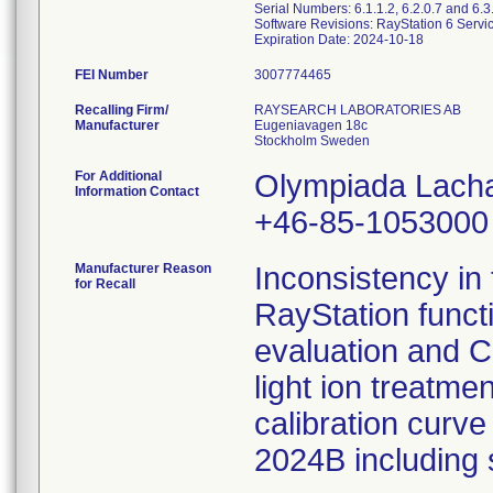
Serial Numbers: 6.1.1.2, 6.2.0.7 and 6.3
Software Revisions: RayStation 6 Servi
FEI Number
Recalling Firm/
RAYSEARCH LABORATORIES AB
Manufacturer
Eugeniavagen 18c
For Additional
Olympiada Lach
Information Contact
+46-85-1053000
Manufacturer Reason
Inconsistency in 
for Recall
RayStation funct
evaluation and C
light ion treatm
calibration curve
2024B including