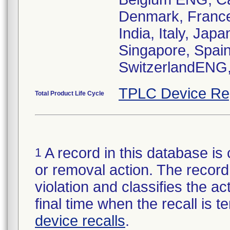
Denmark, France
India, Italy, Ja
Singapore, Spain
TPLC Device Re
Total Product Life Cycle
A record in this database is 
1
or removal action. The record 
violation and classifies the act
final time when the recall is
device recalls
.