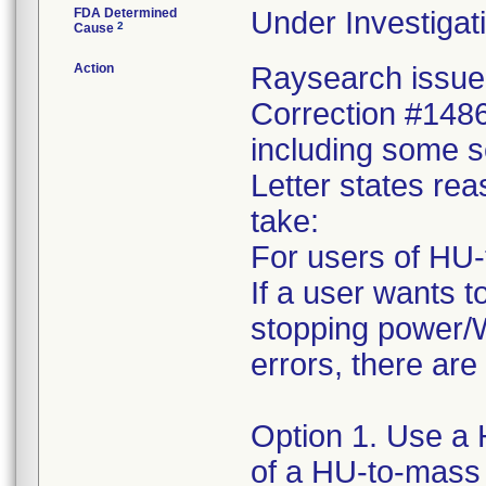
FDA Determined
Under Investigati
2
Cause
Action
Raysearch issued
Correction #1486
including some s
Letter states reas
take:
For users of HU-
If a user wants t
stopping power/W
errors, there are
Option 1. Use a 
of a HU-to-mass 