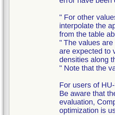
error have been d
" For other value
interpolate the 
from the table a
" The values are
are expected to 
densities along 
" Note that the 
For users of HU-
Be aware that th
evaluation, Com
optimization is u