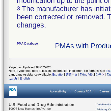
modification up to the point of
The manufacturer has initiat
3
been corrected or removed. Th
changes.
PMA Database
PMAs with Produ
Page Last Updated: 08/07/2026
Note: If you need help accessing information in different file formats, see
Ins
Language Assistance Available:
Español
|
繁體中文
|
Tiếng Việt
|
한국어
|
Ta
فارسی
|
English
Accessibility
Contact FDA
Careers
U.S. Food and Drug Administration
Combinatio
10903 New Hampshire Avenue
Advisory C