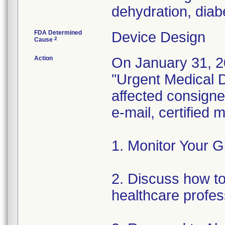
dehydration, diabe
FDA Determined
Device Design
2
Cause
Action
On January 31, 2
"Urgent Medical De
affected consignee
e-mail, certified
1. Monitor Your G
2. Discuss how to 
healthcare profes