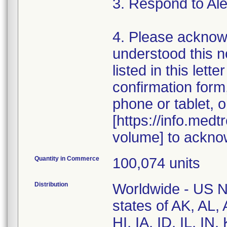
3. Respond to Al
4. Please acknow
understood this n
listed in this let
confirmation for
phone or tablet, o
[https://info.med
volume] to ackno
Quantity in Commerce
100,074 units
Distribution
Worldwide - US Na
states of AK, AL
HI, IA, ID, IL, I