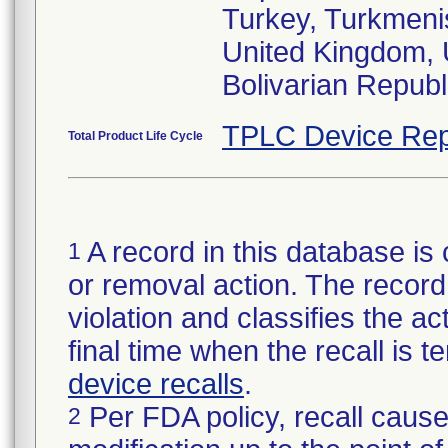
Turkey, Turkmenis
United Kingdom, 
TPLC Device Rep
Total Product Life Cycle
A record in this database is 
1
or removal action. The record 
violation and classifies the act
final time when the recall is
device recalls
.
Per FDA policy, recall cause
2