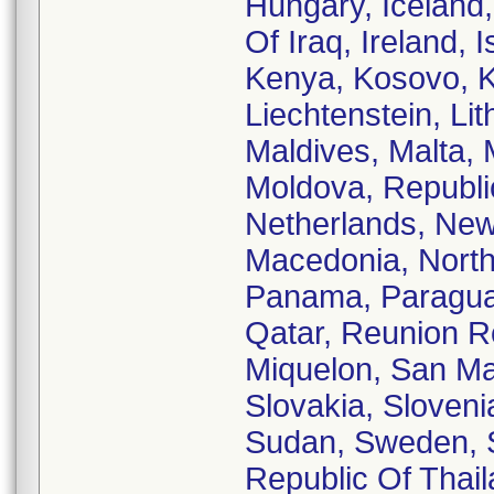
Hungary, Iceland, 
Of Iraq, Ireland, 
Kenya, Kosovo, Ku
Liechtenstein, Li
Maldives, Malta, 
Moldova, Republi
Netherlands, New
Macedonia, North
Panama, Paraguay,
Qatar, Reunion R
Miquelon, San Mar
Slovakia, Sloveni
Sudan, Sweden, S
Republic Of Thail