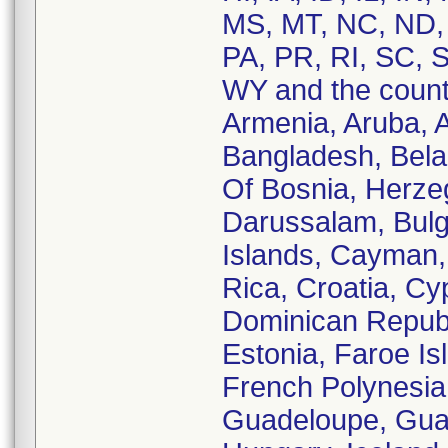
MS, MT, NC, ND,
PA, PR, RI, SC, S
WY and the countr
Armenia, Aruba, Au
Bangladesh, Belar
Of Bosnia, Herzeg
Darussalam, Bul
Islands, Cayman, 
Rica, Croatia, C
Dominican Republi
Estonia, Faroe Is
French Polynesia
Guadeloupe, Gua