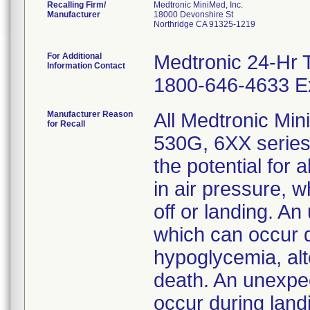
Recalling Firm/
Medtronic MiniMed, Inc.
Manufacturer
18000 Devonshire St
Northridge CA 91325-1219
For Additional
Medtronic 24-Hr 
Information Contact
1800-646-4633 Ex
Manufacturer Reason
All Medtronic Mi
for Recall
530G, 6XX series
the potential for
in air pressure, 
off or landing. An
which can occur d
hypoglycemia, alt
death. An unexpec
occur during land