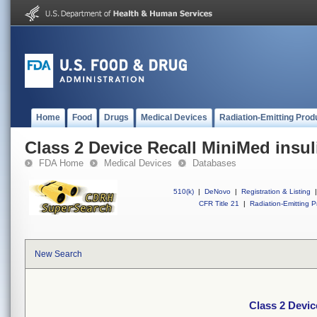
Home
Food
Drugs
Medical Devices
Radiation-Emitting Prod
Class 2 Device Recall MiniMed insu
FDA Home
Medical Devices
Databases
510(k)
|
DeNovo
|
Registration & Listing
|
CFR Title 21
|
Radiation-Emitting P
New Search
Class 2 Devic