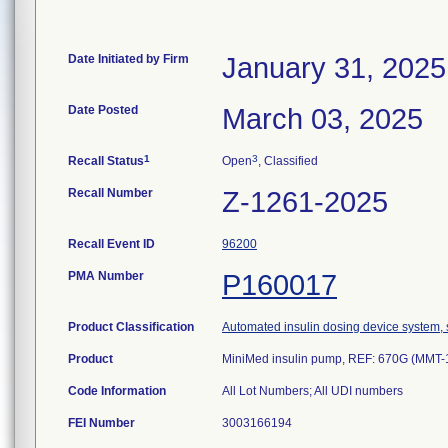
Date Initiated by Firm
January 31, 2025
Date Posted
March 03, 2025
1
3
Recall Status
Open
, Classified
Recall Number
Z-1261-2025
Recall Event ID
96200
PMA Number
P160017
Product Classification
Automated insulin dosing device system, 
Product
MiniMed insulin pump, REF: 670G (MMT
Code Information
FEI Number