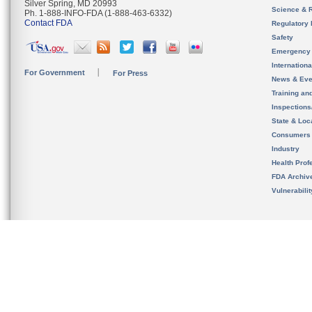
Silver Spring, MD 20993
Science & 
Ph. 1-888-INFO-FDA (1-888-463-6332)
Contact FDA
Regulatory 
Safety
Emergency
Internation
For Government
For Press
News & Eve
Training an
Inspection
State & Loca
Consumers
Industry
Health Prof
FDA Archiv
Vulnerabili