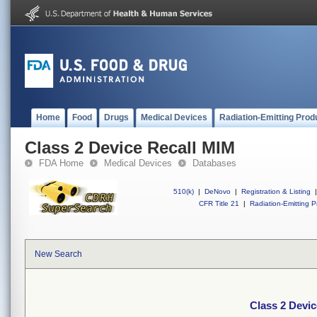
Home
Food
Drugs
Medical Devices
Radiation-Emitting Prod
Class 2 Device Recall MIM
FDA Home
Medical Devices
Databases
510(k)
|
DeNovo
|
Registration & Listing
|
CFR Title 21
|
Radiation-Emitting P
New Search
Class 2 Devi