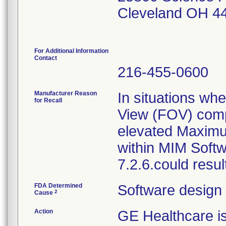
Cleveland OH 4
For Additional Information
Contact
216-455-0600
Manufacturer Reason
In situations whe
for Recall
View (FOV) compl
elevated Maximu
within MIM Softw
7.2.6.could resul
FDA Determined
Software design
2
Cause
Action
GE Healthcare