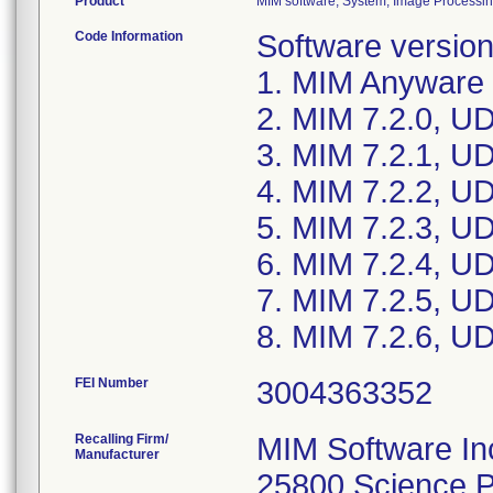
Product
MIM software; System, Image Processin
Code Information
Software version
1. MIM Anyware 1
2. MIM 7.2.0, U
3. MIM 7.2.1, U
4. MIM 7.2.2, U
5. MIM 7.2.3, U
6. MIM 7.2.4, U
7. MIM 7.2.5, U
8. MIM 7.2.6, U
FEI Number
Recalling Firm/
MIM Software In
Manufacturer
25800 Science P