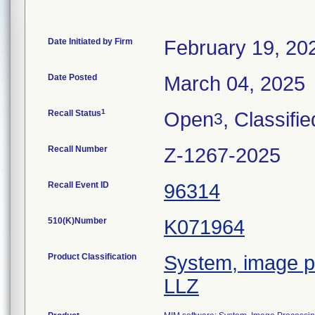
Date Initiated by Firm
February 19, 20
Date Posted
March 04, 2025
1
Recall Status
Open
, Classifie
3
Recall Number
Z-1267-2025
Recall Event ID
96314
510(K)Number
K071964
Product Classification
System, image pr
LLZ