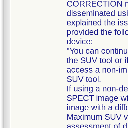
CORRECTION noti
disseminated usi
explained the iss
provided the foll
device:
"You can continu
the SUV tool or i
access a non-im
SUV tool.
If using a non-d
SPECT image wi
image with a dif
Maximum SUV va
assessment of di