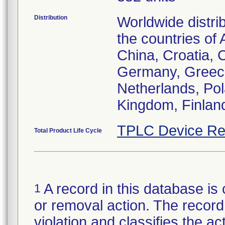
Distribution
Worldwide distri
the countries of 
China, Croatia,
Germany, Greece,
Netherlands, Po
Kingdom, Finlan
TPLC Device Re
Total Product Life Cycle
A record in this database is 
1
or removal action. The record 
violation and classifies the act