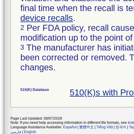
final time when the recall is
device recalls
.
Per FDA policy, recall cause
2
modification up to the point of
The manufacturer has initiat
3
been corrected or removed. Th
changes.
510(K) Database
510(K)s with Pr
Page Last Updated: 08/07/2026
Note: If you need help accessing information in different file formats, see
Ins
Language Assistance Available:
Español
|
繁體中文
|
Tiếng Việt
|
한국어
|
Ta
فارسی
|
English