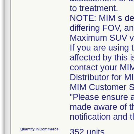
to treatment.
NOTE: MIM s def
differing FOV, an
Maximum SUV val
If you are using
affected by this 
contact your MI
Distributor for M
MIM Customer S
"Please ensure al
made aware of th
notification and
Quantity in Commerce
352 units