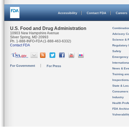
Accessibility
Contact FDA
Careers
U.S. Food and Drug Administration
Combinatio
10903 New Hampshire Avenue
Advisory C
Silver Spring, MD 20993
Science & 
Ph. 1-888-INFO-FDA (1-888-463-6332)
Contact FDA
Regulatory 
Safety
Emergency
Internation
For Government
For Press
News & Eve
Training an
Inspection
State & Loca
Consumers
Industry
Health Prof
FDA Archiv
Vulnerabili