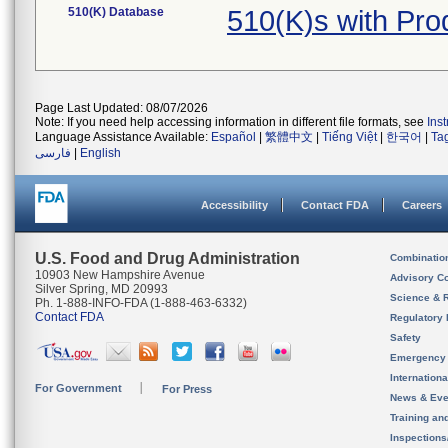
510(K) Database
510(K)s with Pr
Page Last Updated: 08/07/2026
Note: If you need help accessing information in different file formats, see
Ins
Language Assistance Available:
Español
|
繁體中文
|
Tiếng Việt
|
한국어
|
Ta
فارسی
|
English
Accessibility
Contact FDA
Careers
U.S. Food and Drug Administration
Combinatio
10903 New Hampshire Avenue
Advisory C
Silver Spring, MD 20993
Science & 
Ph. 1-888-INFO-FDA (1-888-463-6332)
Contact FDA
Regulatory 
Safety
Emergency
Internation
For Government
For Press
News & Eve
Training an
Inspection