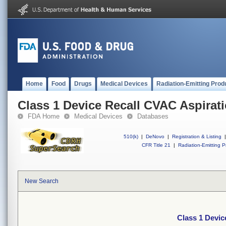
Home
Food
Drugs
Medical Devices
Radiation-Emitting Prod
Class 1 Device Recall CVAC Aspirat
FDA Home
Medical Devices
Databases
510(k)
|
DeNovo
|
Registration & Listing
|
CFR Title 21
|
Radiation-Emitting P
New Search
Class 1 Devic