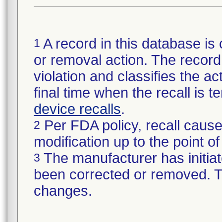
A record in this database is 
1
or removal action. The record 
violation and classifies the act
final time when the recall is
device recalls
.
Per FDA policy, recall cause
2
modification up to the point of
The manufacturer has initiat
3
been corrected or removed. Th
changes.