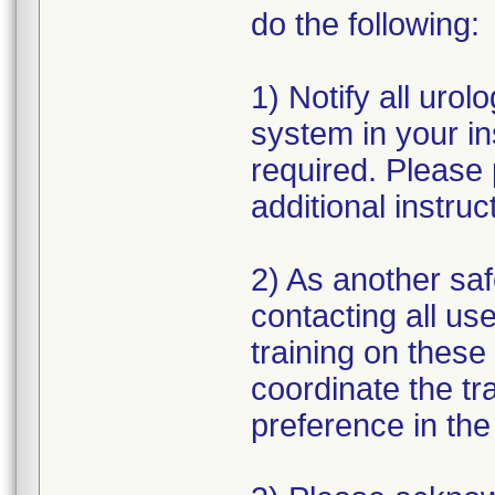
do the following:
1) Notify all urolo
system in your ins
required. Please 
additional instruc
2) As another saf
contacting all use
training on these 
coordinate the tra
preference in th