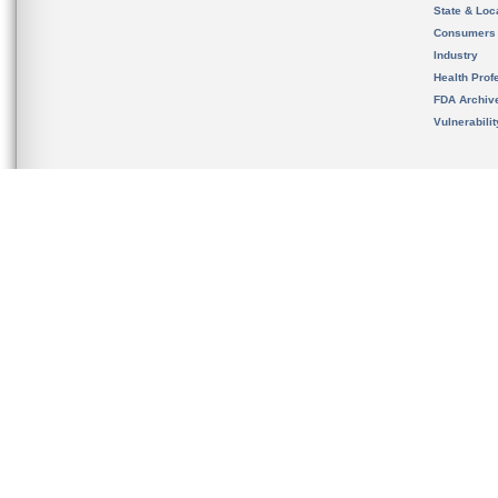
State & Loca
Consumers
Industry
Health Prof
FDA Archiv
Vulnerabili