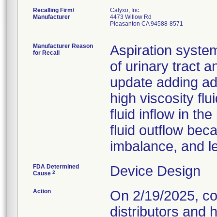
Recalling Firm/
Calyxo, Inc.
Manufacturer
4473 Willow Rd
Pleasanton CA 94588-8571
Manufacturer Reason
Aspiration syste
for Recall
of urinary tract a
update adding addi
high viscosity flu
fluid inflow in t
fluid outflow bec
imbalance, and le
FDA Determined
Device Design
2
Cause
Action
On 2/19/2025, co
distributors and