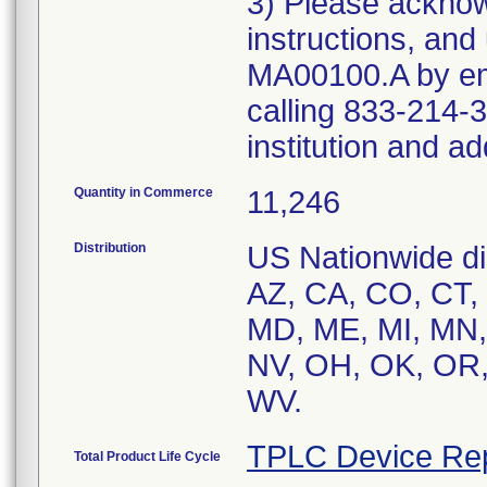
3) Please acknowl
instructions, and
MA00100.A by ema
calling 833-214-3
institution and a
Quantity in Commerce
11,246
Distribution
US Nationwide dis
AZ, CA, CO, CT, F
MD, ME, MI, MN,
NV, OH, OK, OR, 
TPLC Device Re
Total Product Life Cycle