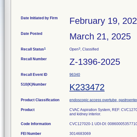
Date Initiated by Firm
February 19, 20
Date Posted
March 21, 2025
1
3
Recall Status
Open
, Classified
Recall Number
Z-1396-2025
Recall Event ID
96340
510(K)Number
K233472
Product Classification
endoscopic access overtube, gastroente
Product
CVAC Aspiration System, REF: CVC127020
and kidney interior.
Code Information
CVC127020-1 UDI-DI: 00860005357710
FEI Number