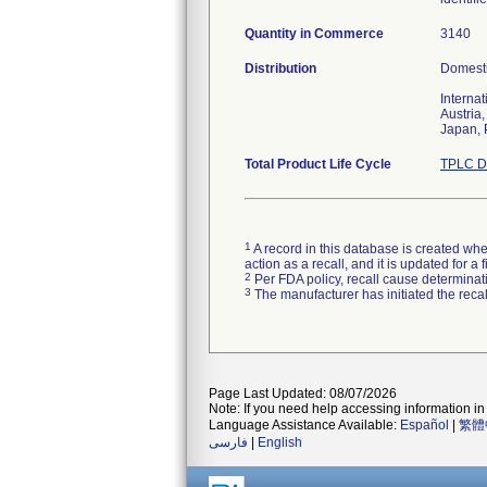
Quantity in Commerce
3140
Distribution
Domesti
Internat
Austria
Japan, 
Total Product Life Cycle
TPLC D
1
A record in this database is created when
action as a recall, and it is updated for 
2
Per FDA policy, recall cause determinatio
3
The manufacturer has initiated the reca
Page Last Updated: 08/07/2026
Note: If you need help accessing information in 
Language Assistance Available:
Español
|
繁體
فارسی
|
English