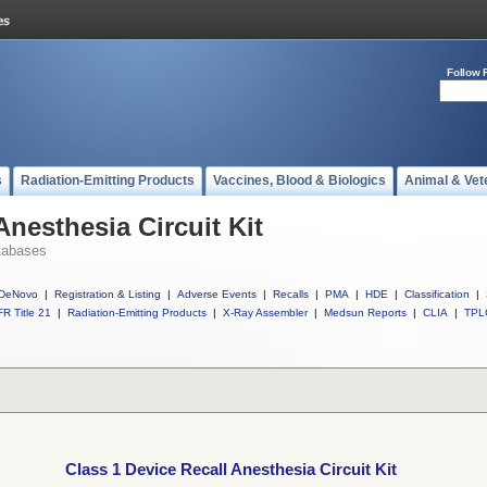
Follow 
s
Radiation-Emitting Products
Vaccines, Blood & Biologics
Animal & Vet
Anesthesia Circuit Kit
tabases
DeNovo
|
Registration & Listing
|
Adverse Events
|
Recalls
|
PMA
|
HDE
|
Classification
|
R Title 21
|
Radiation-Emitting Products
|
X-Ray Assembler
|
Medsun Reports
|
CLIA
|
TPL
Class 1 Device Recall Anesthesia Circuit Kit