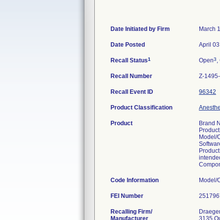
Date Initiated by Firm
March 1
Date Posted
April 0
1
3
Recall Status
Open
,
Recall Number
Z-1495
Recall Event ID
96342
Product Classification
Anesthes
Product
Brand N
Product
Model/
Softwar
Product
intended
Compone
Code Information
FEI Number
Recalling Firm/
Draeger,
Manufacturer
3135 Q