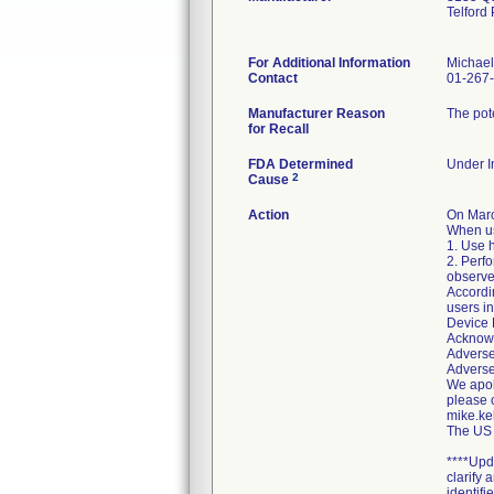
Telford
For Additional Information
Michael
Contact
01-267
Manufacturer Reason
The pote
for Recall
FDA Determined
Under In
2
Cause
Action
On Marc
When us
1. Use h
2. Perfo
observe 
Accordin
users in
Device 
Acknowl
Adverse
Adverse
We apolo
please 
mike.ke
The US 
****Upd
clarify
identifie