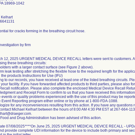
 PA 18969-1042
 Kelhart
-6641131
ntial for cracks forming in the breathing circuit hose.
vestigation by firm
h 12, 2025 URGENT MEDICAL DEVICE RECALL letters were sent to customers. Ac
ing these breathing circuits:
olders with a larger contact surface (see Figure 2 above).
rm leak testing after stretching the flexible hose to the required length for the appli
the products Instructions for Use (IFU)
g to our records, you have received at least one of the listed breathing circuits. Ple
 your facility. If you have forwarded affected products to third parties, please also 
Recall notification. Please also complete the enclosed Medical Device Recall Ret
edgment and Receipt Form to confirm to us that you have received this information
 events or quality problems experienced with the use of this product may be repo
 Event Reporting program either online or by phone at 1-800-FDA-1088.
gize for any inconveniences resulting from this action. If you have any questions re
contact Michael Kelhart between the hours of 8:00 AM 4:30 PM EST at 267-664-1131
lhart@draeger.com.
Food and Drug Administration has been advised of this action.
ate 07/08/2025****On June 25, 2025 URGENT MEDICAL DEVICE RECALL - UPDATE 
 and provide complete UDI information for the device to include both primary and s
d in the initial letter.