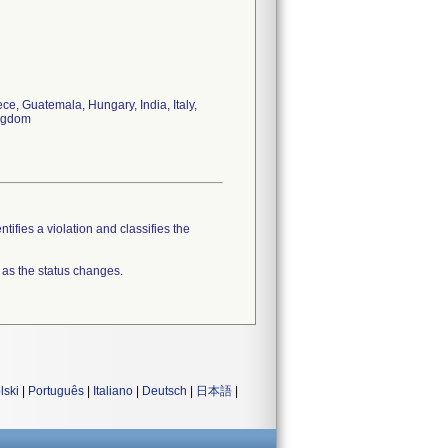
e, Guatemala, Hungary, India, Italy,
ingdom
tifies a violation and classifies the
 as the status changes.
lski
|
Português
|
Italiano
|
Deutsch
|
日本語
|