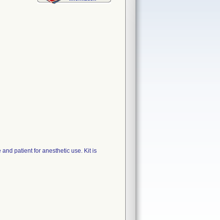
d patient for anesthetic use. Kit is