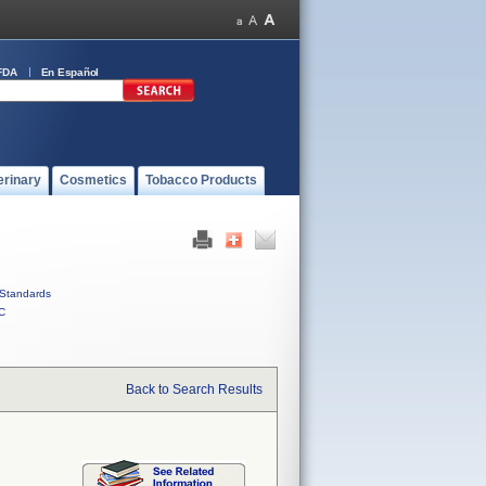
FDA
En Español
erinary
Cosmetics
Tobacco Products
Standards
C
Back to Search Results