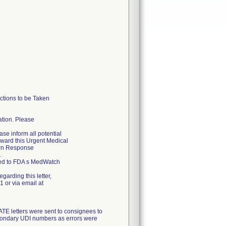
tions to be Taken
cation. Please
ase inform all potential
forward this Urgent Medical
urn Response
.
rted to FDA s MedWatch
garding this letter,
 or via email at
letters were sent to consignees to
econdary UDI numbers as errors were