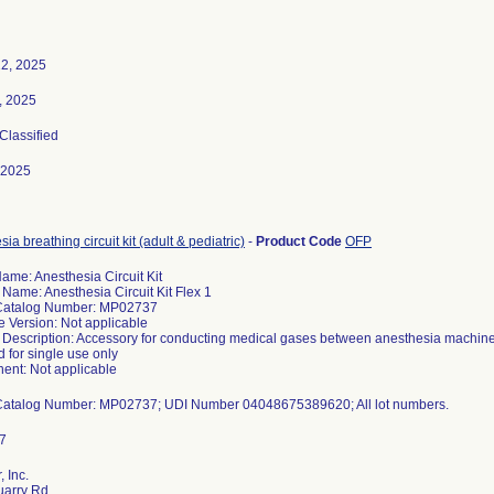
2, 2025
3, 2025
 Classified
-2025
ia breathing circuit kit (adult & pediatric)
-
Product Code
OFP
ame: Anesthesia Circuit Kit
 Name: Anesthesia Circuit Kit Flex 1
Catalog Number: MP02737
e Version: Not applicable
 Description: Accessory for conducting medical gases between anesthesia machine an
 for single use only
nt: Not applicable
 Inc.
uarry Rd