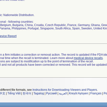
c: Nationwide Distribution.
ional - following countries:
, Belgium, Bulgaria, China, Croatia, Czech Republic, France, Germany, Ghana, Greec
Panama, Philippines, Portugal, Singapore, South Africa, Spain, Sweden, United K
evice Report
 a firm initiates a correction or removal action. The record is updated if the FDA iden
a final time when the recall is terminated. Learn more about
medical device recalls
.
ns are subject to modification up to the point of termination of the recall.
ll and not all products have been corrected or removed. This record will be updated
different file formats, see
Instructions for Downloading Viewers and Players
.
中文
|
Tiếng Việt
|
한국어
|
Tagalog
|
Русский
|
العربية
|
Kreyòl Ayisyen
|
Français
|
Po