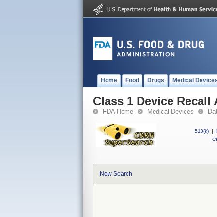
Home
Food
Drugs
Medical Device
Class 1 Device Recall 
FDA Home
Medical Devices
Da
510(k)
|
CF
New Search