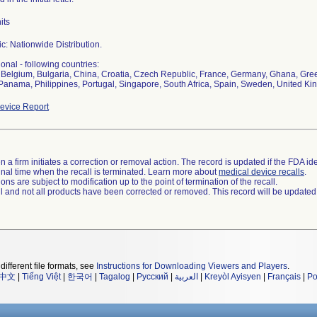
its
c: Nationwide Distribution.
ional - following countries:
, Belgium, Bulgaria, China, Croatia, Czech Republic, France, Germany, Ghana, Greec
Panama, Philippines, Portugal, Singapore, South Africa, Spain, Sweden, United K
evice Report
 a firm initiates a correction or removal action. The record is updated if the FDA iden
a final time when the recall is terminated. Learn more about
medical device recalls
.
ns are subject to modification up to the point of termination of the recall.
ll and not all products have been corrected or removed. This record will be updated
different file formats, see
Instructions for Downloading Viewers and Players
.
中文
|
Tiếng Việt
|
한국어
|
Tagalog
|
Русский
|
العربية
|
Kreyòl Ayisyen
|
Français
|
Po