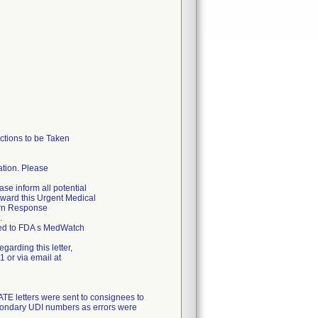
tions to be Taken
cation. Please
ase inform all potential
forward this Urgent Medical
urn Response
.
rted to FDA s MedWatch
garding this letter,
 or via email at
letters were sent to consignees to
econdary UDI numbers as errors were