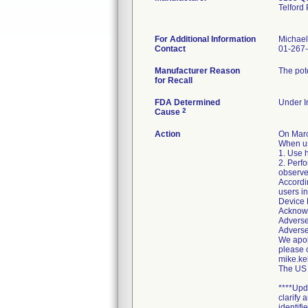
Telford
For Additional Information
Michael
Contact
01-267
Manufacturer Reason
The pote
for Recall
FDA Determined
Under In
2
Cause
Action
On Marc
When us
1. Use h
2. Perfo
observe 
Accordin
users in
Device 
Acknowl
Adverse
Adverse
We apolo
please 
mike.ke
The US 
****Upd
clarify
identifie