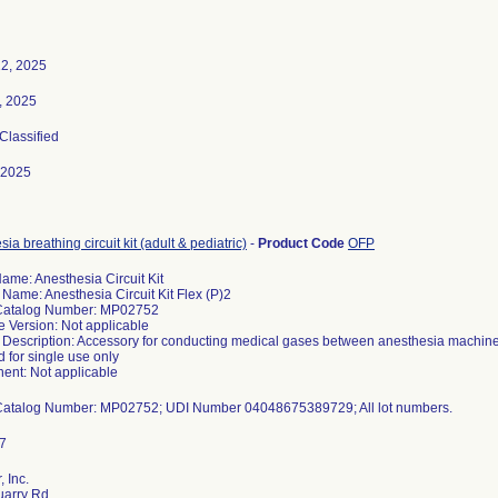
2, 2025
3, 2025
 Classified
-2025
ia breathing circuit kit (adult & pediatric)
-
Product Code
OFP
ame: Anesthesia Circuit Kit
 Name: Anesthesia Circuit Kit Flex (P)2
Catalog Number: MP02752
e Version: Not applicable
 Description: Accessory for conducting medical gases between anesthesia machine an
 for single use only
nt: Not applicable
 Inc.
uarry Rd