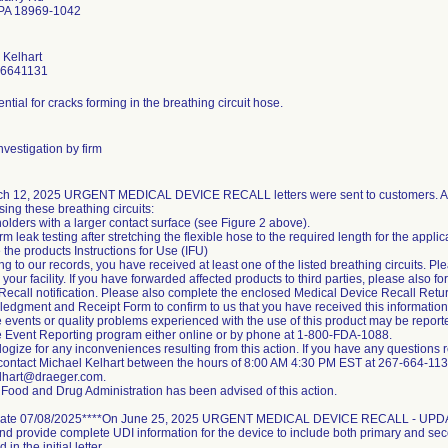
 PA 18969-1042
 Kelhart
-6641131
ntial for cracks forming in the breathing circuit hose.
vestigation by firm
h 12, 2025 URGENT MEDICAL DEVICE RECALL letters were sent to customers. Ac
ing these breathing circuits:
olders with a larger contact surface (see Figure 2 above).
rm leak testing after stretching the flexible hose to the required length for the appli
the products Instructions for Use (IFU)
g to our records, you have received at least one of the listed breathing circuits. Ple
 your facility. If you have forwarded affected products to third parties, please also 
Recall notification. Please also complete the enclosed Medical Device Recall Ret
edgment and Receipt Form to confirm to us that you have received this information
 events or quality problems experienced with the use of this product may be repo
 Event Reporting program either online or by phone at 1-800-FDA-1088.
gize for any inconveniences resulting from this action. If you have any questions re
contact Michael Kelhart between the hours of 8:00 AM 4:30 PM EST at 267-664-1131
lhart@draeger.com.
Food and Drug Administration has been advised of this action.
ate 07/08/2025****On June 25, 2025 URGENT MEDICAL DEVICE RECALL - UPDATE 
 and provide complete UDI information for the device to include both primary and s
d in the initial letter.