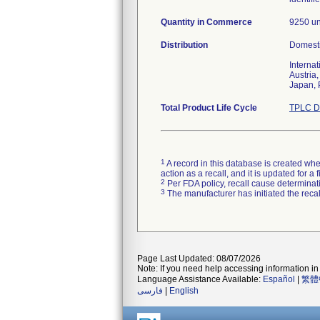
Quantity in Commerce
9250 un
Distribution
Domesti
Internat
Austria
Japan, 
Total Product Life Cycle
TPLC D
1
A record in this database is created when
action as a recall, and it is updated for 
2
Per FDA policy, recall cause determinatio
3
The manufacturer has initiated the reca
Page Last Updated: 08/07/2026
Note: If you need help accessing information in 
Language Assistance Available:
Español
|
繁體
فارسی
|
English