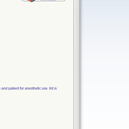
d patient for anesthetic use. Kit is