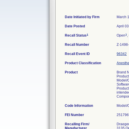
Date Initiated by Firm
March 1
Date Posted
April 0
1
3
Recall Status
Open
,
Recall Number
Z-1498
Recall Event ID
96342
Product Classification
Anesthes
Product
Brand N
Product
Model/
Softwar
Product
intended
Compone
Code Information
FEI Number
Recalling Firm/
Draeger,
Manufacturer
3135 Q