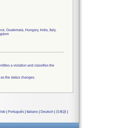
e, Guatemala, Hungary, India, Italy,
ingdom
tifies a violation and classifies the
 as the status changes.
lski
|
Português
|
Italiano
|
Deutsch
|
日本語
|