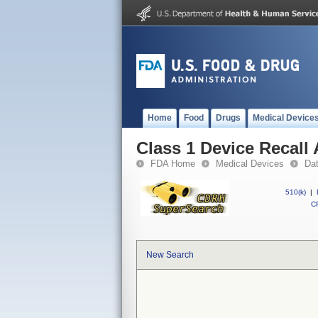
Home
Food
Drugs
Medical Device
Class 1 Device Recall 
FDA Home
Medical Devices
Da
510(k)
|
CF
New Search