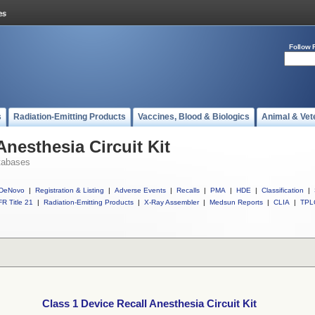
Follow 
s
Radiation-Emitting Products
Vaccines, Blood & Biologics
Animal & Vet
Anesthesia Circuit Kit
tabases
DeNovo
|
Registration & Listing
|
Adverse Events
|
Recalls
|
PMA
|
HDE
|
Classification
|
R Title 21
|
Radiation-Emitting Products
|
X-Ray Assembler
|
Medsun Reports
|
CLIA
|
TPL
Class 1 Device Recall Anesthesia Circuit Kit