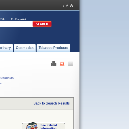
FDA
En Español
erinary
Cosmetics
Tobacco Products
Standards
C
Back to Search Results