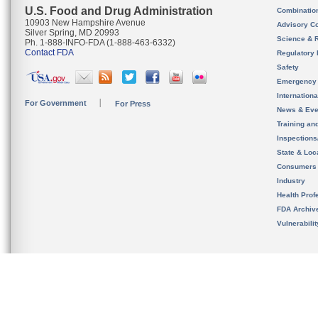
U.S. Food and Drug Administration
Combinatio
10903 New Hampshire Avenue
Advisory C
Silver Spring, MD 20993
Science & 
Ph. 1-888-INFO-FDA (1-888-463-6332)
Contact FDA
Regulatory 
Safety
Emergency
Internation
For Government
For Press
News & Eve
Training an
Inspection
State & Loca
Consumers
Industry
Health Prof
FDA Archiv
Vulnerabili