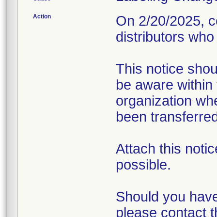
Action
On 2/20/2025, c
distributors who
This notice sho
be aware within
organization whe
been transferred
Attach this notic
possible.
Should you have
please contact 