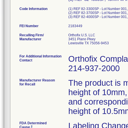
Code Information
(1) REF 82-3300SP - Lot Number 001
(2) REF 82-3700SP - Lot Number 001
FEI Number
Recalling Firm/
Orthofix U.S. LLC
Manufacturer
3451 Plano Pkwy
Lewisville TX 75056-9453
For Additional Information
Orthofix Compla
Contact
214-937-2000
Manufacturer Reason
The product is m
for Recall
height of 10mm, 
and correspondin
height of 10.5m
FDA Determined
Labeling Change
2
Cause