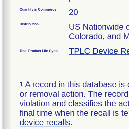
Quantity in Commerce
20
Distribution
US Nationwide dis
Colorado, and M
TPLC Device Re
Total Product Life Cycle
A record in this database is 
1
or removal action. The record 
violation and classifies the act
final time when the recall is
device recalls
.