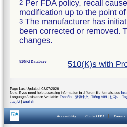
Per FDA policy, recall cause
2
modification up to the point of
The manufacturer has initiat
3
been corrected or removed. Th
changes.
510(K) Database
510(K)s with P
Page Last Updated: 08/07/2026
Note: If you need help accessing information in different file formats, see
Ins
Language Assistance Available:
Español
|
繁體中文
|
Tiếng Việt
|
한국어
|
Ta
فارسی
|
English
Accessibility
Contact FDA
Careers