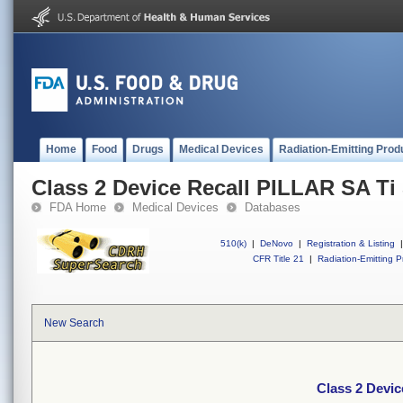
Home
Food
Drugs
Medical Devices
Radiation-Emitting Prod
Class 2 Device Recall PILLAR SA Ti
FDA Home
Medical Devices
Databases
510(k)
|
DeNovo
|
Registration & Listing
|
CFR Title 21
|
Radiation-Emitting P
New Search
Class 2 Devi