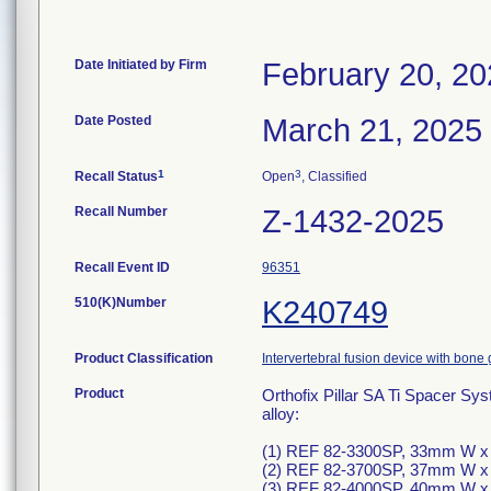
Date Initiated by Firm
February 20, 2
Date Posted
March 21, 2025
1
3
Recall Status
Open
, Classified
Recall Number
Z-1432-2025
Recall Event ID
96351
510(K)Number
K240749
Product Classification
Intervertebral fusion device with bone 
Product
Orthofix Pillar SA Ti Spacer Sys
alloy:
(1) REF 82-3300SP, 33mm W x
(2) REF 82-3700SP, 37mm W x
(3) REF 82-4000SP, 40mm W x