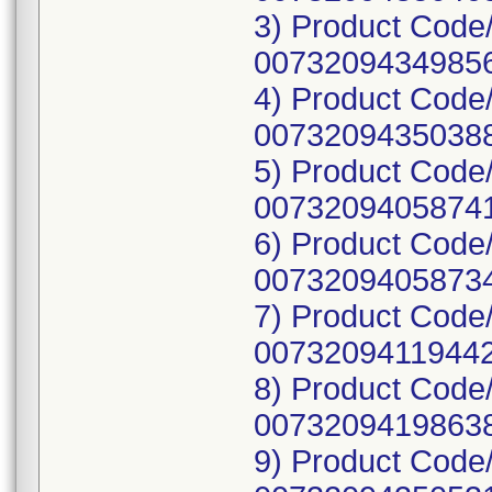
3) Product Code
00732094349856
4) Product Code
00732094350388
5) Product Code
00732094058741
6) Product Code
00732094058734
7) Product Code
00732094119442
8) Product Code
00732094198638
9) Product Code