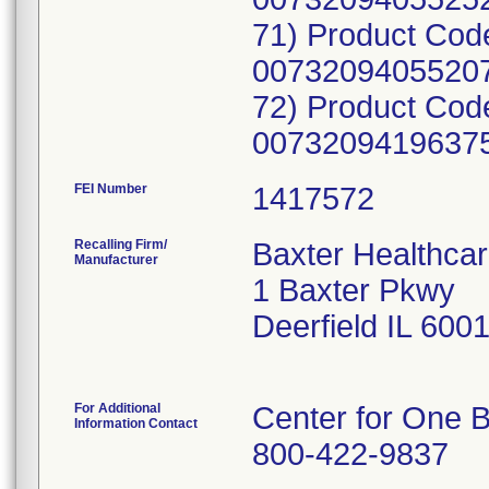
71) Product Cod
00732094055207
72) Product Cod
00732094196375;
FEI Number
Recalling Firm/
Baxter Healthcar
Manufacturer
1 Baxter Pkwy
Deerfield IL 600
For Additional
Center for One B
Information Contact
800-422-9837