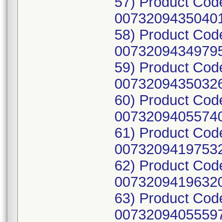
57) Product Cod
00732094350401
58) Product Cod
00732094349795
59) Product Cod
00732094350326
60) Product Cod
00732094055740
61) Product Cod
00732094197532
62) Product Cod
00732094196320
63) Product Cod
00732094055597