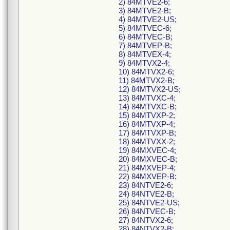
2) 84MTVE2-6;
3) 84MTVE2-B;
4) 84MTVE2-US;
5) 84MTVEC-6;
6) 84MTVEC-B;
7) 84MTVEP-B;
8) 84MTVEX-4;
9) 84MTVX2-4;
10) 84MTVX2-6;
11) 84MTVX2-B;
12) 84MTVX2-US;
13) 84MTVXC-4;
14) 84MTVXC-B;
15) 84MTVXP-2;
16) 84MTVXP-4;
17) 84MTVXP-B;
18) 84MTVXX-2;
19) 84MXVEC-4;
20) 84MXVEC-B;
21) 84MXVEP-4;
22) 84MXVEP-B;
23) 84NTVE2-6;
24) 84NTVE2-B;
25) 84NTVE2-US;
26) 84NTVEC-B;
27) 84NTVX2-6;
28) 84NTVX2-B;