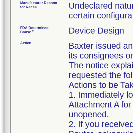
Manufacturer Reason
Undeclared natur
for Recall
certain configura
FDA Determined
Device Design
2
Cause
Action
Baxter issued an
its consignees o
The notice expla
requested the fol
Actions to be T
1. Immediately l
Attachment A for d
unopened.
2. If you receive