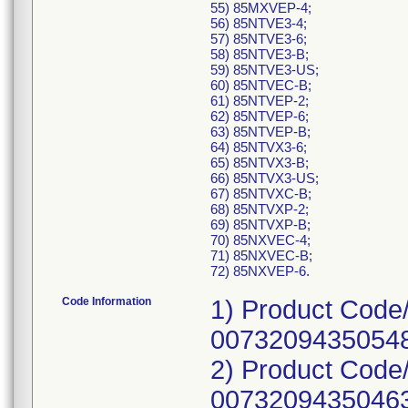
55) 85MXVEP-4;
56) 85NTVE3-4;
57) 85NTVE3-6;
58) 85NTVE3-B;
59) 85NTVE3-US;
60) 85NTVEC-B;
61) 85NTVEP-2;
62) 85NTVEP-6;
63) 85NTVEP-B;
64) 85NTVX3-6;
65) 85NTVX3-B;
66) 85NTVX3-US;
67) 85NTVXC-B;
68) 85NTVXP-2;
69) 85NTVXP-B;
70) 85NXVEC-4;
71) 85NXVEC-B;
72) 85NXVEP-6.
Code Information
1) Product Code
00732094350548
2) Product Code
00732094350463