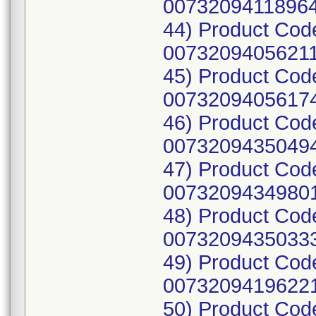
00732094118964
44) Product Cod
00732094056211
45) Product Cod
00732094056174
46) Product Cod
00732094350494
47) Product Cod
00732094349801
48) Product Cod
00732094350333
49) Product Cod
00732094196221
50) Product Cod