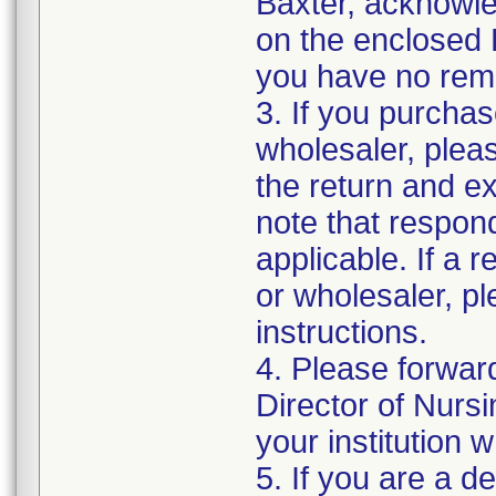
Baxter, acknowled
on the enclosed 
you have no rema
3. If you purchas
wholesaler, pleas
the return and e
note that respon
applicable. If a 
or wholesaler, p
instructions.
4. Please forwar
Director of Nurs
your institution 
5. If you are a de