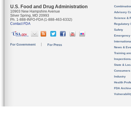
U.S. Food and Drug Administration
Combinatio
10903 New Hampshire Avenue
Advisory C
Silver Spring, MD 20993
Science & 
Ph. 1-888-INFO-FDA (1-888-463-6332)
Contact FDA
Regulatory 
Safety
Emergency
Internation
For Government
For Press
News & Eve
Training an
Inspection
State & Loca
Consumers
Industry
Health Prof
FDA Archiv
Vulnerabili