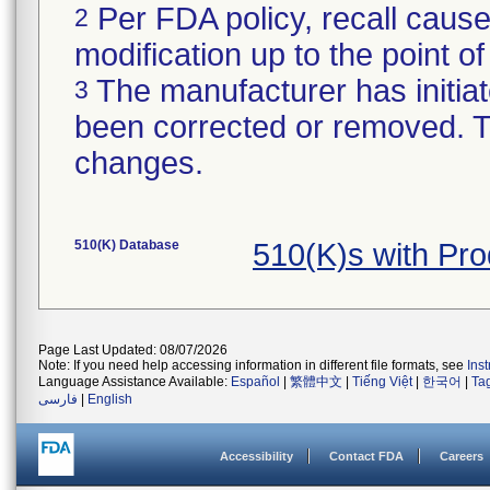
Per FDA policy, recall cause
2
modification up to the point of
The manufacturer has initiat
3
been corrected or removed. Th
changes.
510(K) Database
510(K)s with Pr
Page Last Updated: 08/07/2026
Note: If you need help accessing information in different file formats, see
Ins
Language Assistance Available:
Español
|
繁體中文
|
Tiếng Việt
|
한국어
|
Ta
فارسی
|
English
Accessibility
Contact FDA
Careers