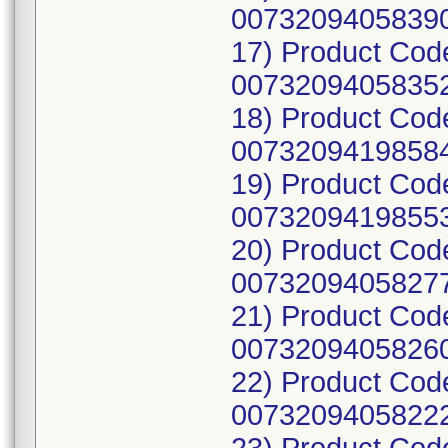
00732094058390
17) Product Cod
00732094058352
18) Product Cod
00732094198584
19) Product Cod
00732094198553
20) Product Cod
00732094058277
21) Product Cod
00732094058260
22) Product Cod
00732094058222