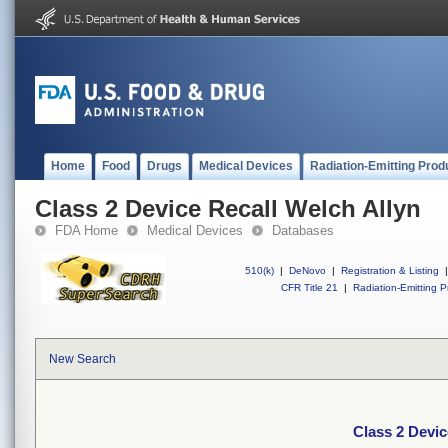
Home
Food
Drugs
Medical Devices
Radiation-Emitting Prod
Class 2 Device Recall Welch Allyn
FDA Home
Medical Devices
Databases
510(k)
|
DeNovo
|
Registration & Listing
|
CFR Title 21
|
Radiation-Emitting P
New Search
Class 2 Devic