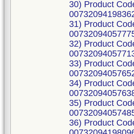
30) Product Cod
00732094198362
31) Product Cod
00732094057775
32) Product Cod
00732094057713
33) Product Cod
00732094057652
34) Product Cod
00732094057638
35) Product Cod
00732094057485
36) Product Cod
00732094198096