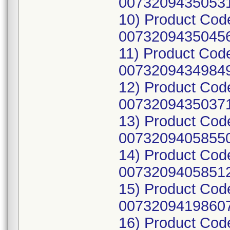
00732094350531
10) Product Cod
00732094350456
11) Product Cod
00732094349849
12) Product Cod
00732094350371
13) Product Cod
00732094058550
14) Product Cod
00732094058512
15) Product Cod
00732094198607
16) Product Cod