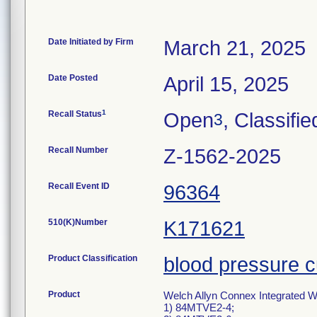
Date Initiated by Firm
March 21, 2025
Date Posted
April 15, 2025
1
Recall Status
Open
, Classifie
3
Recall Number
Z-1562-2025
Recall Event ID
96364
510(K)Number
K171621
Product Classification
blood pressure c
Product
Welch Allyn Connex Integrated 
1) 84MTVE2-4;