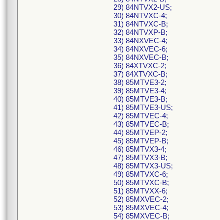
29) 84NTVX2-US;
30) 84NTVXC-4;
31) 84NTVXC-B;
32) 84NTVXP-B;
33) 84NXVEC-4;
34) 84NXVEC-6;
35) 84NXVEC-B;
36) 84XTVXC-2;
37) 84XTVXC-B;
38) 85MTVE3-2;
39) 85MTVE3-4;
40) 85MTVE3-B;
41) 85MTVE3-US;
42) 85MTVEC-4;
43) 85MTVEC-B;
44) 85MTVEP-2;
45) 85MTVEP-B;
46) 85MTVX3-4;
47) 85MTVX3-B;
48) 85MTVX3-US;
49) 85MTVXC-6;
50) 85MTVXC-B;
51) 85MTVXX-6;
52) 85MXVEC-2;
53) 85MXVEC-4;
54) 85MXVEC-B;