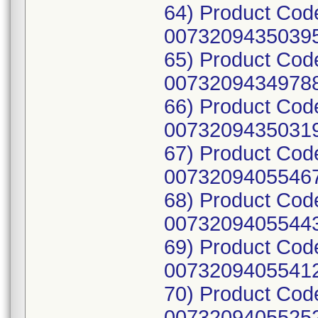
64) Product Cod
00732094350395
65) Product Cod
00732094349788
66) Product Cod
00732094350319
67) Product Cod
00732094055467
68) Product Cod
00732094055443
69) Product Cod
00732094055412
70) Product Cod
00732094055252