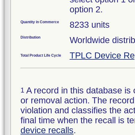
option 2.
Quantity in Commerce
8233 units
Distribution
Worldwide distrib
TPLC Device Re
Total Product Life Cycle
A record in this database is 
1
or removal action. The record 
violation and classifies the act
final time when the recall is
device recalls
.