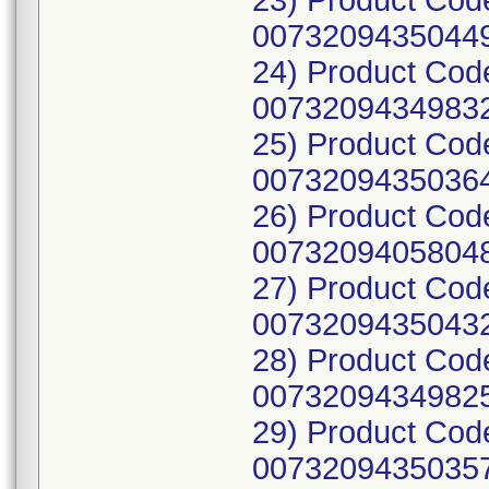
23) Product Cod
00732094350449
24) Product Cod
00732094349832
25) Product Cod
00732094350364
26) Product Cod
00732094058048
27) Product Cod
00732094350432
28) Product Cod
00732094349825
29) Product Cod
00732094350357