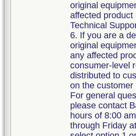
original equipm
affected product 
Technical Support
6. If you are a de
original equipme
any affected prod
consumer-level re
distributed to c
on the customer 
For general ques
please contact B
hours of 8:00 a
through Friday a
select option 1 o