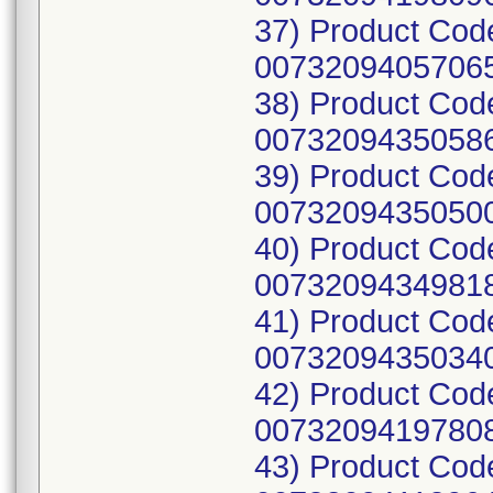
37) Product Cod
00732094057065
38) Product Cod
00732094350586
39) Product Cod
00732094350500
40) Product Cod
00732094349818
41) Product Cod
00732094350340
42) Product Cod
00732094197808
43) Product Cod