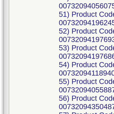
00732094056075
51) Product Cod
00732094196245
52) Product Cod
00732094197693
53) Product Cod
00732094197686
54) Product Cod
00732094118940
55) Product Cod
00732094055887
56) Product Cod
00732094350487