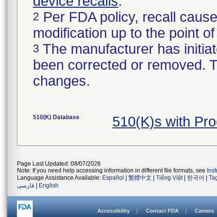
device recalls
.
Per FDA policy, recall cause
2
modification up to the point of
The manufacturer has initiat
3
been corrected or removed. Th
changes.
510(K) Database
510(K)s with Pr
Page Last Updated: 08/07/2026
Note: If you need help accessing information in different file formats, see
Ins
Language Assistance Available:
Español
|
繁體中文
|
Tiếng Việt
|
한국어
|
Ta
فارسی
|
English
Accessibility
Contact FDA
Careers