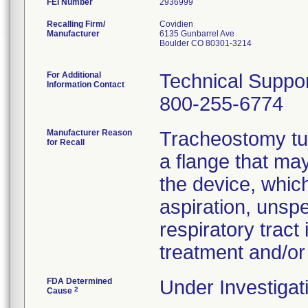
FEI Number
Recalling Firm/
Covidien
Manufacturer
6135 Gunbarrel Ave
Boulder CO 80301-3214
For Additional
Technical Suppo
Information Contact
800-255-6774
Manufacturer Reason
Tracheostomy tub
for Recall
a flange that ma
the device, which
aspiration, unspec
respiratory tract
treatment and/or
FDA Determined
Under Investigat
2
Cause