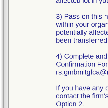
affected lot in yo
3) Pass on this 
within your organ
potentially affec
been transferred 
4) Complete and
Confirmation For
rs.gmbmitgfca@
If you have any 
contact the firm
Option 2.