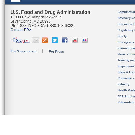
U.S. Food and Drug Administration
Combinatio
10903 New Hampshire Avenue
Advisory C
Silver Spring, MD 20993
Science & 
Ph. 1-888-INFO-FDA (1-888-463-6332)
Contact FDA
Regulatory 
Safety
Emergency
Internation
For Government
For Press
News & Eve
Training an
Inspection
State & Loca
Consumers
Industry
Health Prof
FDA Archiv
Vulnerabili