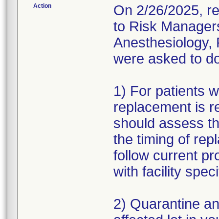
Action
On 2/26/2025, re
to Risk Managers
Anesthesiology,
were asked to do
1) For patients w
replacement is r
should assess th
the timing of rep
follow current p
with facility spe
2) Quarantine an