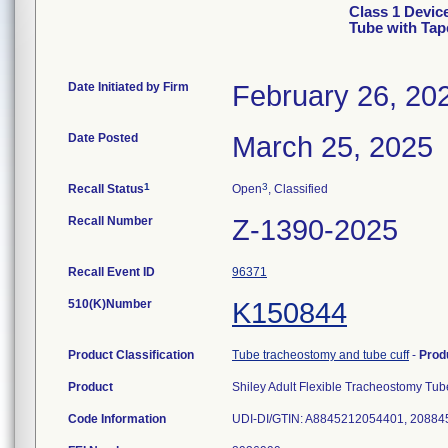
Class 1 Devic
Tube with Tap
Date Initiated by Firm
February 26, 20
Date Posted
March 25, 2025
1
3
Recall Status
Open
, Classified
Recall Number
Z-1390-2025
Recall Event ID
96371
510(K)Number
K150844
Product Classification
Tube tracheostomy and tube cuff
-
Prod
Product
Shiley Adult Flexible Tracheostomy Tu
Code Information
UDI-DI/GTIN: A8845212054401, 208845