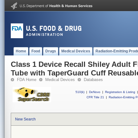
Home
Food
Drugs
Medical Devices
Radiation-Emitting Prod
Class 1 Device Recall Shiley Adult 
Tube with TaperGuard Cuff Reusabl
FDA Home
Medical Devices
Databases
510(k)
|
DeNovo
|
Registration & Listing
|
CFR Title 21
|
Radiation-Emitting P
New Search