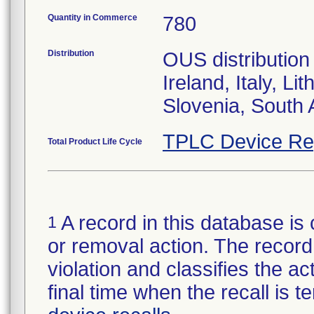
Quantity in Commerce
780
Distribution
OUS distribution
Ireland, Italy, L
TPLC Device Re
Total Product Life Cycle
A record in this database is 
1
or removal action. The record 
violation and classifies the act
final time when the recall is