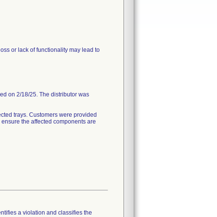
ss or lack of functionality may lead to
ded on 2/18/25. The distributor was
ected trays. Customers were provided
to ensure the affected components are
tifies a violation and classifies the