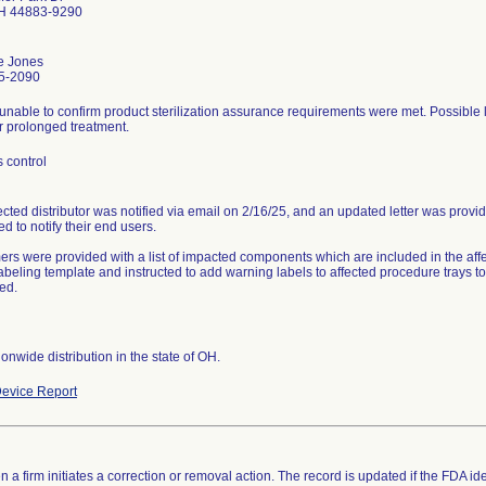
OH 44883-9290
e Jones
5-2090
unable to confirm product sterilization assurance requirements were met. Possible lo
r prolonged treatment.
 control
ected distributor was notified via email on 2/16/25, and an updated letter was provi
ed to notify their end users.
rs were provided with a list of impacted components which are included in the aff
labeling template and instructed to add warning labels to affected procedure trays 
ed.
onwide distribution in the state of OH.
evice Report
 a firm initiates a correction or removal action. The record is updated if the FDA iden