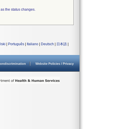
 as the status changes.
lski
|
Português
|
Italiano
|
Deutsch
|
日本語
|
ondiscrimination
Website Policies / Privacy