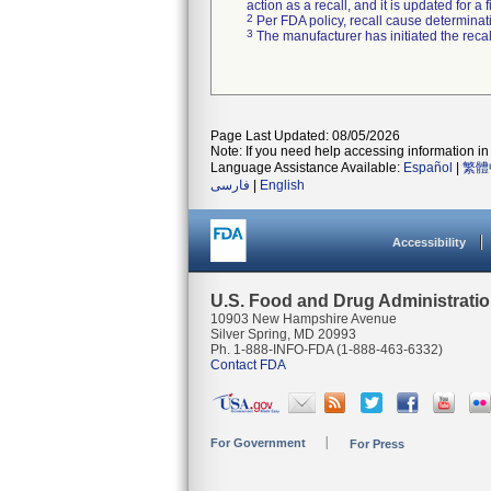
action as a recall, and it is updated for 
2
Per FDA policy, recall cause determinatio
3
The manufacturer has initiated the reca
Page Last Updated: 08/05/2026
Note: If you need help accessing information in 
Language Assistance Available:
Español
|
繁體
فارسی
|
English
Accessibility
U.S. Food and Drug Administrati
10903 New Hampshire Avenue
Silver Spring, MD 20993
Ph. 1-888-INFO-FDA (1-888-463-6332)
Contact FDA
For Government
For Press