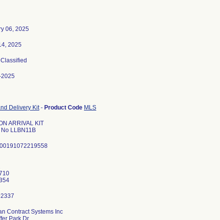
ry 06, 2025
14, 2025
 Classified
-2025
nd Delivery Kit
-
Product Code
MLS
ON ARRIVAL KIT
l No LLBN11B
 00191072219558
1
710
n Contract Systems Inc
fer Park Dr