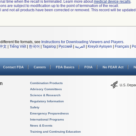
a final time when the recall is terminated. Learn more about
medical device recalls
.
ns are subject to modification up to the point of termination of the recall.
ll and not all products have been corrected or removed. This record will be updated
different file formats, see
Instructions for Downloading Viewers and Players
.
中文
|
Tiếng Việt
|
한국어
|
Tagalog
|
Русский
|
العربية
|
Kreyòl Ayisyen
|
Français
|
Po
Contact FDA
Careers
FDA Basics
FOIA
No FEAR Act
N
on
Combination Products
Advisory Committees
Science & Research
Regulatory Information
Safety
Emergency Preparedness
International Programs
News & Events
Training and Continuing Education