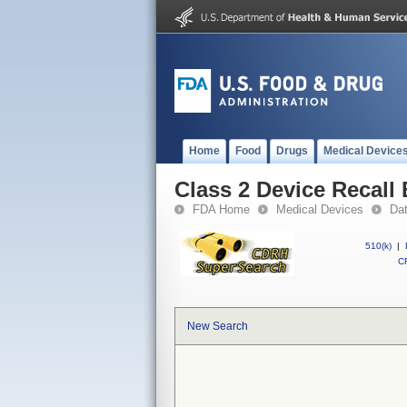
Home
Food
Drugs
Medical Device
Class 2 Device Recal
FDA Home
Medical Devices
Da
510(k)
|
CF
New Search