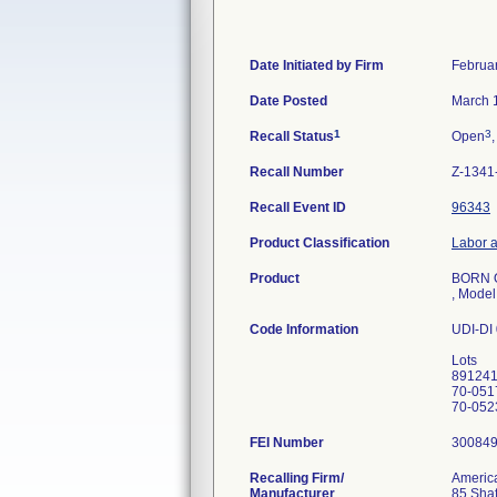
Date Initiated by Firm
Februa
Date Posted
March 
1
3
Recall Status
Open
,
Recall Number
Z-1341
Recall Event ID
96343
Product Classification
Labor a
Product
BORN 
, Mode
Code Information
UDI-DI
Lots
89124
70-051
FEI Number
Recalling Firm/
America
Manufacturer
85 Shaf