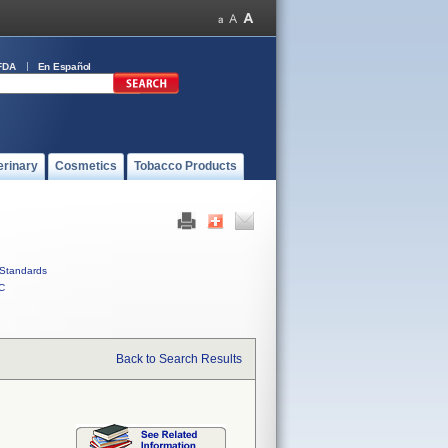
FDA
En Español
erinary
Cosmetics
Tobacco Products
Standards
C
Back to Search Results