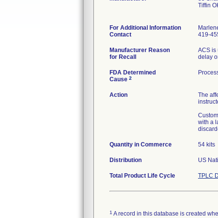
Tiffin 
For Additional Information
Marlen
Contact
419-45
Manufacturer Reason
ACS is 
for Recall
delay o
FDA Determined
Process
2
Cause
Action
The aff
instruct
Custome
with a 
discard
Quantity in Commerce
54 kits
Distribution
US Nati
Total Product Life Cycle
TPLC D
1
A record in this database is created when