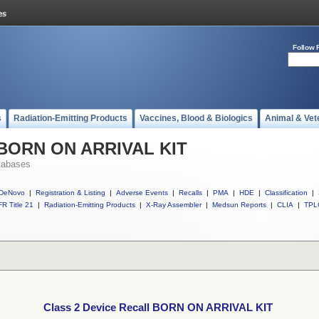
Follow 
s
Radiation-Emitting Products
Vaccines, Blood & Biologics
Animal & Vet
l BORN ON ARRIVAL KIT
tabases
DeNovo
|
Registration & Listing
|
Adverse Events
|
Recalls
|
PMA
|
HDE
|
Classification
|
R Title 21
|
Radiation-Emitting Products
|
X-Ray Assembler
|
Medsun Reports
|
CLIA
|
TPL
Class 2 Device Recall BORN ON ARRIVAL KIT