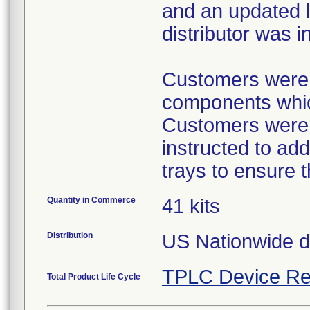
and an updated l
distributor was i
Customers were p
components which
Customers were p
instructed to ad
trays to ensure 
Quantity in Commerce
41 kits
Distribution
US Nationwide dis
TPLC Device Re
Total Product Life Cycle