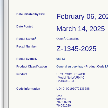
Date Initiated by Firm
February 06, 20
Date Posted
March 14, 2025
1
3
Recall Status
Open
, Classified
Recall Number
Z-1345-2025
Recall Event ID
96343
Product Classification
General surgery tray
-
Product Code
L
Product
URO ROBOTIC PACK
, Model No LVUR44C
LVUR44C-03
Code Information
UDI-DI 00191072136688
Lots
905241
70-050739
70-051020