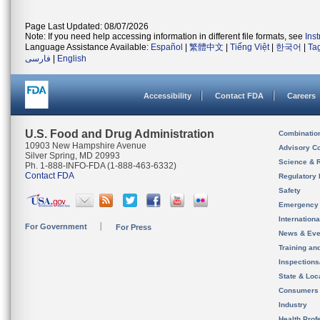
Page Last Updated: 08/07/2026
Note: If you need help accessing information in different file formats, see
Ins
Language Assistance Available:
Español
|
繁體中文
|
Tiếng Việt
|
한국어
|
Ta
فارسی
|
English
Accessibility
Contact FDA
Careers
U.S. Food and Drug Administration
Combinatio
10903 New Hampshire Avenue
Advisory C
Silver Spring, MD 20993
Science & 
Ph. 1-888-INFO-FDA (1-888-463-6332)
Contact FDA
Regulatory 
Safety
Emergency
Internation
For Government
For Press
News & Eve
Training an
Inspection
State & Loca
Consumers
Industry
Health Prof