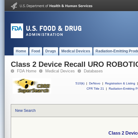
Home
Food
Drugs
Medical Devices
Radiation-Emitting Prod
Class 2 Device Recall URO ROBOT
FDA Home
Medical Devices
Databases
510(k)
|
DeNovo
|
Registration & Listing
|
CFR Title 21
|
Radiation-Emitting P
New Search
Class 2 Dev