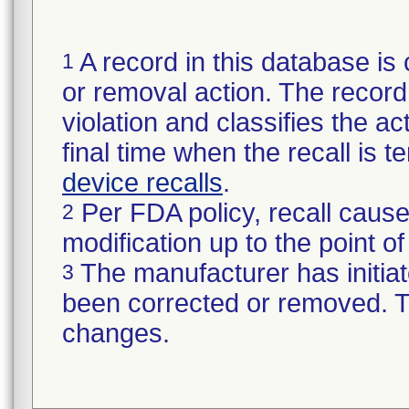
A record in this database is 
1
or removal action. The record 
violation and classifies the act
final time when the recall is
device recalls
.
Per FDA policy, recall cause
2
modification up to the point of
The manufacturer has initiat
3
been corrected or removed. Th
changes.