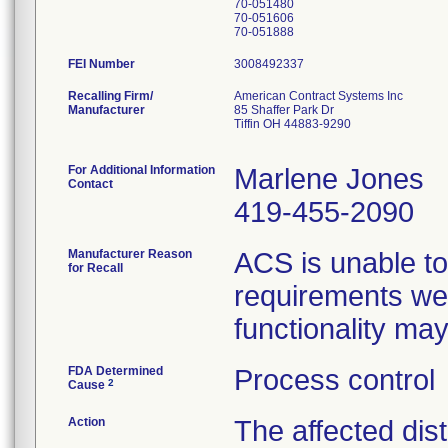
70-051480
70-051606
FEI Number
Recalling Firm/
American Contract Systems Inc
Manufacturer
85 Shaffer Park Dr
Tiffin OH 44883-9290
For Additional Information
Marlene Jones
Contact
419-455-2090
Manufacturer Reason
ACS is unable to
for Recall
requirements wer
functionality ma
FDA Determined
Process control
2
Cause
Action
The affected dist