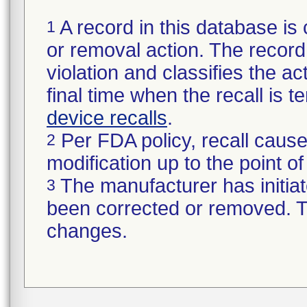
A record in this database is 
1
or removal action. The record 
violation and classifies the act
final time when the recall is
device recalls
.
Per FDA policy, recall cause
2
modification up to the point of
The manufacturer has initiat
3
been corrected or removed. Th
changes.