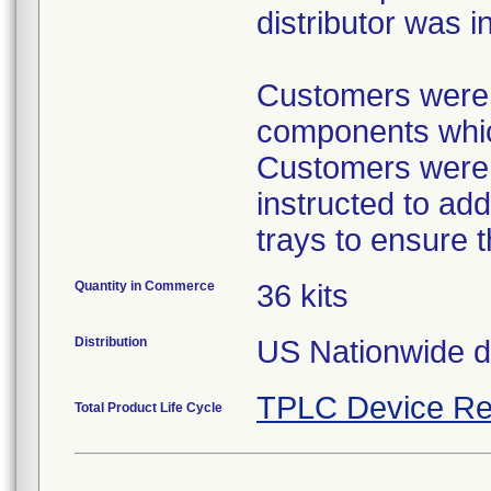
distributor was i
Customers were p
components which
Customers were p
instructed to ad
trays to ensure 
Quantity in Commerce
36 kits
Distribution
US Nationwide dis
TPLC Device Re
Total Product Life Cycle