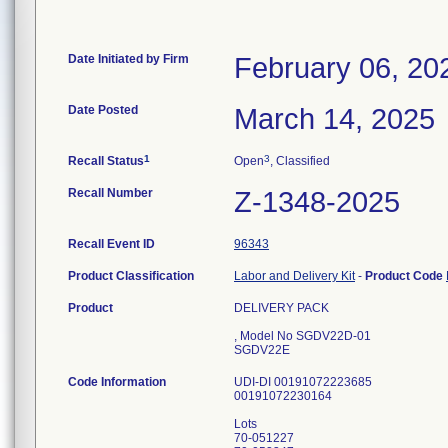
Date Initiated by Firm
February 06, 20
Date Posted
March 14, 2025
1
3
Recall Status
Open
, Classified
Recall Number
Z-1348-2025
Recall Event ID
96343
Product Classification
Labor and Delivery Kit
-
Product Code
Product
DELIVERY PACK
, Model No SGDV22D-01
SGDV22E
Code Information
UDI-DI 00191072223685
00191072230164
Lots
70-051227