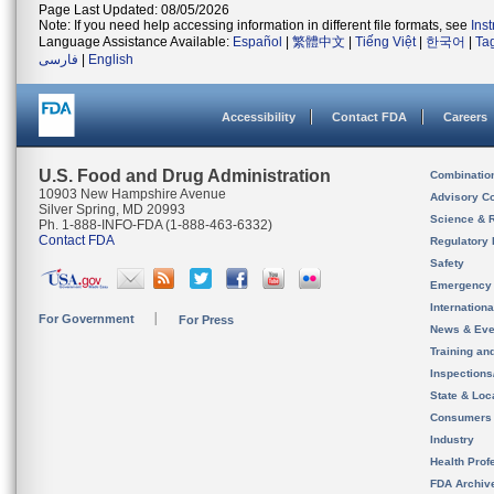
Page Last Updated: 08/05/2026
Note: If you need help accessing information in different file formats, see
Ins
Language Assistance Available:
Español
|
繁體中文
|
Tiếng Việt
|
한국어
|
Ta
فارسی
|
English
Accessibility
Contact FDA
Careers
U.S. Food and Drug Administration
Combinatio
10903 New Hampshire Avenue
Advisory C
Silver Spring, MD 20993
Science & 
Ph. 1-888-INFO-FDA (1-888-463-6332)
Contact FDA
Regulatory 
Safety
Emergency
Internation
For Government
For Press
News & Eve
Training an
Inspection
State & Loca
Consumers
Industry
Health Prof
FDA Archiv