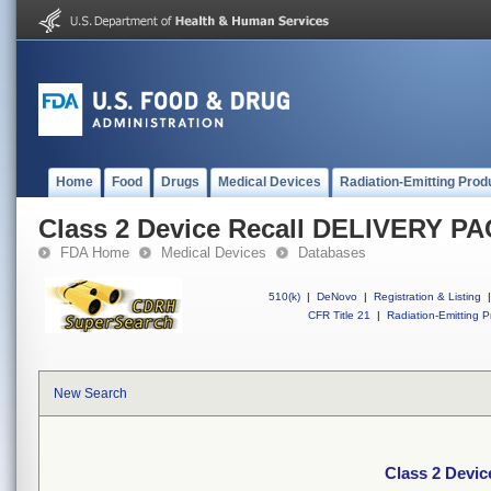
Home
Food
Drugs
Medical Devices
Radiation-Emitting Prod
Class 2 Device Recall DELIVERY P
FDA Home
Medical Devices
Databases
510(k)
|
DeNovo
|
Registration & Listing
|
CFR Title 21
|
Radiation-Emitting P
New Search
Class 2 Devi