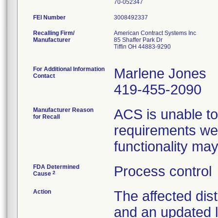
FEI Number
Recalling Firm/
American Contract Systems Inc
Manufacturer
85 Shaffer Park Dr
Tiffin OH 44883-9290
For Additional Information
Marlene Jones
Contact
419-455-2090
Manufacturer Reason
ACS is unable to
for Recall
requirements wer
functionality ma
FDA Determined
Process control
2
Cause
Action
The affected dist
and an updated l