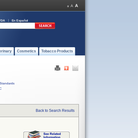
FDA
En Español
erinary
Cosmetics
Tobacco Products
Standards
C
Back to Search Results