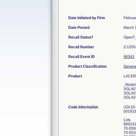
Date Initiated by Firm
Februa
Date Posted
March 
1
3
Recall Status
Open
,
Recall Number
Z-1350
Recall Event ID
96343
Product Classification
General
Product
LACER
, Mode
SGLA0
SGLA0
SGLA0
Code Information
UDI-DI
00191
Lots
89924
70-050
70-051