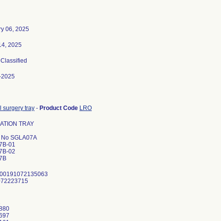
ry 06, 2025
14, 2025
 Classified
-2025
 surgery tray
-
Product Code
LRO
ATION TRAY
l No SGLA07A
7B-01
7B-02
7B
 00191072135063
072223715
1
880
697