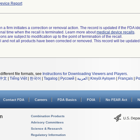
evice Report
 a firm initiates a correction or removal action. The record is updated if the FDA iden
a final time when the recall is terminated. Learn more about
medical device recalls
.
ns are subject to modification up to the point of termination of the recall.
ll and not all products have been corrected or removed. This record will be updated
different file formats, see
Instructions for Downloading Viewers and Players
.
中文
|
Tiếng Việt
|
한국어
|
Tagalog
|
Русский
|
العربية
|
Kreyòl Ayisyen
|
Français
|
Po
Contact FDA
Careers
FDA Basics
FOIA
No FEAR Act
N
on
Combination Products
Advisory Committees
Science & Research
Regulatory Information