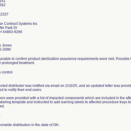
161
n Contract Systems Inc
fer Park Dr
OH 44883-9290
e Jones
5-2090
unable to confirm product sterilization assurance requirements were met. Possible lo
r prolonged treatment.
 control
ected distributor was notified via email on 2/16/25, and an updated letter was provi
ed to notify their end users.
rs were provided with a list of impacted components which are included in the aff
labeling template and instructed to add warning labels to affected procedure trays 
ed.
s
onwide distribution in the state of OH.