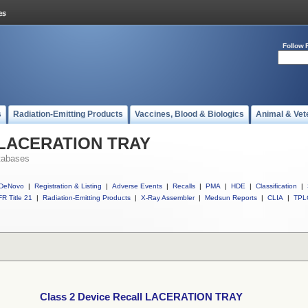
Follow 
s
Radiation-Emitting Products
Vaccines, Blood & Biologics
Animal & Vet
ll LACERATION TRAY
tabases
DeNovo
|
Registration & Listing
|
Adverse Events
|
Recalls
|
PMA
|
HDE
|
Classification
|
R Title 21
|
Radiation-Emitting Products
|
X-Ray Assembler
|
Medsun Reports
|
CLIA
|
TPL
Class 2 Device Recall LACERATION TRAY