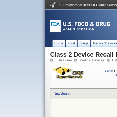
Home
Food
Drugs
Medical Device
Class 2 Device Reca
FDA Home
Medical Devices
Da
510(k)
|
CF
New Search