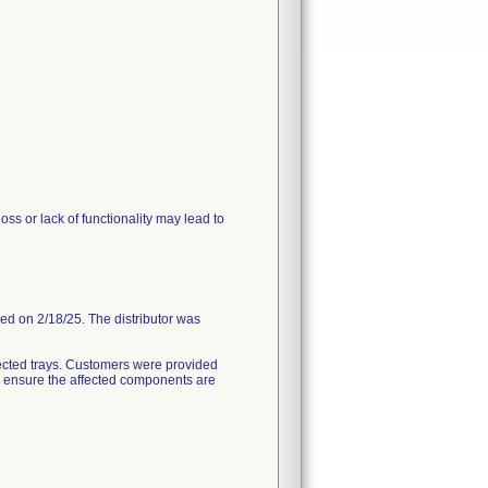
ss or lack of functionality may lead to
ded on 2/18/25. The distributor was
ected trays. Customers were provided
to ensure the affected components are