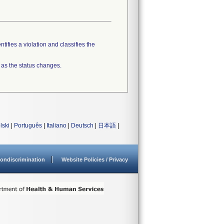
tifies a violation and classifies the
 as the status changes.
lski
|
Português
|
Italiano
|
Deutsch
|
日本語
|
ondiscrimination
Website Policies / Privacy