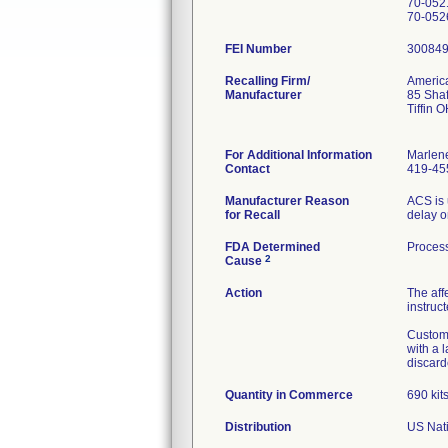
70-052
FEI Number
Recalling Firm/
America
Manufacturer
85 Shaf
Tiffin 
For Additional Information
Marlen
Contact
419-45
Manufacturer Reason
ACS is 
for Recall
delay o
FDA Determined
Process
2
Cause
Action
The aff
instruct
Custome
with a 
discard
Quantity in Commerce
690 kit
Distribution
US Nati