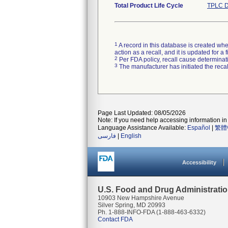
Total Product Life Cycle
TPLC D
1
A record in this database is created when
action as a recall, and it is updated for 
2
Per FDA policy, recall cause determinatio
3
The manufacturer has initiated the reca
Page Last Updated: 08/05/2026
Note: If you need help accessing information in 
Language Assistance Available:
Español
|
繁體
فارسی
|
English
Accessibility
U.S. Food and Drug Administrati
10903 New Hampshire Avenue
Silver Spring, MD 20993
Ph. 1-888-INFO-FDA (1-888-463-6332)
Contact FDA