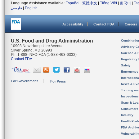
Language Assistance Available:
Español
|
繁體中文
|
Tiếng Việt
|
한국어
|
Ta
فارسی
|
English
Accessibility
Contact FDA
Careers
U.S. Food and Drug Administration
Combinatio
10903 New Hampshire Avenue
Advisory C
Silver Spring, MD 20993
Science & 
Ph. 1-888-INFO-FDA (1-888-463-6332)
Contact FDA
Regulatory 
Safety
Emergency
Internation
For Government
For Press
News & Eve
Training an
Inspection
State & Loca
Consumers
Industry
Health Prof
FDA Archiv
Vulnerabili