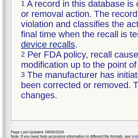
A record in this database is 
1
or removal action. The record 
violation and classifies the act
final time when the recall is
device recalls
.
Per FDA policy, recall cause
2
modification up to the point of
The manufacturer has initiat
3
been corrected or removed. Th
changes.
Page Last Updated: 08/06/2026
Note: If you need help accessing information in different file formats, see
Ins