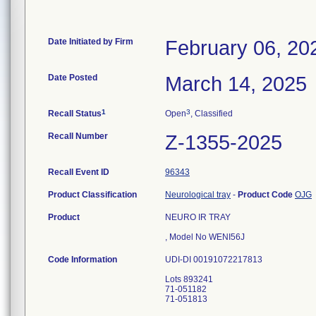
Date Initiated by Firm
February 06, 20
Date Posted
March 14, 2025
1
3
Recall Status
Open
, Classified
Recall Number
Z-1355-2025
Recall Event ID
96343
Product Classification
Neurological tray
-
Product Code
OJG
Product
NEURO IR TRAY
, Model No WENI56J
Code Information
UDI-DI 00191072217813
Lots 893241
71-051182