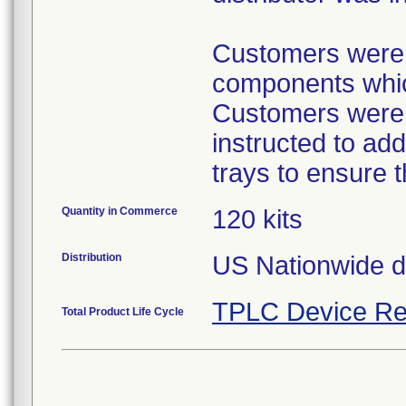
Customers were p
components which
Customers were p
instructed to ad
trays to ensure 
Quantity in Commerce
120 kits
Distribution
US Nationwide dis
TPLC Device Re
Total Product Life Cycle