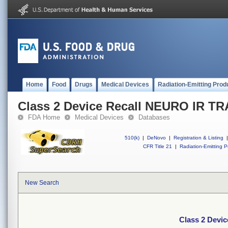
Home
Food
Drugs
Medical Devices
Radiation-Emitting Prod
Class 2 Device Recall NEURO IR TR
FDA Home
Medical Devices
Databases
510(k)
|
DeNovo
|
Registration & Listing
|
CFR Title 21
|
Radiation-Emitting P
New Search
Class 2 Devi