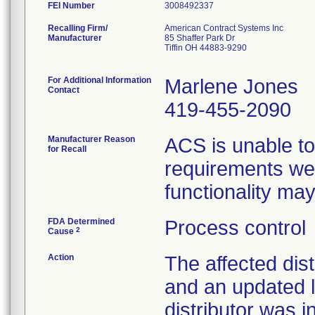
FEI Number
Recalling Firm/
American Contract Systems Inc
Manufacturer
85 Shaffer Park Dr
Tiffin OH 44883-9290
For Additional Information
Marlene Jones
Contact
419-455-2090
Manufacturer Reason
ACS is unable to
for Recall
requirements wer
functionality ma
FDA Determined
Process control
2
Cause
Action
The affected dist
and an updated l
distributor was i