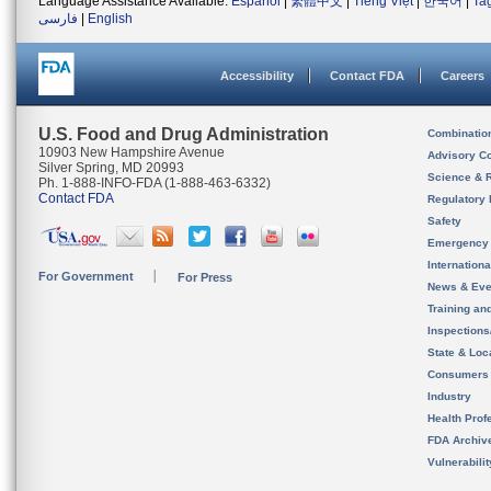
Language Assistance Available:
Español
|
繁體中文
|
Tiếng Việt
|
한국어
|
Ta
فارسی
|
English
Accessibility
Contact FDA
Careers
U.S. Food and Drug Administration
Combinatio
10903 New Hampshire Avenue
Advisory C
Silver Spring, MD 20993
Science & 
Ph. 1-888-INFO-FDA (1-888-463-6332)
Contact FDA
Regulatory 
Safety
Emergency
Internation
For Government
For Press
News & Eve
Training an
Inspection
State & Loca
Consumers
Industry
Health Prof
FDA Archiv
Vulnerabili