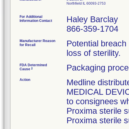
Northfield IL 60093-2753
For Additional
Haley Barclay
Information Contact
866-359-1704
Manufacturer Reason
Potential breach
for Recall
loss of sterility.
FDA Determined
Packaging proce
2
Cause
Action
Medline distri
MEDICAL DEVICE 
to consignees w
Proxima sterile s
Proxima sterile s