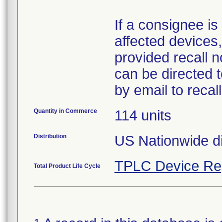
If a consignee is 
affected devices,
provided recall n
can be directed 
by email to reca
Quantity in Commerce
114 units
Distribution
US Nationwide di
TPLC Device Re
Total Product Life Cycle