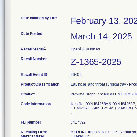
Date Initiated by Firm
February 13, 20
Date Posted
March 14, 2025
1
3
Recall Status
Open
, Classified
Recall Number
Z-1365-2025
Recall Event ID
96401
Product Classification
Ear, nose, and throat surgical tray
-
Pro
Product
Proxima Drape labeled as ENT-PLASTICS
Code Information
Item No. DYNJ84258A & DYNJ84258B; 
10198459117985; Lot No. (Shelf Life) 
FEI Number
Recalling Firm/
MEDLINE INDUSTRIES, LP - Northfield
Manufacturer
3 Lakes Dr