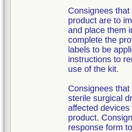
Consignees that 
product are to im
and place them i
complete the pro
labels to be appl
instructions to 
use of the kit.
Consignees that 
sterile surgical 
affected devices
product. Consign
response form to 