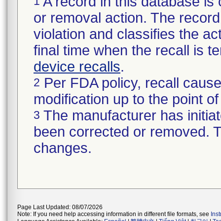
A record in this database is 
1
or removal action. The record 
violation and classifies the act
final time when the recall is
device recalls
.
Per FDA policy, recall cause
2
modification up to the point of
The manufacturer has initiat
3
been corrected or removed. Th
changes.
Page Last Updated: 08/07/2026
Note: If you need help accessing information in different file formats, see
Ins