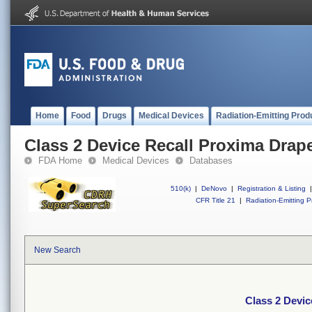
Home
Food
Drugs
Medical Devices
Radiation-Emitting Prod
Class 2 Device Recall Proxima Drap
FDA Home
Medical Devices
Databases
510(k)
|
DeNovo
|
Registration & Listing
|
CFR Title 21
|
Radiation-Emitting P
New Search
Class 2 Devic