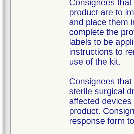
Consignees that 
product are to im
and place them i
complete the pro
labels to be appl
instructions to 
use of the kit.
Consignees that 
sterile surgical 
affected devices
product. Consign
response form to 