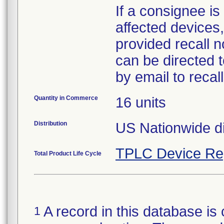
If a consignee is 
affected devices,
provided recall n
can be directed 
by email to reca
Quantity in Commerce
16 units
Distribution
US Nationwide di
TPLC Device Re
Total Product Life Cycle
A record in this database is 
1