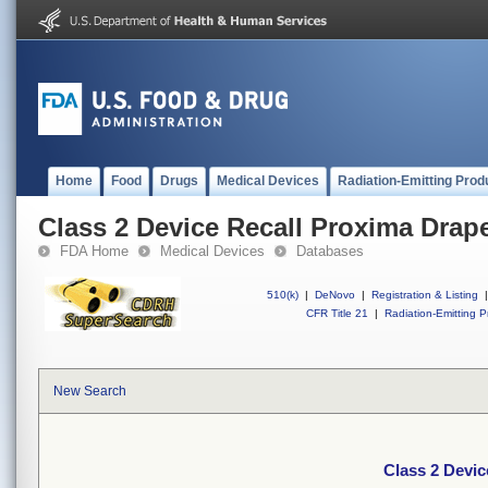
Home
Food
Drugs
Medical Devices
Radiation-Emitting Prod
Class 2 Device Recall Proxima Drap
FDA Home
Medical Devices
Databases
510(k)
|
DeNovo
|
Registration & Listing
|
CFR Title 21
|
Radiation-Emitting P
New Search
Class 2 Devic