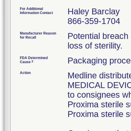
For Additional
Haley Barclay
Information Contact
866-359-1704
Manufacturer Reason
Potential breach
for Recall
loss of sterility.
FDA Determined
Packaging proce
2
Cause
Action
Medline distri
MEDICAL DEVICE 
to consignees w
Proxima sterile s
Proxima sterile s