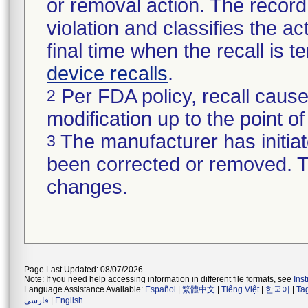
or removal action. The record 
violation and classifies the act
final time when the recall is
device recalls
.
Per FDA policy, recall cause
2
modification up to the point of
The manufacturer has initiat
3
been corrected or removed. Th
changes.
Page Last Updated: 08/07/2026
Note: If you need help accessing information in different file formats, see
Ins
Language Assistance Available:
Español
|
繁體中文
|
Tiếng Việt
|
한국어
|
Ta
فارسی
|
English