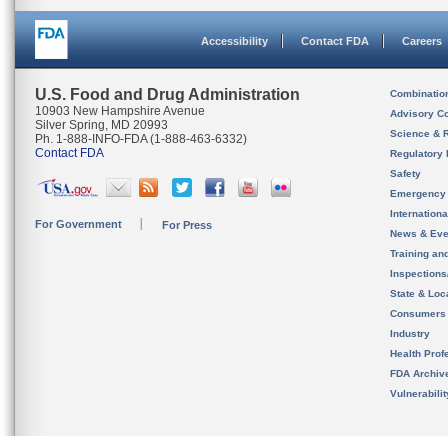
Accessibility
Contact FDA
Careers
U.S. Food and Drug Administration
Combinatio
10903 New Hampshire Avenue
Advisory C
Silver Spring, MD 20993
Science & 
Ph. 1-888-INFO-FDA (1-888-463-6332)
Contact FDA
Regulatory 
Safety
Emergency
Internation
For Government
For Press
News & Eve
Training an
Inspection
State & Loca
Consumers
Industry
Health Prof
FDA Archiv
Vulnerabili