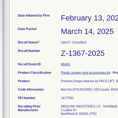
Date Initiated by Firm
February 13, 20
Date Posted
March 14, 2025
1
3
Recall Status
Open
, Classified
Recall Number
Z-1367-2025
Recall Event ID
96401
Product Classification
Plastic surgery and accessories kit
-
Pr
Product
Proxima Drape labeled as FACE LIFT. Ste
Code Information
Item No.DYNJ910462; UDI (case): 4019
FEI Number
Recalling Firm/
MEDLINE INDUSTRIES, LP - Northfield
Manufacturer
3 Lakes Dr
Northfield IL 60093-2753