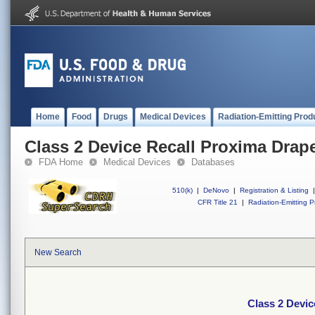
Home
Food
Drugs
Medical Devices
Radiation-Emitting Prod
Class 2 Device Recall Proxima Drap
FDA Home
Medical Devices
Databases
510(k)
|
DeNovo
|
Registration & Listing
|
CFR Title 21
|
Radiation-Emitting P
New Search
Class 2 Devic