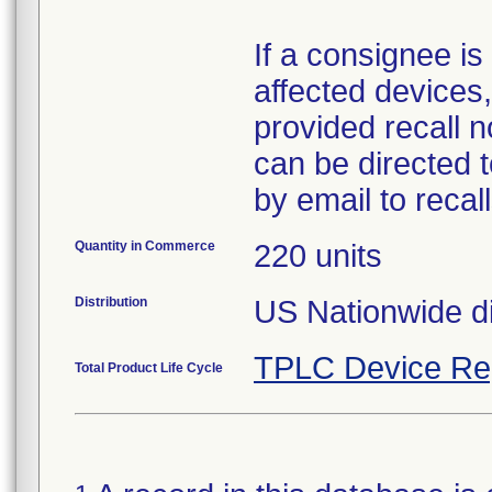
If a consignee is 
affected devices,
provided recall n
can be directed 
by email to reca
Quantity in Commerce
220 units
Distribution
US Nationwide di
TPLC Device Re
Total Product Life Cycle