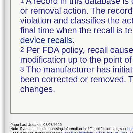
A record in this database is 
1
or removal action. The record 
violation and classifies the act
final time when the recall is
device recalls
.
Per FDA policy, recall cause
2
modification up to the point of
The manufacturer has initiat
3
been corrected or removed. Th
changes.
Page Last Updated: 08/07/2026
Note: If you need help accessing information in different file formats, see
Ins