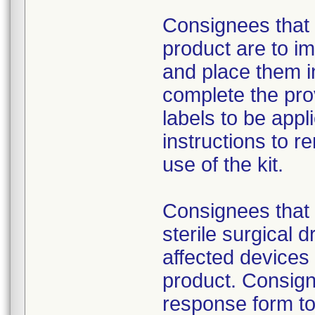
Consignees that 
product are to im
and place them i
complete the pro
labels to be appl
instructions to 
use of the kit.
Consignees that 
sterile surgical 
affected devices
product. Consign
response form to 