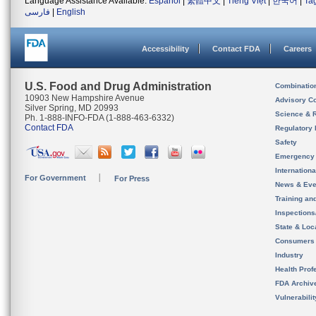
Language Assistance Available:
Español
|
繁體中文
|
Tiếng Việt
|
한국어
|
Ta
فارسی
|
English
Accessibility
Contact FDA
Careers
U.S. Food and Drug Administration
Combinatio
10903 New Hampshire Avenue
Advisory C
Silver Spring, MD 20993
Science & 
Ph. 1-888-INFO-FDA (1-888-463-6332)
Contact FDA
Regulatory 
Safety
Emergency
Internation
For Government
For Press
News & Eve
Training an
Inspection
State & Loca
Consumers
Industry
Health Prof
FDA Archiv
Vulnerabili