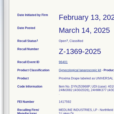
Date Initiated by Firm
February 13, 20
Date Posted
March 14, 2025
1
3
Recall Status
Open
, Classified
Recall Number
Z-1369-2025
Recall Event ID
96401
Product Classification
Gynecological laparoscopic kit
-
Produc
Product
Proxima Drape labeled as UNIVERSAL D
Code Information
Item No. DYNJ53968P; UDI (case): 401
24IMJ082 (4/30/2026), 24HMK377 (4/30
.
FEI Number
Recalling Firm/
MEDLINE INDUSTRIES, LP - Northfield
Manufacturer
3 Lakes Dr