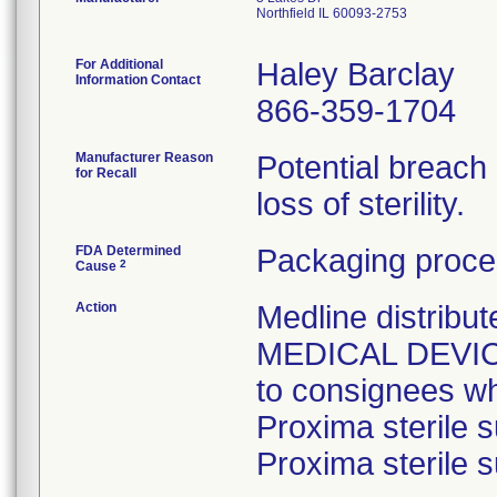
Northfield IL 60093-2753
For Additional
Haley Barclay
Information Contact
866-359-1704
Manufacturer Reason
Potential breach
for Recall
loss of sterility.
FDA Determined
Packaging proce
2
Cause
Action
Medline distri
MEDICAL DEVICE 
to consignees w
Proxima sterile s
Proxima sterile s