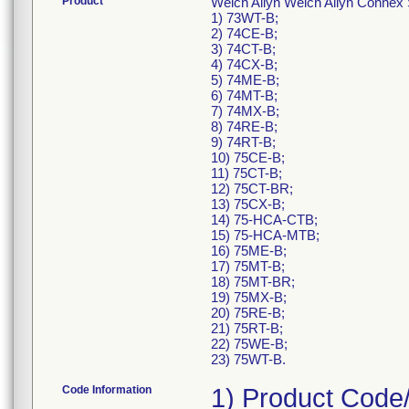
Product
Welch Allyn Welch Allyn Connex 
1) 73WT-B;
2) 74CE-B;
3) 74CT-B;
4) 74CX-B;
5) 74ME-B;
6) 74MT-B;
7) 74MX-B;
8) 74RE-B;
9) 74RT-B;
10) 75CE-B;
11) 75CT-B;
12) 75CT-BR;
13) 75CX-B;
14) 75-HCA-CTB;
15) 75-HCA-MTB;
16) 75ME-B;
17) 75MT-B;
18) 75MT-BR;
19) 75MX-B;
20) 75RE-B;
21) 75RT-B;
22) 75WE-B;
23) 75WT-B.
Code Information
1) Product Code