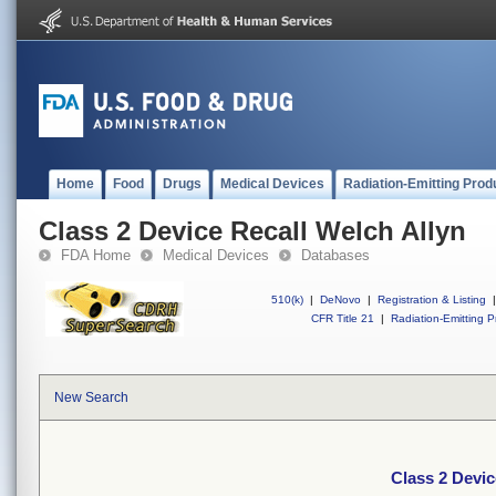
Home
Food
Drugs
Medical Devices
Radiation-Emitting Prod
Class 2 Device Recall Welch Allyn
FDA Home
Medical Devices
Databases
510(k)
|
DeNovo
|
Registration & Listing
|
CFR Title 21
|
Radiation-Emitting P
New Search
Class 2 Devic