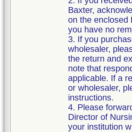
2. If you receive
Baxter, acknowled
on the enclosed 
you have no rema
3. If you purchas
wholesaler, pleas
the return and e
note that respon
applicable. If a 
or wholesaler, p
instructions.
4. Please forwar
Director of Nurs
your institution 