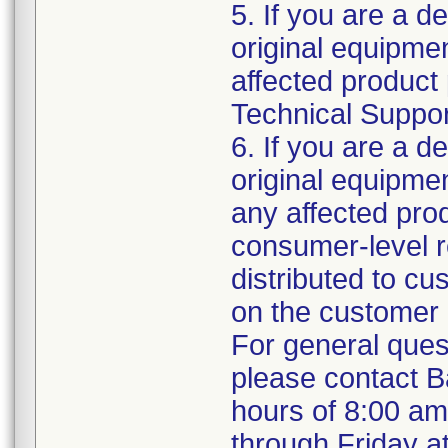
5. If you are a de
original equipm
affected product 
Technical Support
6. If you are a de
original equipme
any affected prod
consumer-level re
distributed to c
on the customer 
For general ques
please contact B
hours of 8:00 a
through Friday a