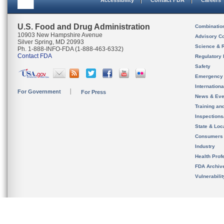
Accessibility
Contact FDA
Careers
U.S. Food and Drug Administration
Combinatio
10903 New Hampshire Avenue
Advisory C
Silver Spring, MD 20993
Science & 
Ph. 1-888-INFO-FDA (1-888-463-6332)
Contact FDA
Regulatory 
Safety
Emergency
Internation
For Government
For Press
News & Eve
Training an
Inspection
State & Loca
Consumers
Industry
Health Prof
FDA Archiv
Vulnerabili