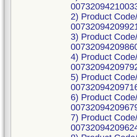
00732094210033
2) Product Code
00732094209921
3) Product Code
00732094209860
4) Product Code
00732094209792
5) Product Code
00732094209716
6) Product Code
00732094209679
7) Product Code
00732094209624