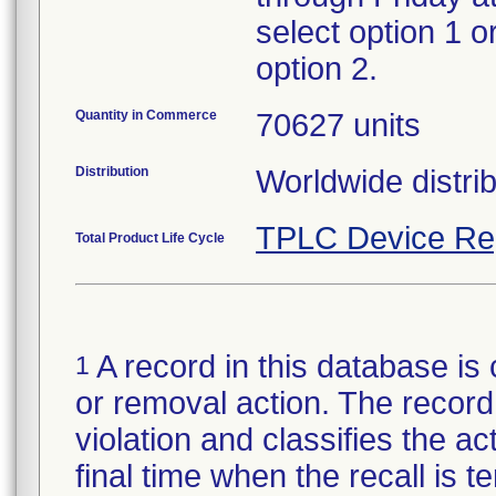
select option 1 o
option 2.
Quantity in Commerce
70627 units
Distribution
Worldwide distrib
TPLC Device Re
Total Product Life Cycle
A record in this database is 
1
or removal action. The record 
violation and classifies the act
final time when the recall is