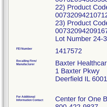
22) Product Cod
00732094210712
23) Product Cod
00732094209167
Lot Number 24-3
FEI Number
Recalling Firm/
Baxter Healthcar
Manufacturer
1 Baxter Pkwy
Deerfield IL 600
For Additional
Center for One B
Information Contact
800-422-9837