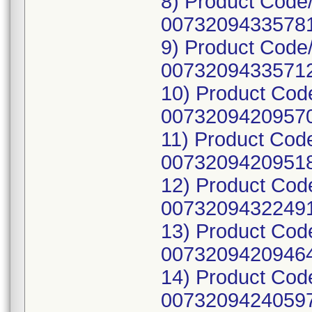
8) Product Code
00732094335781
9) Product Code
00732094335712
10) Product Cod
00732094209570
11) Product Cod
00732094209518
12) Product Cod
00732094322491
13) Product Cod
00732094209464
14) Product Cod
00732094240597