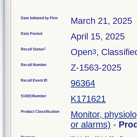
Date Initiated by Firm
March 21, 2025
Date Posted
April 15, 2025
1
Recall Status
Open
, Classifie
3
Recall Number
Z-1563-2025
Recall Event ID
96364
510(K)Number
K171621
Product Classification
Monitor, physiolo
or alarms)
-
Pro