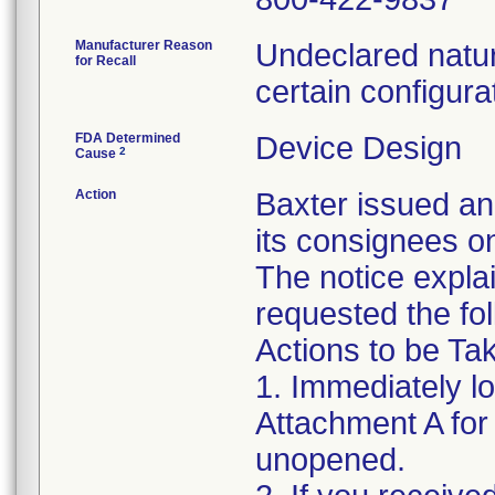
Manufacturer Reason
Undeclared natur
for Recall
certain configura
FDA Determined
Device Design
2
Cause
Action
Baxter issued an
its consignees o
The notice expla
requested the fol
Actions to be T
1. Immediately l
Attachment A for d
unopened.