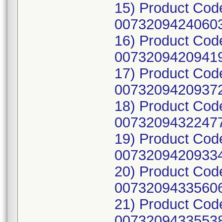
15) Product Cod
00732094240603
16) Product Cod
00732094209419
17) Product Cod
00732094209372
18) Product Cod
00732094322477
19) Product Cod
00732094209334
20) Product Cod
00732094335606
21) Product Cod
00732094335538