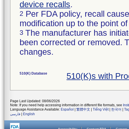
device recalls
.
Per FDA policy, recall cause
2
modification up to the point of
The manufacturer has initiat
3
been corrected or removed. Th
changes.
510(K) Database
510(K)s with Pr
Page Last Updated: 08/06/2026
Note: If you need help accessing information in different file formats, see
Ins
Language Assistance Available:
Español
|
繁體中文
|
Tiếng Việt
|
한국어
|
Ta
فارسی
|
English