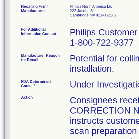
Recalling Firm/
Philips North America Llc
Manufacturer
222 Jacobs St
Cambridge MA 02141-2289
For Additional
Philips Customer
Information Contact
1-800-722-9377
Manufacturer Reason
Potential for colli
for Recall
installation.
FDA Determined
Under Investigati
2
Cause
Action
Consignees rec
CORRECTION NOT
instructs custome
scan preparation t