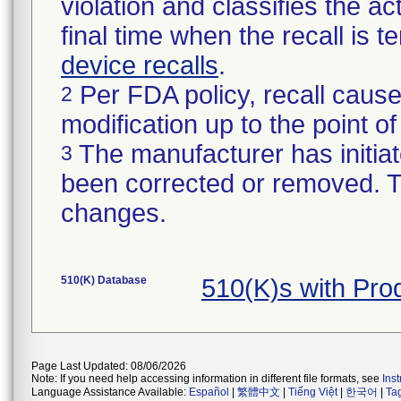
violation and classifies the act
final time when the recall is
device recalls
.
Per FDA policy, recall cause
2
modification up to the point of
The manufacturer has initiat
3
been corrected or removed. Th
changes.
510(K) Database
510(K)s with Pr
Page Last Updated: 08/06/2026
Note: If you need help accessing information in different file formats, see
Ins
Language Assistance Available:
Español
|
繁體中文
|
Tiếng Việt
|
한국어
|
Ta