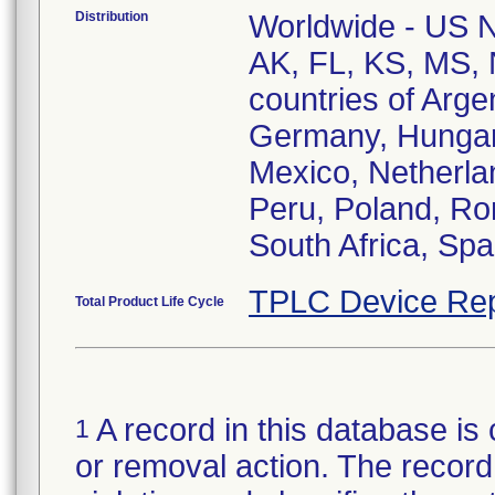
Distribution
Worldwide - US Na
AK, FL, KS, MS, 
countries of Arge
Germany, Hungary,
Mexico, Netherla
Peru, Poland, Ro
South Africa, Spa
TPLC Device Rep
Total Product Life Cycle
A record in this database is 
1
or removal action. The record 