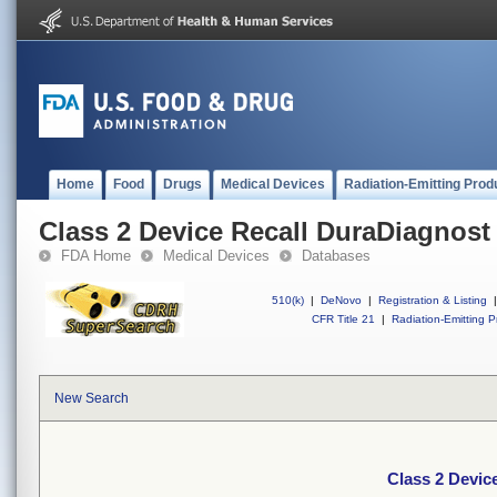
Home
Food
Drugs
Medical Devices
Radiation-Emitting Prod
Class 2 Device Recall DuraDiagnost
FDA Home
Medical Devices
Databases
510(k)
|
DeNovo
|
Registration & Listing
|
CFR Title 21
|
Radiation-Emitting P
New Search
Class 2 Devic