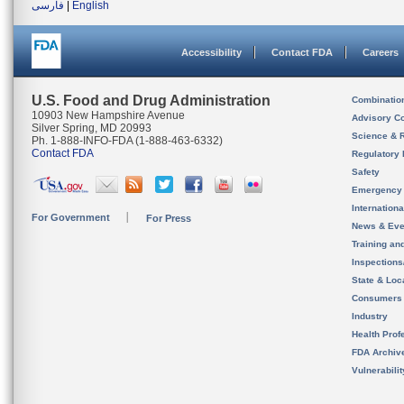
فارسی
|
English
Accessibility
Contact FDA
Careers
U.S. Food and Drug Administration
Combinatio
10903 New Hampshire Avenue
Advisory C
Silver Spring, MD 20993
Science & 
Ph. 1-888-INFO-FDA (1-888-463-6332)
Contact FDA
Regulatory 
Safety
Emergency
Internation
For Government
For Press
News & Eve
Training an
Inspection
State & Loca
Consumers
Industry
Health Prof
FDA Archiv
Vulnerabili