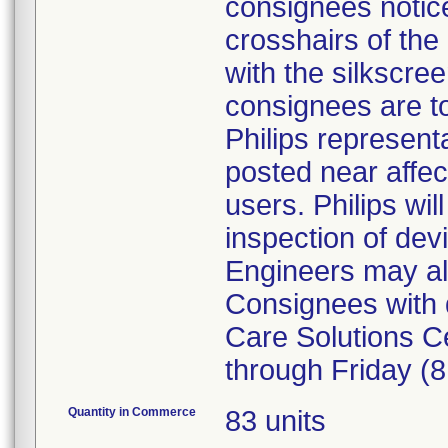
consignees notice
crosshairs of the c
with the silkscree
consignees are to
Philips represent
posted near affec
users. Philips wi
inspection of dev
Engineers may als
Consignees with q
Care Solutions C
through Friday (
Quantity in Commerce
83 units