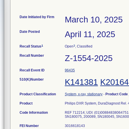
Date Initiated by Firm
March 10, 2025
Date Posted
April 11, 2025
1
3
Recall Status
Open
, Classified
Recall Number
Z-1554-2025
Recall Event ID
96435
510(K)Number
K141381
K20164
Product Classification
System, x-ray, stationary
-
Product Code
Product
Philips DXR System, DuraDiagnost Rel. 4
Code Information
REF 712214; UDI: (01)00884838064751
FEI Number