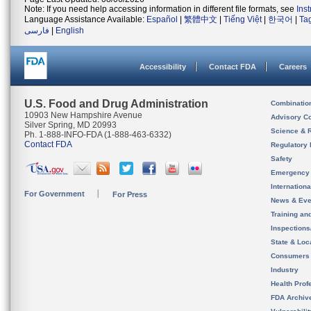
Note: If you need help accessing information in different file formats, see
Ins
Language Assistance Available:
Español
|
繁體中文
|
Tiếng Việt
|
한국어
|
Ta
فارسی
|
English
Accessibility
Contact FDA
Careers
U.S. Food and Drug Administration
Combinatio
10903 New Hampshire Avenue
Advisory C
Silver Spring, MD 20993
Science & 
Ph. 1-888-INFO-FDA (1-888-463-6332)
Contact FDA
Regulatory 
Safety
Emergency
Internation
For Government
For Press
News & Eve
Training an
Inspection
State & Loca
Consumers
Industry
Health Prof
FDA Archiv