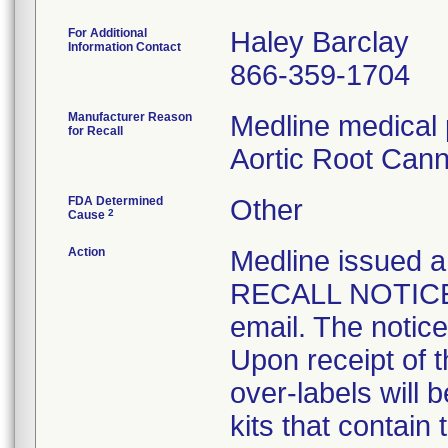
For Additional
Haley Barclay
Information Contact
866-359-1704
Manufacturer Reason
Medline medical 
for Recall
Aortic Root Cann
FDA Determined
Other
2
Cause
Action
Medline issue
RECALL NOTICE t
email. The notice
Upon receipt of 
over-labels will 
kits that contain