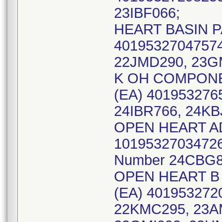
23IBF066;
HEART BASIN PA
40195327047574
22JMD290, 23G
K OH COMPONEN
(EA) 401953276
24IBR766, 24KB
OPEN HEART AD
10195327034726 
Number 24CBG8
OPEN HEART B 
(EA) 4019532720
22KMC295, 23A