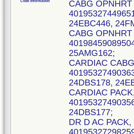
Code Information
CABG OPNHRT S
40195327449651
24EBC446, 24F
CABG OPNHRT S
40198459089504
25AMG162;
CARDIAC CABG, 
40195327490363
24DBS178, 24EB
CARDIAC PACK, 
40195327490356
24DBS177;
DR D AC PACK, 
40195327298259