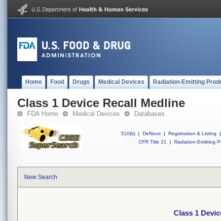
Home
Food
Drugs
Medical Devices
Radiation-Emitting Prod
Class 1 Device Recall Medline
FDA Home
Medical Devices
Databases
510(k)
|
DeNovo
|
Registration & Listing
|
CFR Title 21
|
Radiation-Emitting P
New Search
Class 1 Devic