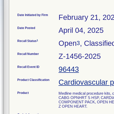
Date Initiated by Firm
February 21, 20
Date Posted
April 04, 2025
1
Recall Status
Open
, Classifie
3
Recall Number
Z-1456-2025
Recall Event ID
96443
Product Classification
Cardiovascular p
Product
Medline medical procedure kits, c
CABG OPNHRT S HSP, CARDIA
COMPONENT PACK, OPEN HEA
Z OPEN HEART.