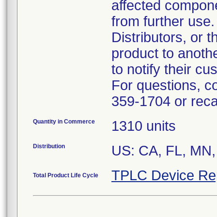
affected compon
from further use.
Distributors, or 
product to anoth
to notify their c
For questions, c
359-1704 or rec
Quantity in Commerce
1310 units
Distribution
US: CA, FL, MN,
TPLC Device Re
Total Product Life Cycle