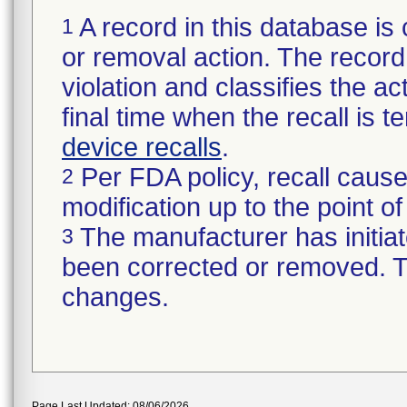
A record in this database is 
1
or removal action. The record 
violation and classifies the act
final time when the recall is
device recalls
.
Per FDA policy, recall cause
2
modification up to the point of
The manufacturer has initiat
3
been corrected or removed. Th
changes.
Page Last Updated: 08/06/2026