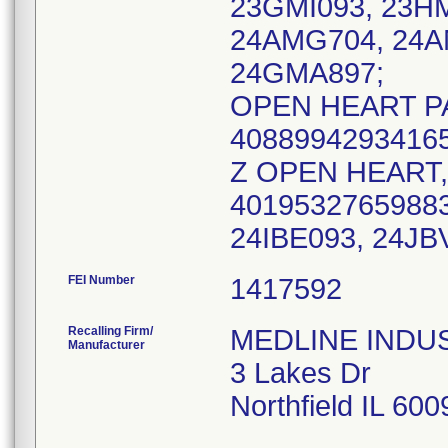
23GMI093, 23H
24AMG704, 24A
24GMA897;
OPEN HEART PA
40889942934165
Z OPEN HEART, 
40195327659883
FEI Number
Recalling Firm/
MEDLINE INDUST
Manufacturer
3 Lakes Dr
Northfield IL 60