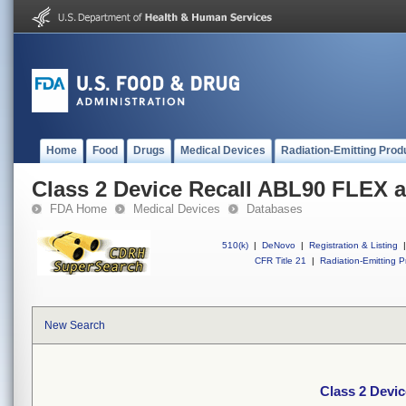
Home
Food
Drugs
Medical Devices
Radiation-Emitting Prod
Class 2 Device Recall ABL90 FLEX
FDA Home
Medical Devices
Databases
510(k)
|
DeNovo
|
Registration & Listing
|
CFR Title 21
|
Radiation-Emitting P
New Search
Class 2 Devi