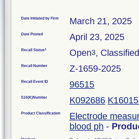
Date Initiated by Firm
March 21, 2025
Date Posted
April 23, 2025
1
Recall Status
Open
, Classifie
3
Recall Number
Z-1659-2025
Recall Event ID
96515
510(K)Number
K092686
K16015
Product Classification
Electrode measur
blood ph
-
Produ