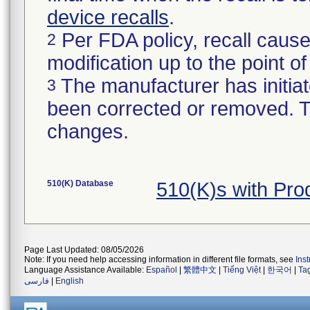
device recalls
.
Per FDA policy, recall cause
2
modification up to the point of
The manufacturer has initiat
3
been corrected or removed. Th
changes.
510(K) Database
510(K)s with Pr
Page Last Updated: 08/05/2026
Note: If you need help accessing information in different file formats, see
Ins
Language Assistance Available:
Español
|
繁體中文
|
Tiếng Việt
|
한국어
|
Ta
فارسی
|
English