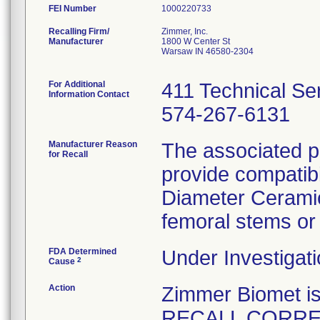
FEI Number
Recalling Firm/
Zimmer, Inc.
Manufacturer
1800 W Center St
Warsaw IN 46580-2304
For Additional
411 Technical Se
Information Contact
574-267-6131
Manufacturer Reason
The associated p
for Recall
provide compatibi
Diameter Cerami
femoral stems or 
FDA Determined
Under Investigati
2
Cause
Action
Zimmer Biomet 
RECALL CORRECT