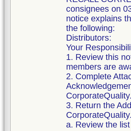
consignees on 03
notice explains t
the following:
Distributors:
Your Responsibili
1. Review this no
members are awar
2. Complete Attac
Acknowledgement
CorporateQualit
3. Return the Add
CorporateQualit
a. Review the lis