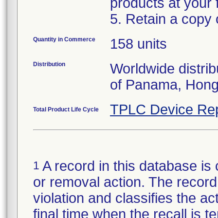
products at your fa
5. Retain a copy
Quantity in Commerce
158 units
Distribution
Worldwide distrib
of Panama, Hong
TPLC Device Rep
Total Product Life Cycle
A record in this database is 
1
or removal action. The record 
violation and classifies the act
final time when the recall is