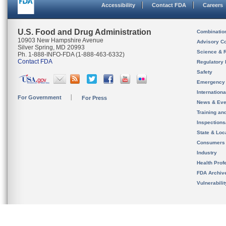
Accessibility
Contact FDA
Careers
U.S. Food and Drug Administration
Combinatio
10903 New Hampshire Avenue
Advisory C
Silver Spring, MD 20993
Science & 
Ph. 1-888-INFO-FDA (1-888-463-6332)
Contact FDA
Regulatory 
Safety
Emergency
Internation
For Government
For Press
News & Eve
Training an
Inspection
State & Loca
Consumers
Industry
Health Prof
FDA Archiv
Vulnerabili