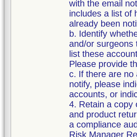
with the email not
includes a list o
already been notif
b. Identify wheth
and/or surgeons 
list these accoun
Please provide th
c. If there are n
notify, please ind
accounts, or indi
4. Retain a copy 
and product retur
a compliance audit
Risk Manager Res