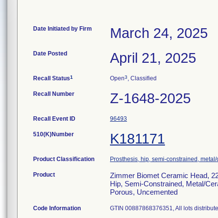
Date Initiated by Firm
March 24, 2025
Date Posted
April 21, 2025
1
3
Recall Status
Open
, Classified
Recall Number
Z-1648-2025
Recall Event ID
96493
510(K)Number
K181171
Product Classification
Prosthesis, hip, semi-constrained, meta
Product
Zimmer Biomet Ceramic Head, 22
Hip, Semi-Constrained, Metal/Ce
Porous, Uncemented
Code Information
GTIN 00887868376351, All lots distribut