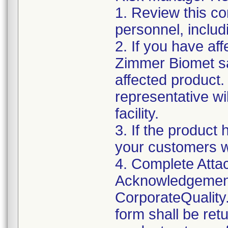
1. Review this co
personnel, includ
2. If you have aff
Zimmer Biomet sa
affected product
representative wi
facility.
3. If the product 
your customers w
4. Complete Attac
Acknowledgement
CorporateQualit
form shall be ret