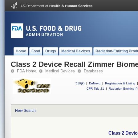
Home
Food
Drugs
Medical Devices
Radiation-Emitting Prod
Class 2 Device Recall Zimmer Biome
FDA Home
Medical Devices
Databases
510(k)
|
DeNovo
|
Registration & Listing
|
CFR Title 21
|
Radiation-Emitting P
New Search
Class 2 Devi