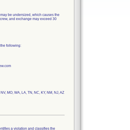
 may be undersized, which causes the
e screw, and exchange may exceed 30
the following:
hew.com
A, NV, MO, WA, LA, TN, NC, KY, NM, NJ, AZ
tifies a violation and classifies the