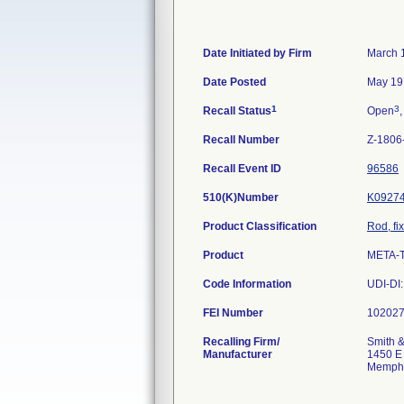
Date Initiated by Firm
March 
Date Posted
May 19
1
3
Recall Status
Open
,
Recall Number
Z-1806
Recall Event ID
96586
510(K)Number
K0927
Product Classification
Rod, fi
Product
META-
Code Information
UDI-DI
FEI Number
Recalling Firm/
Smith &
Manufacturer
1450 E
Memphi