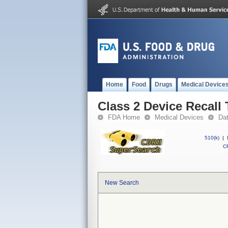
Home
Food
Drugs
Medical Device
Class 2 Device Recall
FDA Home
Medical Devices
Da
510(k)
|
CF
New Search