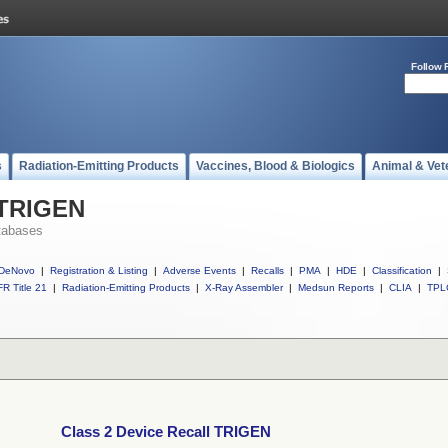
Follow 
s
Radiation-Emitting Products
Vaccines, Blood & Biologics
Animal & Vet
 TRIGEN
tabases
DeNovo
|
Registration & Listing
|
Adverse Events
|
Recalls
|
PMA
|
HDE
|
Classification
|
R Title 21
|
Radiation-Emitting Products
|
X-Ray Assembler
|
Medsun Reports
|
CLIA
|
TPL
Class 2 Device Recall TRIGEN