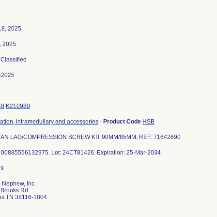
18, 2025
, 2025
 Classified
-2025
48
K210980
xation, intramedullary and accessories
-
Product Code
HSB
TAN LAG/COMPRESSION SCREW KIT 90MM/85MM, REF: 71642690
: 00885556132975. Lot: 24CT81426. Expiration: 25-Mar-2034
 Nephew, Inc.
 Brooks Rd
s TN 38116-1804