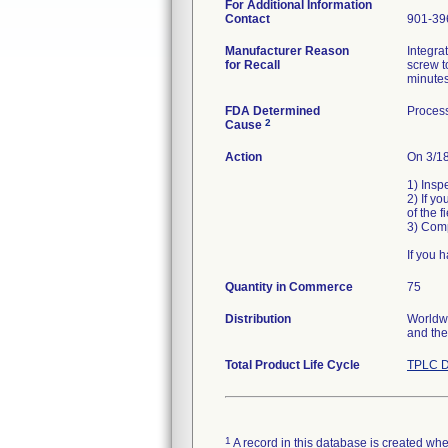
For Additional Information
Contact
901-39
Manufacturer Reason
Integra
for Recall
screw t
minutes
FDA Determined
Process
2
Cause
Action
On 3/18
1) Insp
2) If yo
of the 
3) Comp
If you 
Quantity in Commerce
75
Distribution
Worldwi
Total Product Life Cycle
TPLC D
1
A record in this database is created when