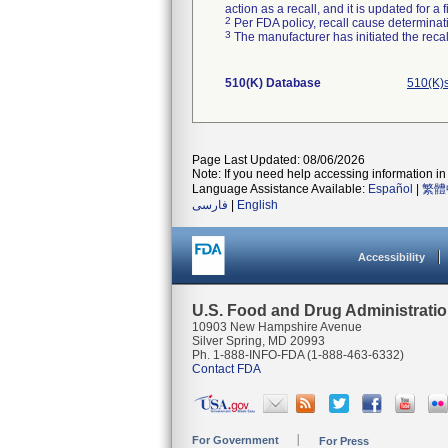
action as a recall, and it is updated for 
2
Per FDA policy, recall cause determinatio
3
The manufacturer has initiated the reca
510(K) Database
510(K)
Page Last Updated: 08/06/2026
Note: If you need help accessing information in 
Language Assistance Available:
Español
|
繁體
فارسی
|
English
Accessibility
U.S. Food and Drug Administrati
10903 New Hampshire Avenue
Silver Spring, MD 20993
Ph. 1-888-INFO-FDA (1-888-463-6332)
Contact FDA
For Government
For Press