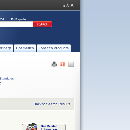
FDA
En Español
erinary
Cosmetics
Tobacco Products
Standards
C
Back to Search Results