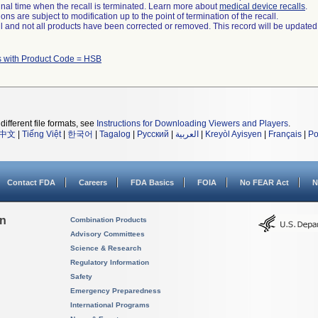
a final time when the recall is terminated. Learn more about
medical device recalls
.
ns are subject to modification up to the point of termination of the recall.
ll and not all products have been corrected or removed. This record will be updated
s with Product Code = HSB
different file formats, see
Instructions for Downloading Viewers and Players
.
中文
|
Tiếng Việt
|
한국어
|
Tagalog
|
Русский
|
العربية
|
Kreyòl Ayisyen
|
Français
|
Po
Contact FDA
Careers
FDA Basics
FOIA
No FEAR Act
N
on
Combination Products
Advisory Committees
Science & Research
Regulatory Information
Safety
Emergency Preparedness
International Programs