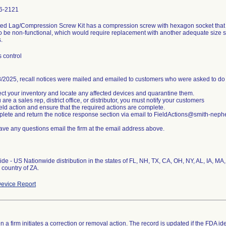
6-2121
ted Lag/Compression Screw Kit has a compression screw with hexagon socket that
o be non-functional, which would require replacement with another adequate siz
.
 control
/2025, recall notices were mailed and emailed to customers who were asked to do 
ect your inventory and locate any affected devices and quarantine them.
u are a sales rep, district office, or distributor, you must notify your customers
field action and ensure that the required actions are complete.
lete and return the notice response section via email to FieldActions@smith-nep
have any questions email the firm at the email address above.
de - US Nationwide distribution in the states of FL, NH, TX, CA, OH, NY, AL, IA, M
evice Report
 a firm initiates a correction or removal action. The record is updated if the FDA iden