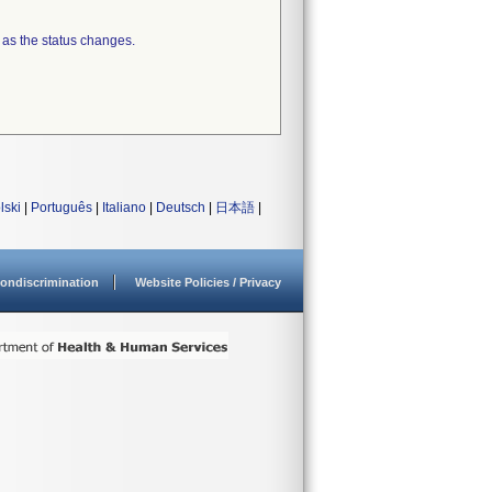
 as the status changes.
lski
|
Português
|
Italiano
|
Deutsch
|
日本語
|
ondiscrimination
Website Policies / Privacy