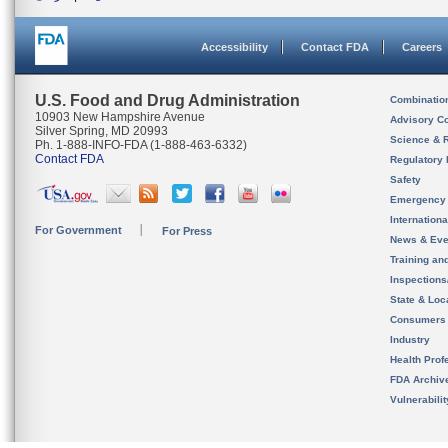
Accessibility
Contact FDA
Careers
U.S. Food and Drug Administration
Combinatio
10903 New Hampshire Avenue
Advisory C
Silver Spring, MD 20993
Science & 
Ph. 1-888-INFO-FDA (1-888-463-6332)
Contact FDA
Regulatory 
Safety
Emergency
Internation
For Government
For Press
News & Eve
Training an
Inspection
State & Loca
Consumers
Industry
Health Prof
FDA Archiv
Vulnerabili