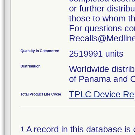
or further distrib
those to whom the
For questions co
Recalls@Medlin
Quantity in Commerce
2519991 units
Distribution
Worldwide distri
of Panama and 
TPLC Device Re
Total Product Life Cycle
A record in this database is 
1