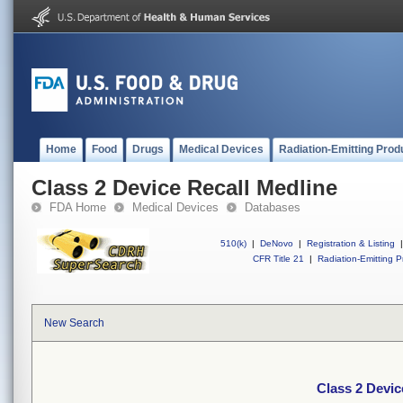
Home
Food
Drugs
Medical Devices
Radiation-Emitting Prod
Class 2 Device Recall Medline
FDA Home
Medical Devices
Databases
510(k)
|
DeNovo
|
Registration & Listing
|
CFR Title 21
|
Radiation-Emitting P
New Search
Class 2 Devic