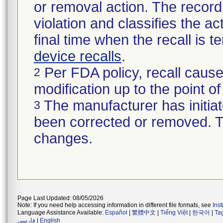
or removal action. The record 
violation and classifies the act
final time when the recall is
device recalls
.
Per FDA policy, recall cause
2
modification up to the point of
The manufacturer has initiat
3
been corrected or removed. Th
changes.
Page Last Updated: 08/05/2026
Note: If you need help accessing information in different file formats, see
Ins
Language Assistance Available:
Español
|
繁體中文
|
Tiếng Việt
|
한국어
|
Ta
فارسی
|
English