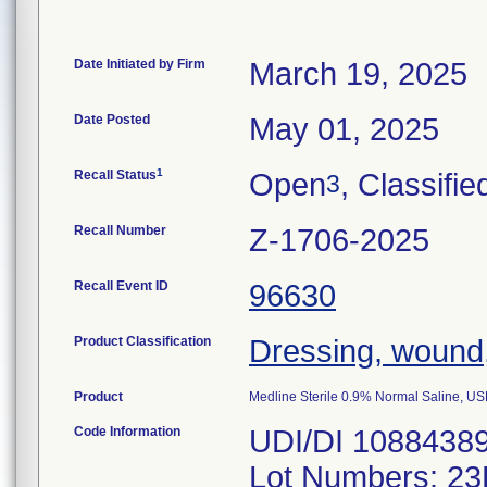
Date Initiated by Firm
March 19, 2025
Date Posted
May 01, 2025
1
Recall Status
Open
, Classifie
3
Recall Number
Z-1706-2025
Recall Event ID
96630
Product Classification
Dressing, wound
Product
Medline Sterile 0.9% Normal Saline, 
Code Information
UDI/DI 1088438
Lot Numbers: 2