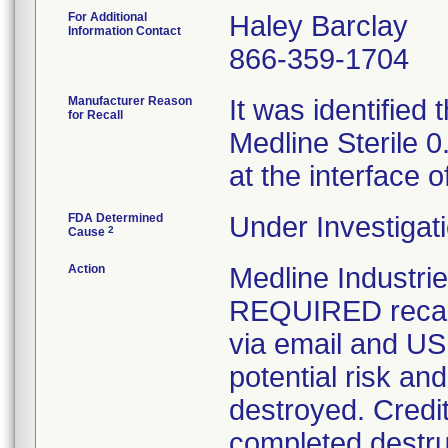
For Additional
Haley Barclay
Information Contact
866-359-1704
Manufacturer Reason
It was identified
for Recall
Medline Sterile 
at the interface o
FDA Determined
Under Investigati
2
Cause
Action
Medline Industr
REQUIRED recall 
via email and US 
potential risk an
destroyed. Credit
completed destru