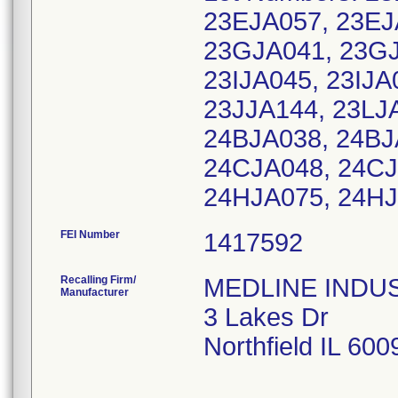
23EJA057, 23EJ
23GJA041, 23GJ
23IJA045, 23IJA
23JJA144, 23LJ
24BJA038, 24BJ
24CJA048, 24CJ
24HJA075, 24HJ
FEI Number
Recalling Firm/
MEDLINE INDUSTR
Manufacturer
3 Lakes Dr
Northfield IL 60